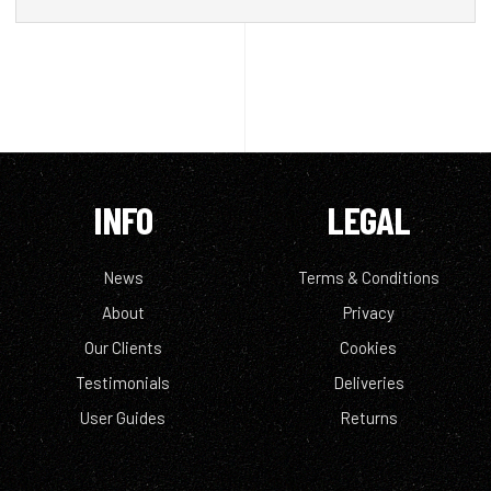
INFO
LEGAL
News
Terms & Conditions
About
Privacy
Our Clients
Cookies
Testimonials
Deliveries
User Guides
Returns