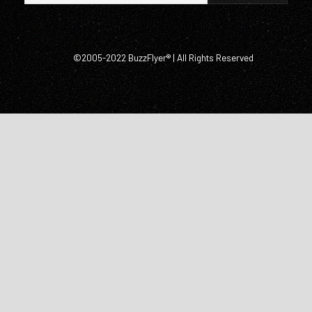
©2005-2022 BuzzFlyer® | All Rights Reserved