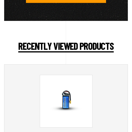
RECENTLY VIEWED PRODUCTS