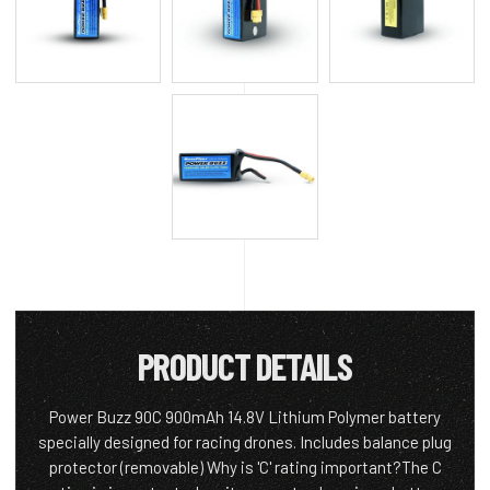
PRODUCT DETAILS
Power Buzz 90C 900mAh 14.8V Lithium Polymer battery
specially designed for racing drones. Includes balance plug
protector (removable) Why is 'C' rating important?The C