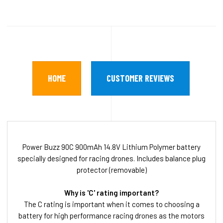
HOME
CUSTOMER REVIEWS
Power Buzz 90C 900mAh 14.8V Lithium Polymer battery
specially designed for racing drones. Includes balance plug
protector (removable)
Why is 'C' rating important?
The C rating is important when it comes to choosing a
battery for high performance racing drones as the motors