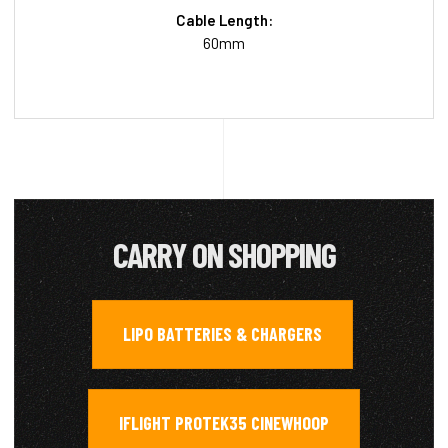
Cable Length:
60mm
CARRY ON SHOPPING
LIPO BATTERIES & CHARGERS
,
IFLIGHT PROTEK35 CINEWHOOP