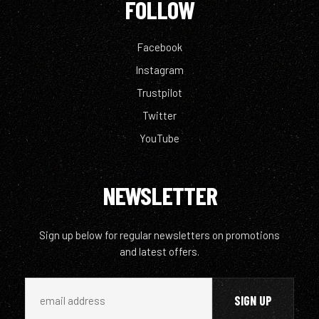
FOLLOW
Facebook
Instagram
Trustpilot
Twitter
YouTube
NEWSLETTER
Sign up below for regular newsletters on promotions
and latest offers.