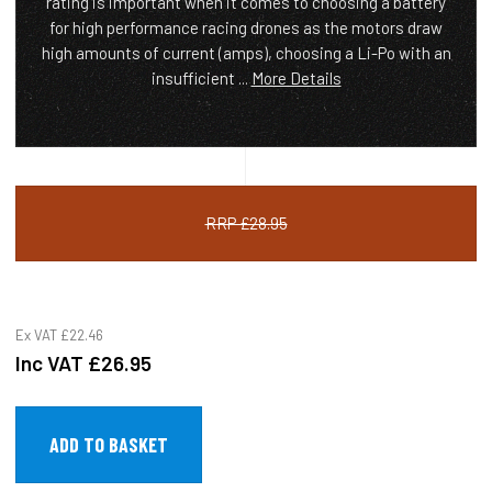
rating is important when it comes to choosing a battery
for high performance racing drones as the motors draw
high amounts of current (amps), choosing a Li-Po with an
insufficient ...
More Details
RRP £28.95
Ex VAT
£22.46
Inc VAT
£26.95