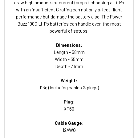
draw high amounts of current (amps), choosing a Li-Po
with an insufficient C rating can not only affect flight
performance but damage the battery also. The Power
Buzz 100C Li-Po batteries can handle even the most
powerful of setups.
Dimensions:
Length - 58mm
Width - 35mm
Depth - 31mm
Weight:
113g (Including cables & plugs)
Plug:
XT60
Cable Gauge:
12AWG