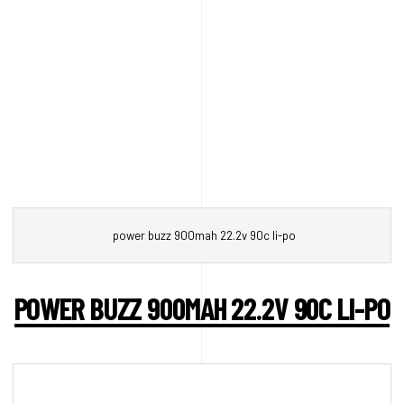
power buzz 900mah 22.2v 90c li-po
POWER BUZZ 900MAH 22.2V 90C LI-PO