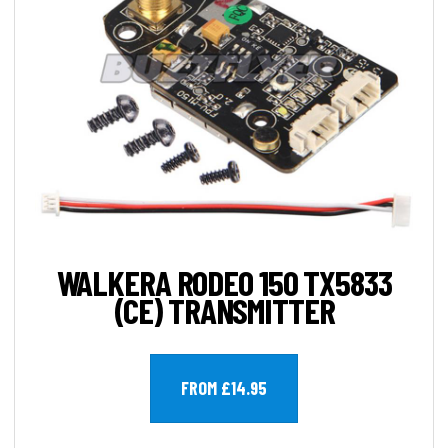
WALKERA RODEO 150 TX5833
(CE) TRANSMITTER
FROM £14.95