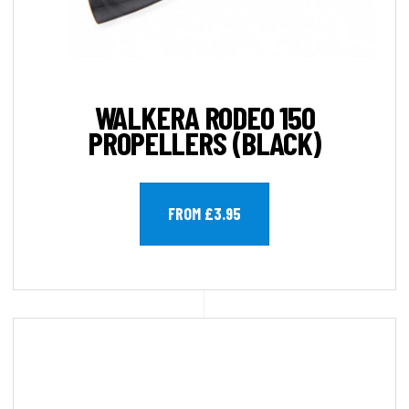
WALKERA RODEO 150
PROPELLERS (BLACK)
FROM £3.95