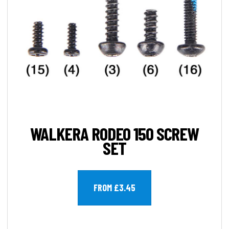
WALKERA RODEO 150 SCREW
SET
FROM £3.45