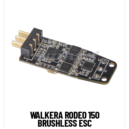
WALKERA RODEO 150
BRUSHLESS ESC