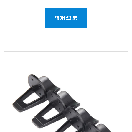
FROM £2.95