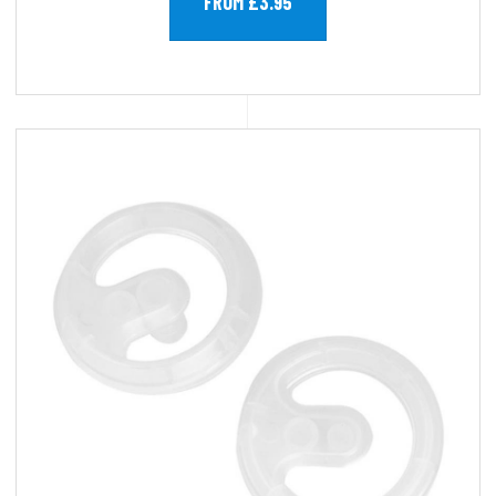
FROM £3.95