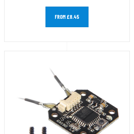
FROM £8.45