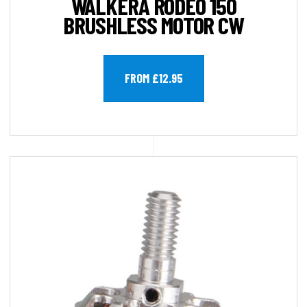
WALKERA RODEO 150
BRUSHLESS MOTOR CW
FROM £12.95