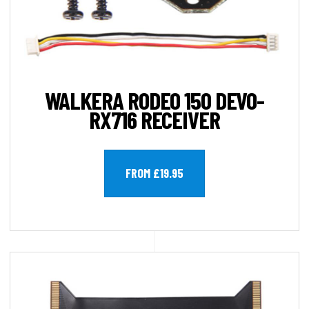
WALKERA RODEO 150 DEVO-
RX716 RECEIVER
FROM £19.95