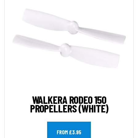
WALKERA RODEO 150
PROPELLERS (WHITE)
FROM £3.95