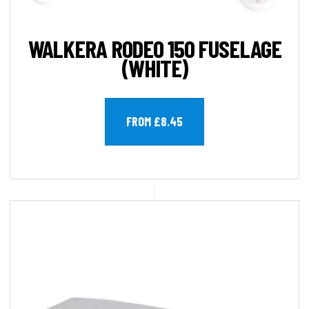
WALKERA RODEO 150 FUSELAGE
(WHITE)
FROM £8.45