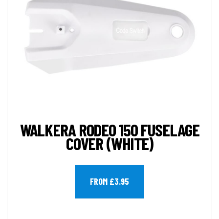
WALKERA RODEO 150 FUSELAGE
COVER (WHITE)
FROM £3.95