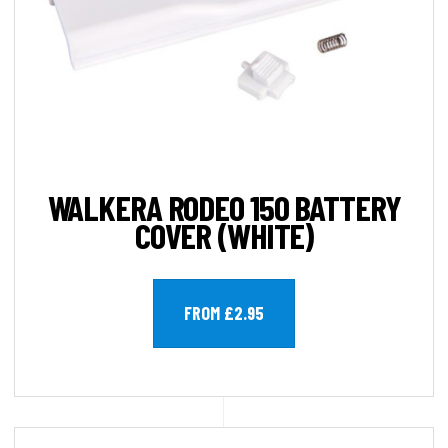
WALKERA RODEO 150 BATTERY
COVER (WHITE)
FROM £2.95