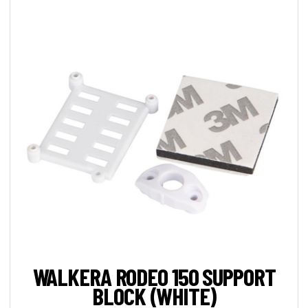
WALKERA RODEO 150 SUPPORT
BLOCK (WHITE)