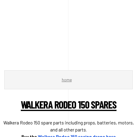
home
WALKERA RODEO 150 SPARES
Walkera Rodeo 150 spare parts including props, batteries, motors,
and all other parts.
Buy the
Walkera Rodeo 150 racing drone here