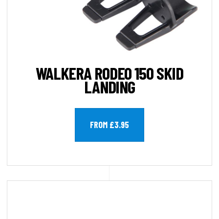
WALKERA RODEO 150 SKID
LANDING
FROM £3.95