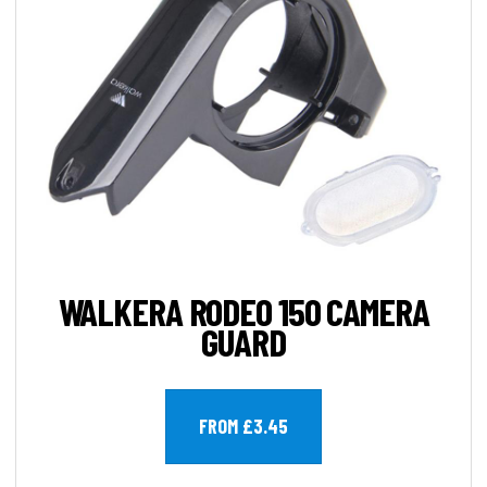
WALKERA RODEO 150 CAMERA
GUARD
FROM £3.45