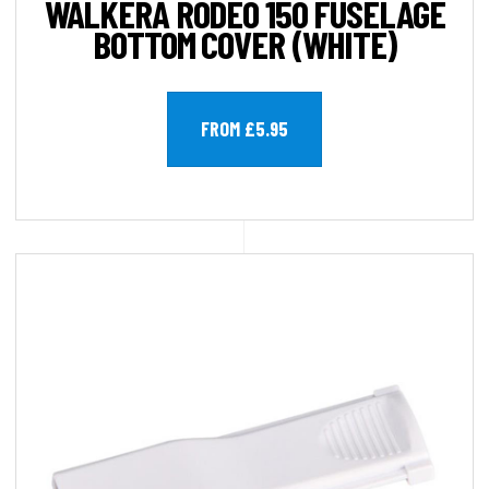
WALKERA RODEO 150 FUSELAGE
BOTTOM COVER (WHITE)
FROM £5.95