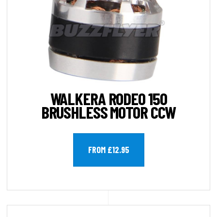
WALKERA RODEO 150
BRUSHLESS MOTOR CCW
FROM £12.95