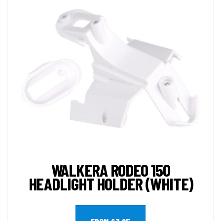
WALKERA RODEO 150
HEADLIGHT HOLDER (WHITE)