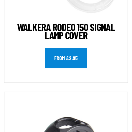
WALKERA RODEO 150 SIGNAL
LAMP COVER
FROM £2.95