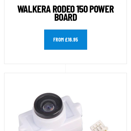
WALKERA RODEO 150 POWER
BOARD
FROM £16.95