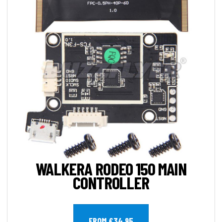
WALKERA RODEO 150 MAIN
CONTROLLER
FROM £34.95