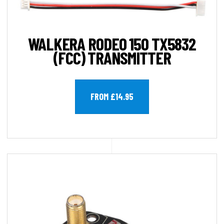
WALKERA RODEO 150 TX5832
(FCC) TRANSMITTER
FROM £14.95