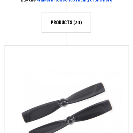
PRODUCTS
(30)