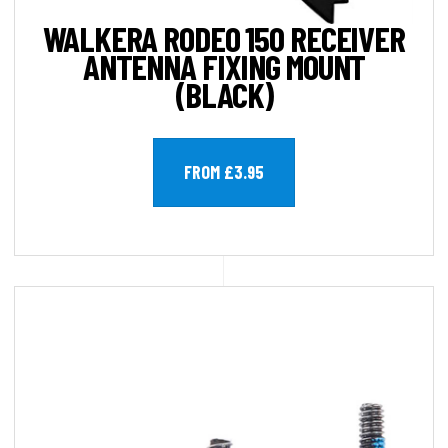
WALKERA RODEO 150 RECEIVER
ANTENNA FIXING MOUNT
(BLACK)
FROM £3.95