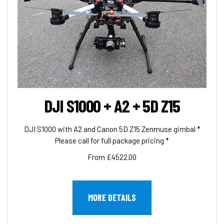
DJI S1000 + A2 + 5D Z15
DJI S1000 with A2 and Canon 5D Z15 Zenmuse gimbal *
Please call for full package pricing *
From £4522.00
MORE DETAILS