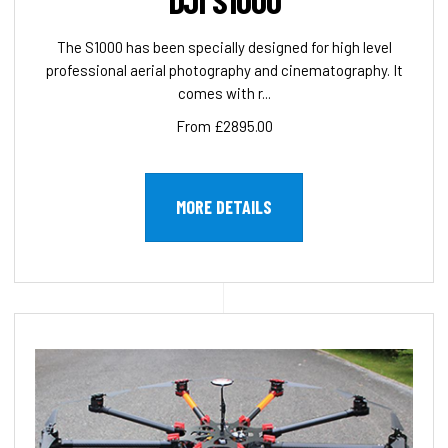
DJI S1000
The S1000 has been specially designed for high level
professional aerial photography and cinematography. It
comes with r...
From £2895.00
MORE DETAILS