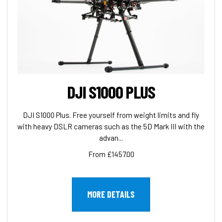
DJI S1000 PLUS
DJI S1000 Plus. Free yourself from weight limits and fly
with heavy DSLR cameras such as the 5D Mark III with the
advan...
From £1457.00
MORE DETAILS