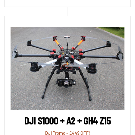
DJI S1000 + A2 + GH4 Z15
DJI Promo - £449 OFF!