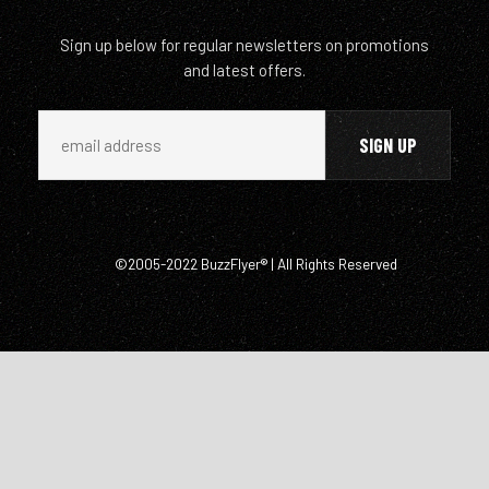
Sign up below for regular newsletters on promotions
and latest offers.
©2005-2022 BuzzFlyer® | All Rights Reserved