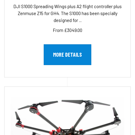
DJI S1000 Spreading Wings plus A2 flight controller plus
Zenmuse Z15 for GH4. The S1000 has been specially
designed for ...
From £3049.00
MORE DETAILS