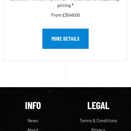
pricing *
From £3048.00
MORE DETAILS
INFO
LEGAL
News
Terms & Conditions
About
Privacy