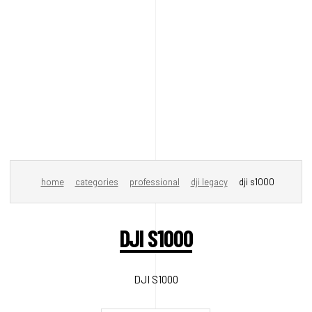
home
categories
professional
dji legacy
dji s1000
DJI S1000
DJI S1000