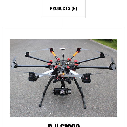
PRODUCTS
(5)