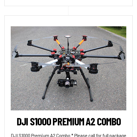
DJI S1000 PREMIUM A2 COMBO
DJI S1000 Premium A2 Combo * Please call for full package