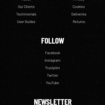
Our Clients
Cookies
Testimonials
Deliveries
User Guides
Returns
FOLLOW
Facebook
Instagram
Trustpilot
Twitter
YouTube
NEWSLETTER