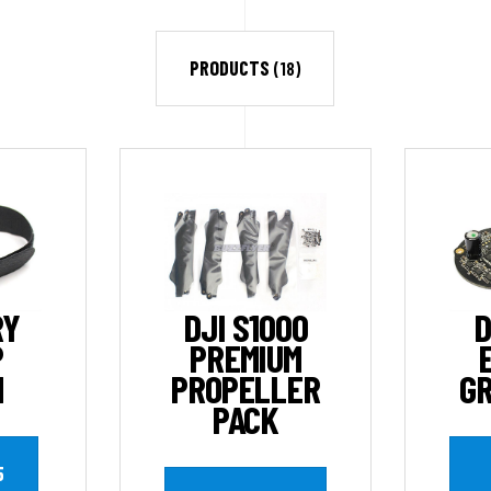
PRODUCTS
(18)
RY
DJI S1000
D
P
PREMIUM
M
PROPELLER
GR
PACK
5