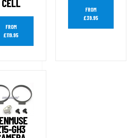
CELL
FROM
£39.95
FROM
£119.95
ENMUSE
Z15-GH3
CAMERA