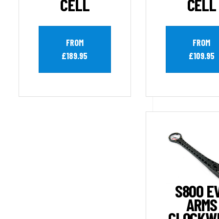
CELL
CELL
FROM
FROM
£189.95
£109.95
S800 E
ARMS
CLOCKW