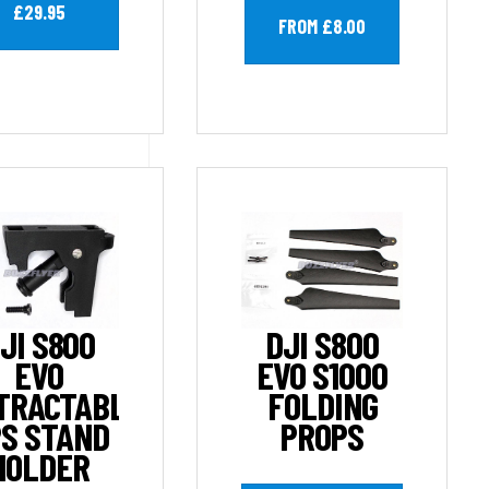
£29.95
FROM £8.00
JI S800
DJI S800
EVO
EVO S1000
TRACTABLE
FOLDING
S STAND
PROPS
HOLDER