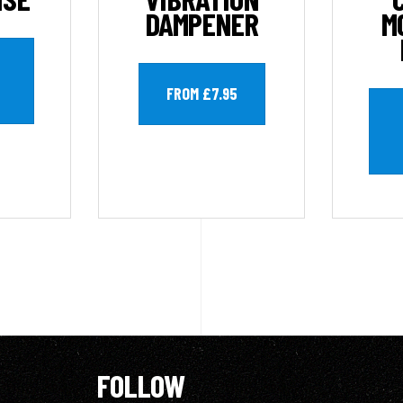
DAMPENER
M
FROM £7.95
FOLLOW