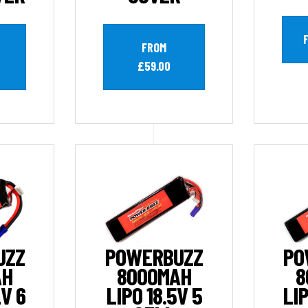
FROM
£59.00
UZZ
POWERBUZZ
PO
AH
8000MAH
8
2V 6
LIPO 18.5V 5
LIP