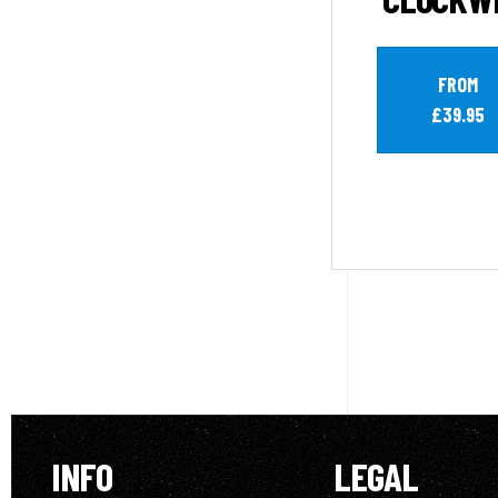
FROM
£39.95
INFO
LEGAL