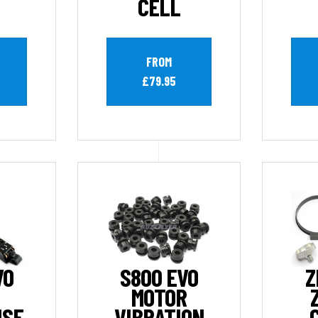
CELL
FROM
£79.95
VO
S800 EVO
Z
MOTOR
ISE
VIBRATION