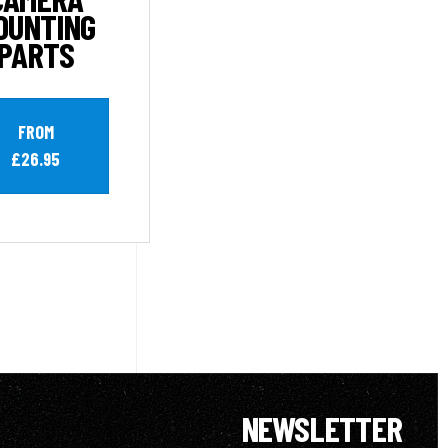
OUNTING
PARTS
FROM
£26.95
NEWSLETTER