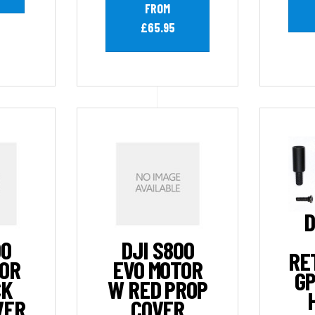
FROM
£65.95
D
00
DJI S800
RE
TOR
EVO MOTOR
GP
CK
W RED PROP
VER
COVER