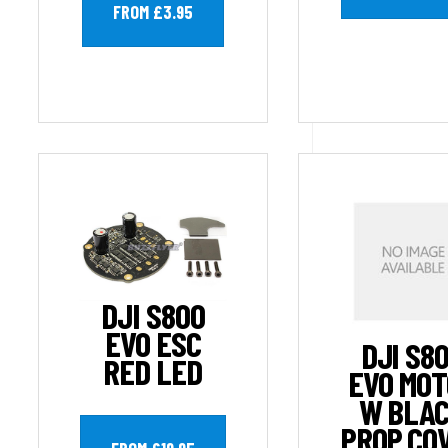
FROM £3.95
DJI S800
EVO ESC
DJI S8
RED LED
EVO MO
W BLA
PROP CO