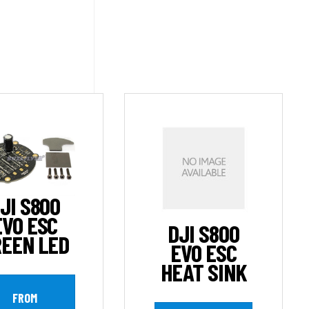
JI S800
EVO ESC
DJI S800
EEN LED
EVO ESC
HEAT SINK
FROM