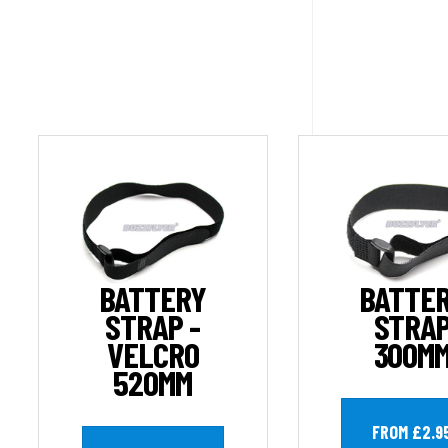
BATTERY
BATTE
STRAP -
STRA
VELCRO
300M
520MM
FROM £2.9