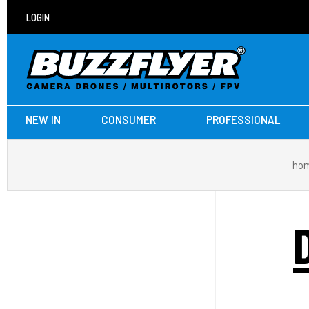
LOGIN
NEW IN
CONSUMER
PROFESSIONAL
ho