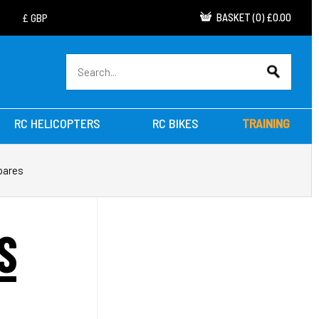
BASKET
(
0
)
£0.00
RC HELICOPTERS
RC BIKES
TRAINING
pares
S