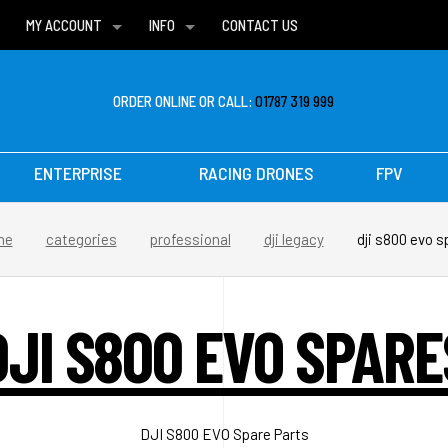
MY ACCOUNT
INFO
CONTACT US
WISH LISTS
DELIVERIES
FAQ
ORDER ONLINE OR CALL:
01787 319 999
ENTERPRISE
RACING DRONES
FPV
me
categories
professional
dji legacy
dji s800 evo s
DJI S800 EVO SPARE
DJI S800 EVO Spare Parts