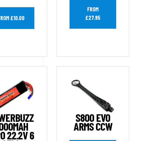
FROM
£27.95
FROM £10.00
WERBUZZ
S800 EVO
000MAH
ARMS CCW
O 22.2V 6