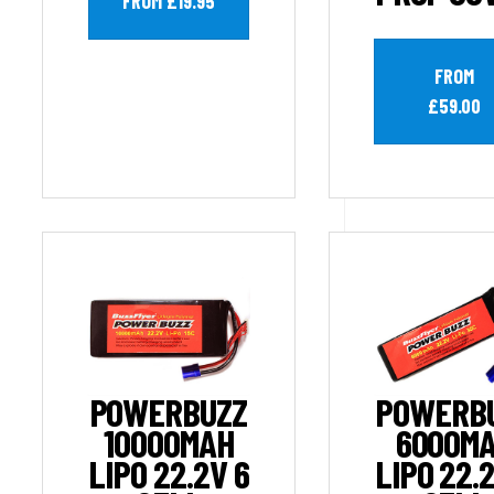
FROM £19.95
FROM
£59.00
POWERBUZZ
POWERB
10000MAH
6000M
LIPO 22.2V 6
LIPO 22.