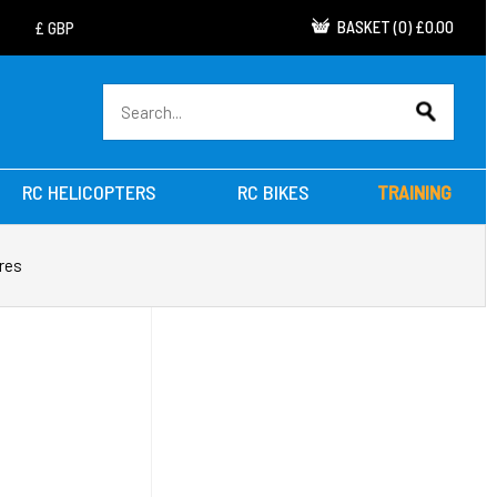
BASKET
(
0
)
£0.00
RC HELICOPTERS
RC BIKES
TRAINING
res