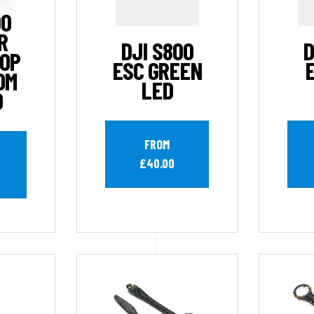
00
R
DJI S800
D
TOP
ESC GREEN
OM
LED
D
FROM
£40.00