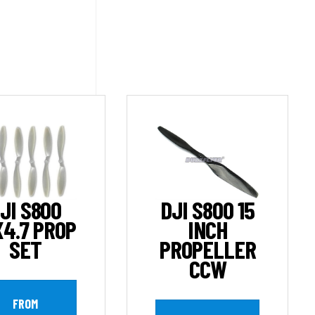
JI S800
DJI S800 15
X4.7 PROP
INCH
SET
PROPELLER
CCW
FROM