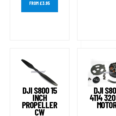
FROM £3.95
DJI S800 15
DJI S8
INCH
4114 32
PROPELLER
MOTO
CW