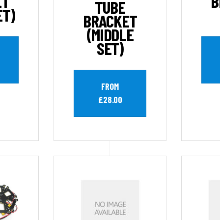
ET
B
TUBE
ET)
BRACKET
(MIDDLE
SET)
FROM
£28.00