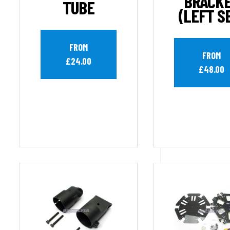
BRACK
TUBE
(LEFT S
FROM
FROM
£24.00
£48.00