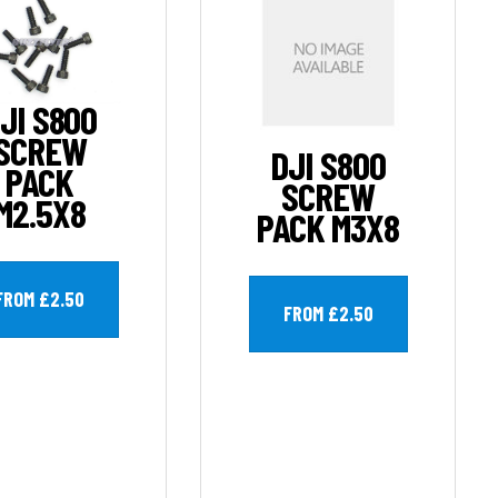
JI S800
SCREW
DJI S800
PACK
SCREW
M2.5X8
PACK M3X8
FROM £2.50
FROM £2.50