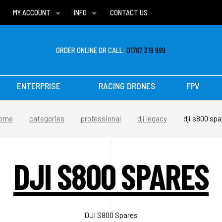
MY ACCOUNT
INFO
CONTACT US
WISH LISTS
DELIVERIES
FAQ
ORDER ONLINE OR CALL:
01787 319 999
ENTERPRISE
RACING DRONES
FPV
ome
categories
professional
dji legacy
dji s800 spa
DJI S800 SPARES
DJI S800 Spares