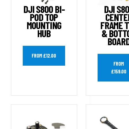
DJI S800 BI-
DJI S8
POD TOP
CENTE
MOUNTING
FRAME 
HUB
& BOTT
BOAR
FROM £12.00
FROM
£159.00