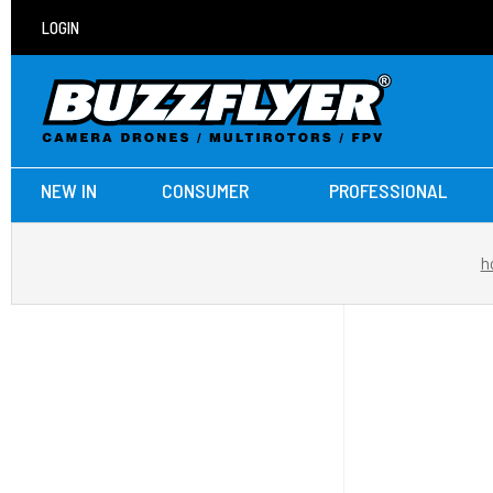
LOGIN
NEW IN
CONSUMER
PROFESSIONAL
h