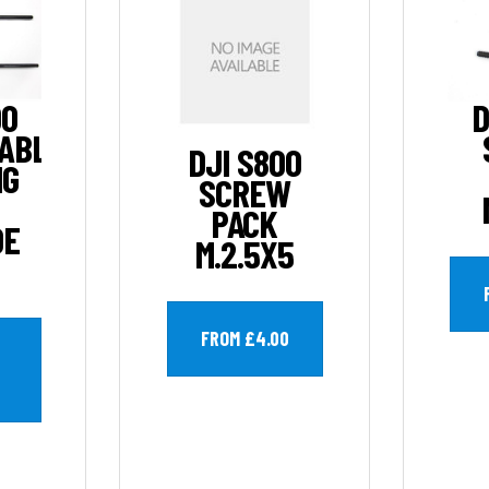
00
D
ABLE
DJI S800
NG
SCREW
PACK
DE
M.2.5X5
FROM £4.00