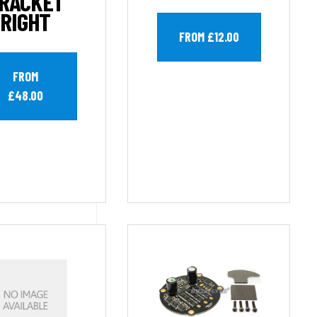
RACKET
RIGHT
FROM £12.00
FROM
£48.00