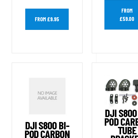
FROM
£59.00
FROM £9.95
DJI S800
POD CAR
DJI S800 BI-
TUBE
POD CARBON