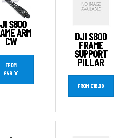
JI S800
AME ARM
DJI S800
CW
FRAME
SUPPORT
PILLAR
FROM
£48.00
FROM £16.00