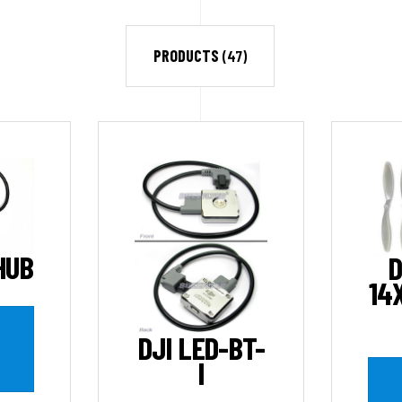
PRODUCTS
(47)
HUB
D
14
DJI LED-BT-
I