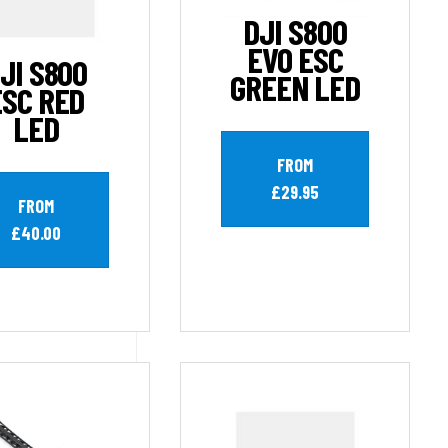
DJI S800
EVO ESC
JI S800
GREEN LED
ESC RED
LED
FROM
£29.95
FROM
£40.00