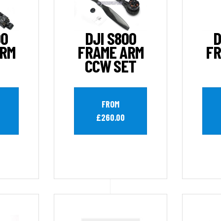
00
DJI S800
D
ARM
FRAME ARM
FR
CCW SET
FROM
£260.00