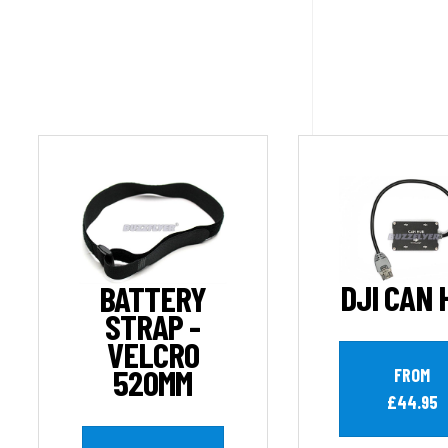
DJI CAN 
BATTERY
STRAP -
VELCRO
520MM
FROM
£44.95