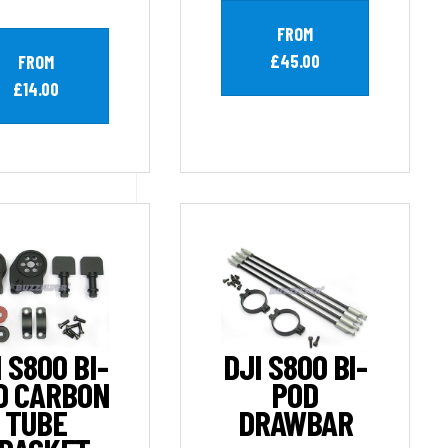
FROM
£45.00
FROM
£14.00
 S800 BI-
DJI S800 BI-
D CARBON
POD
TUBE
DRAWBAR