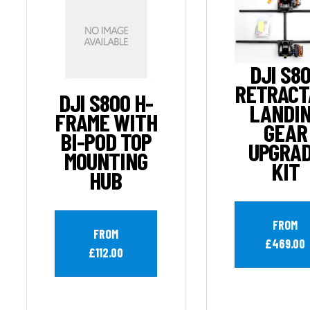
DJI S8
RETRACT
DJI S800 H-
LANDI
FRAME WITH
GEAR
BI-POD TOP
UPGRA
MOUNTING
KIT
HUB
FROM
FROM
£469.00
£112.00