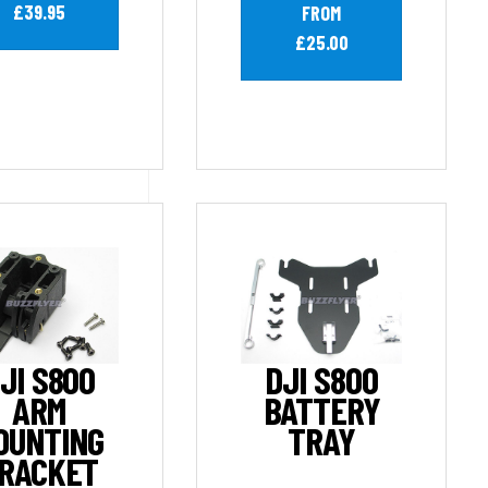
£39.95
FROM
£25.00
JI S800
DJI S800
ARM
BATTERY
OUNTING
TRAY
RACKET