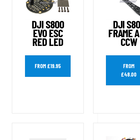
DJI S800
DJI S8
EVO ESC
FRAME 
RED LED
CCW
FROM £19.95
FROM
£48.00