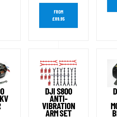
FROM
£89.95
00
DJI S800
D
0KV
ANTI-
R
VIBRATION
M
ARM SET
B