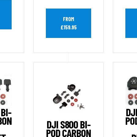
FROM
£159.95
 BI-
DJI
BON
PO
DJI S800 BI-
POD CARBON