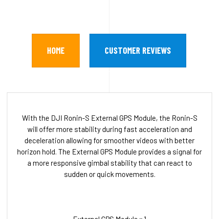
HOME
CUSTOMER REVIEWS
With the DJI Ronin-S External GPS Module, the Ronin-S
will offer more stability during fast acceleration and
deceleration allowing for smoother videos with better
horizon hold. The External GPS Module provides a signal for
a more responsive gimbal stability that can react to
sudden or quick movements.