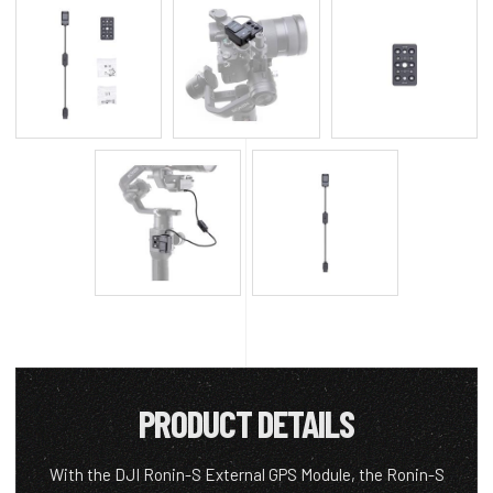
PRODUCT DETAILS
With the DJI Ronin-S External GPS Module, the Ronin-S