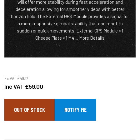
will offer more stability during fast acceleration and
deceleration allowing for smoother videos with better
horizon hold. The External GPS Module provides a signal for
a more responsive gimbal stability that can react to
sudden or quick movements. External GPS Module × 1
Cheese Plate × 1 M4 ...
More Details
Ex VAT
£49.17
Inc VAT
£59.00
OUT OF STOCK