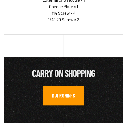
External GPS Module × 1
Cheese Plate × 1
M4 Screw × 4
1/4"-20 Screw × 2
CARRY ON SHOPPING
DJI RONIN-S