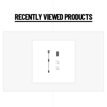
RECENTLY VIEWED PRODUCTS