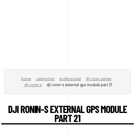
home
categories
professional
dji ronin series
dji ronin-s
dji ronin-s external gps module part 21
DJI RONIN-S EXTERNAL GPS MODULE
PART 21