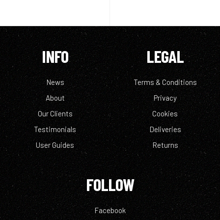
INFO
LEGAL
News
Terms & Conditions
About
Privacy
Our Clients
Cookies
Testimonials
Deliveries
User Guides
Returns
FOLLOW
Facebook