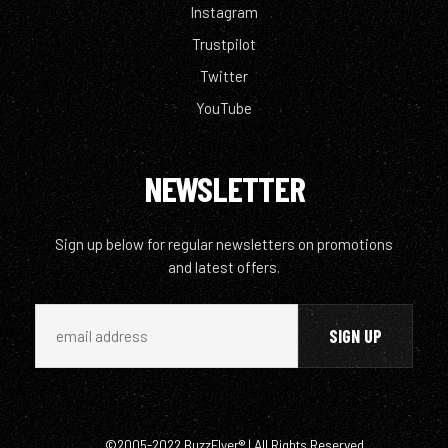
Instagram
Trustpilot
Twitter
YouTube
NEWSLETTER
Sign up below for regular newsletters on promotions
and latest offers.
©2005-2022 BuzzFlyer® | All Rights Reserved