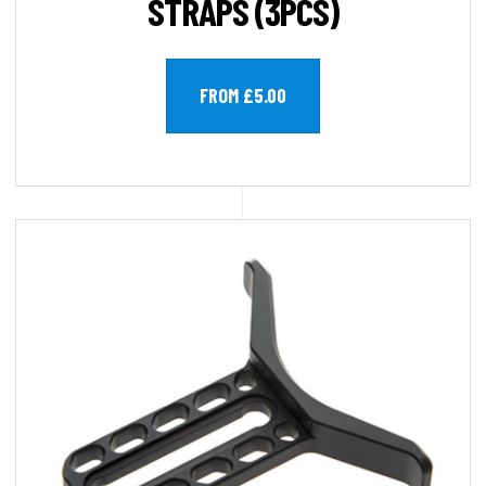
STRAPS (3PCS)
FROM £5.00