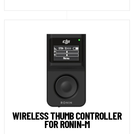
WIRELESS THUMB CONTROLLER
FOR RONIN-M