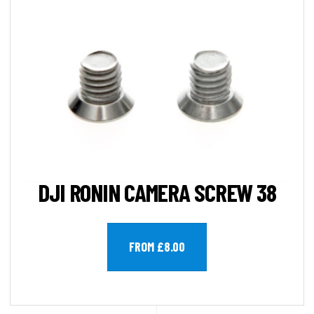
DJI RONIN CAMERA SCREW 38
FROM £8.00