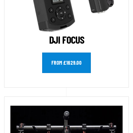
DJI FOCUS
FROM £1629.00