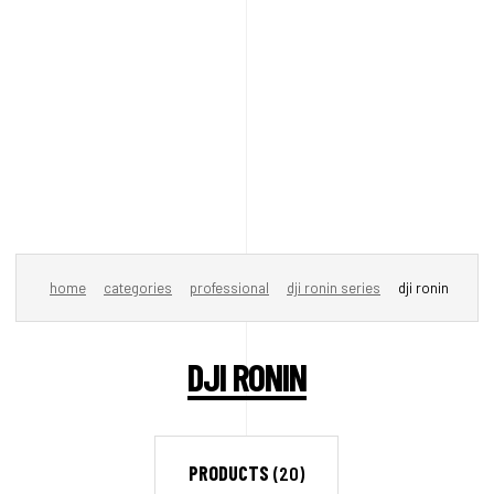
home
categories
professional
dji ronin series
dji ronin
DJI RONIN
PRODUCTS
(20)