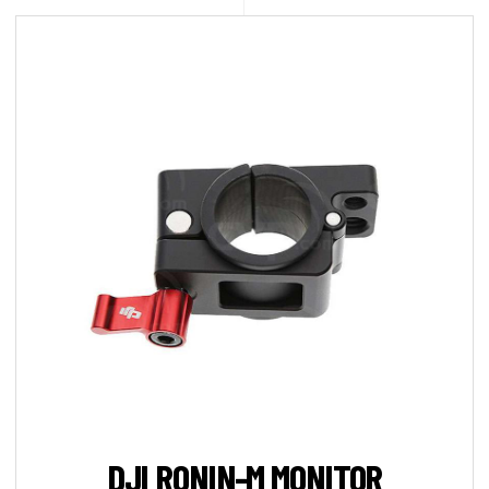
DJI RONIN-M MONITOR