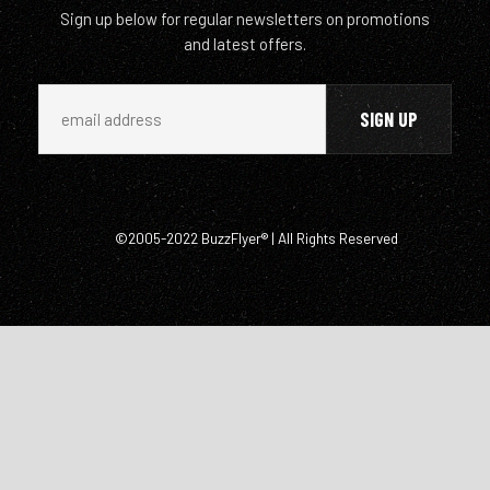
Sign up below for regular newsletters on promotions
and latest offers.
©2005-2022 BuzzFlyer® | All Rights Reserved