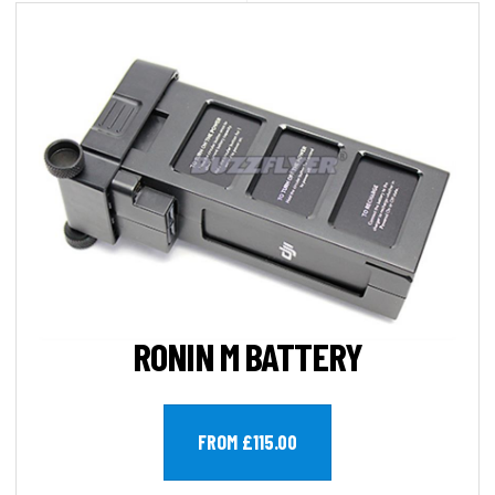
RONIN M BATTERY
FROM £115.00