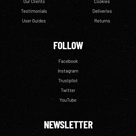
Our Clients
Cookies
Testimonials
Deliveries
User Guides
Returns
FOLLOW
Facebook
Instagram
Trustpilot
Twitter
YouTube
NEWSLETTER