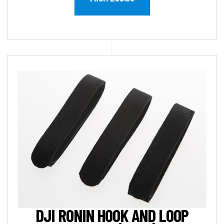
DJI RONIN HOOK AND LOOP