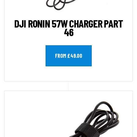
DJI RONIN 57W CHARGER PART
46
FROM £49.00