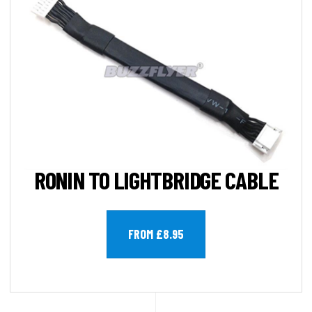
RONIN TO LIGHTBRIDGE CABLE
FROM £8.95