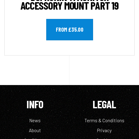
ACCESSORY MOUNT PART 19
FROM £35.00
INFO
LEGAL
News
Terms & Conditions
About
Privacy