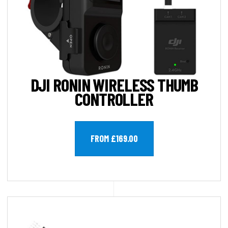
DJI RONIN WIRELESS THUMB
CONTROLLER
FROM £169.00