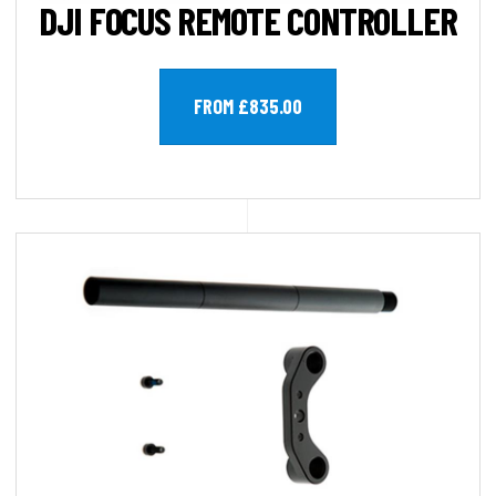
DJI FOCUS REMOTE CONTROLLER
FROM £835.00