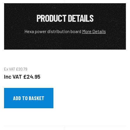
PRODUCT DETAILS
Hexa power distribution board
More Details
Ex VAT
£20.79
Inc VAT
£24.95