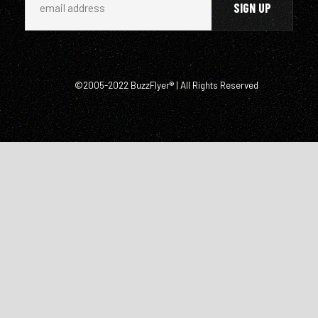
©2005-2022 BuzzFlyer® | All Rights Reserved