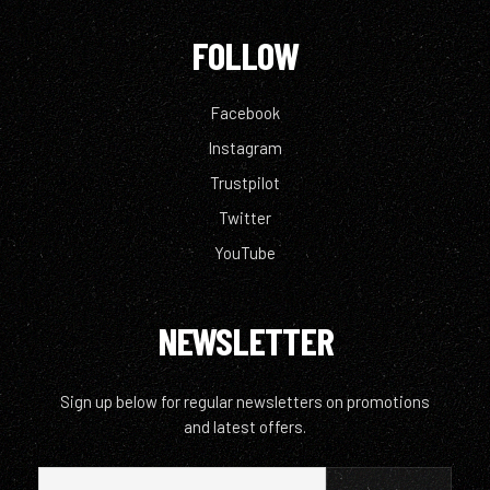
FOLLOW
Facebook
Instagram
Trustpilot
Twitter
YouTube
NEWSLETTER
Sign up below for regular newsletters on promotions
and latest offers.