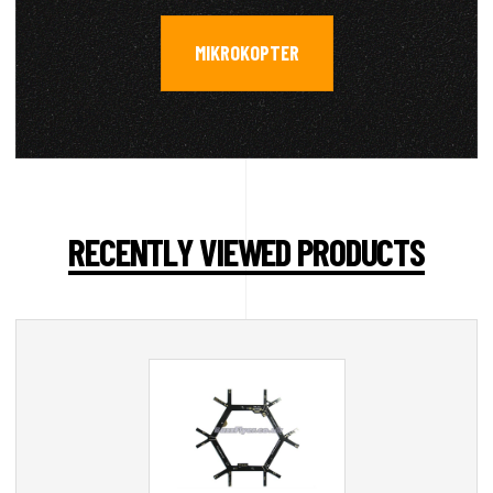
MIKROKOPTER
RECENTLY VIEWED PRODUCTS