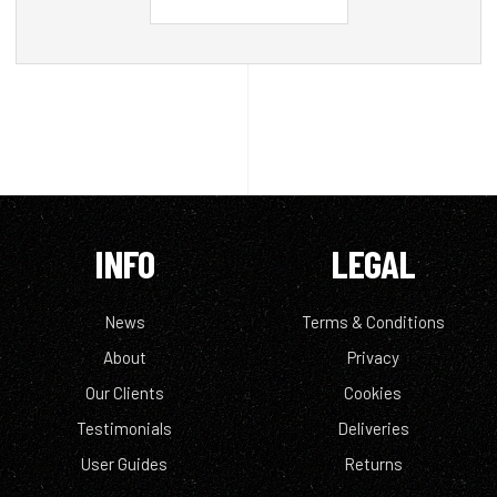
INFO
LEGAL
News
Terms & Conditions
About
Privacy
Our Clients
Cookies
Testimonials
Deliveries
User Guides
Returns