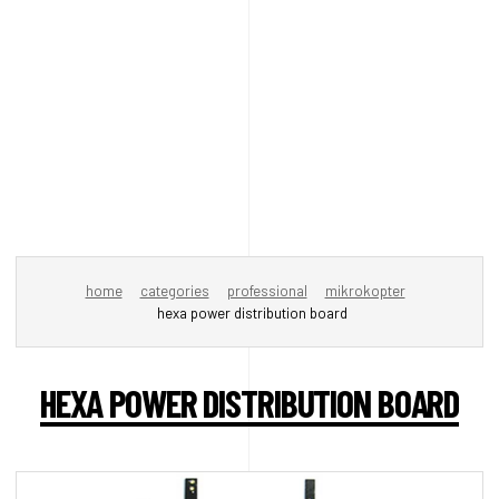
home
categories
professional
mikrokopter
hexa power distribution board
HEXA POWER DISTRIBUTION BOARD