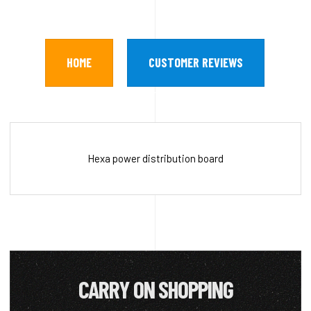
HOME
CUSTOMER REVIEWS
Hexa power distribution board
CARRY ON SHOPPING