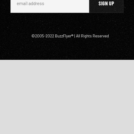
©2005-2022 BuzzFlyer® | All Rights Reserved