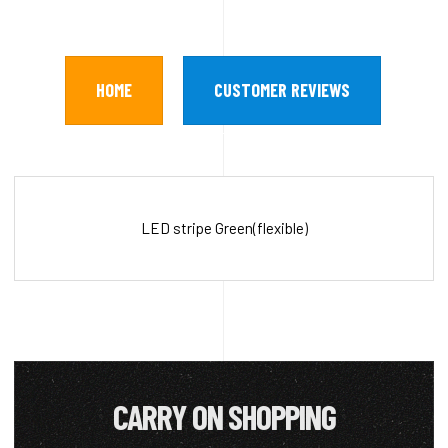
HOME
CUSTOMER REVIEWS
LED stripe Green(flexible)
CARRY ON SHOPPING