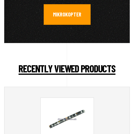
MIKROKOPTER
RECENTLY VIEWED PRODUCTS