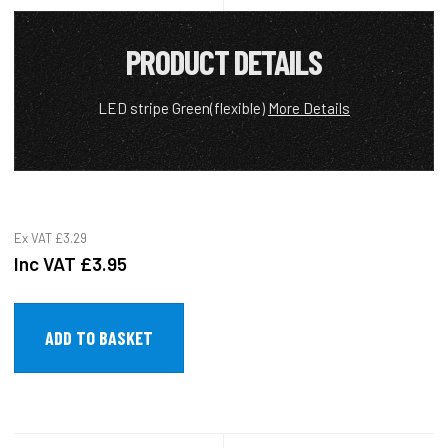
PRODUCT DETAILS
LED stripe Green(flexible)
More Details
Ex VAT
£3.29
Inc VAT
£3.95