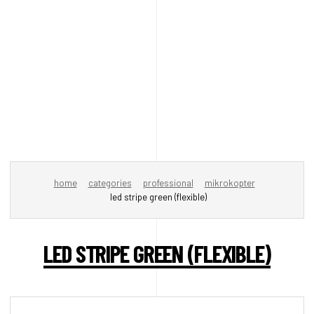
home
categories
professional
mikrokopter
led stripe green (flexible)
LED STRIPE GREEN (FLEXIBLE)