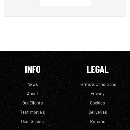
INFO
LEGAL
News
Terms & Conditions
About
Privacy
Our Clients
Cookies
Testimonials
Deliveries
User Guides
Returns