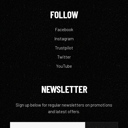
FOLLOW
Facebook
Instagram
Trustpilot
Twitter
YouTube
NEWSLETTER
Sign up below for regular newsletters on promotions
and latest offers.