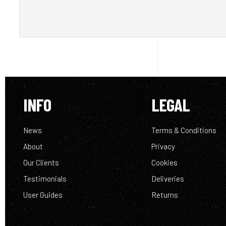
INFO
LEGAL
News
Terms & Conditions
About
Privacy
Our Clients
Cookies
Testimonials
Deliveries
User Guides
Returns