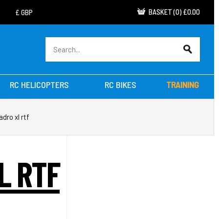
BASKET
(
0
)
£0.00
RC HELICOPTERS
RC BIKES
TRAINING
dro xl rtf
L RTF