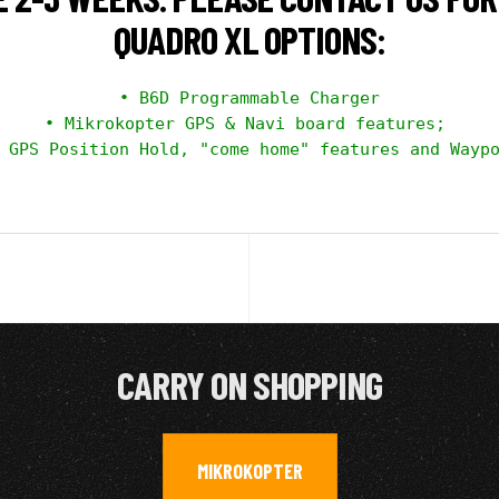
QUADRO XL OPTIONS:
• B6D Programmable Charger

• Mikrokopter GPS & Navi board features; 

 GPS Position Hold, "come home" features and Waypo
CARRY ON SHOPPING
MIKROKOPTER