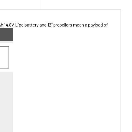
 14.8V Lipo battery and 12" propellers mean a payload of