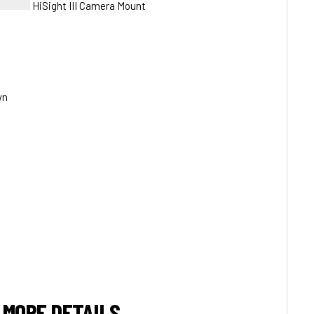
HiSight III Camera Mount
wn
 MORE DETAILS.