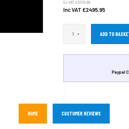
Ex VAT
£2079.96
Inc VAT
£2495.95
Paypal C
HOME
CUSTOMER REVIEWS