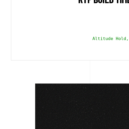
Altitude Hold,