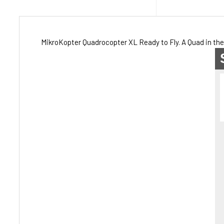
MikroKopter Quadrocopter XL Ready to Fly. A Quad in the