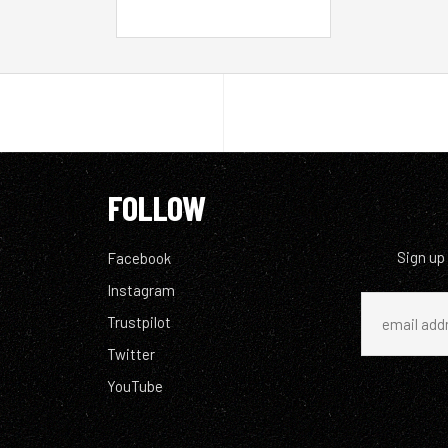
FOLLOW
Sign up
Facebook
Instagram
Trustpilot
Twitter
YouTube