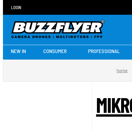
LOGIN
NEW IN
CONSUMER
PROFESSIONAL
home
MIKR