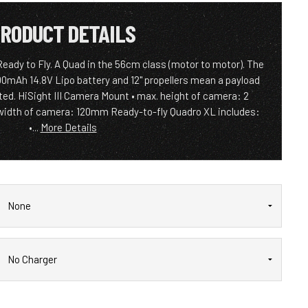
RODUCT DETAILS
ady to Fly. A Quad in the 56cm class (motor to motor). The
0mAh 14.8V Lipo battery and 12" propellers mean a payload
rted. HiSight III Camera Mount • max. height of camera: 2
width of camera: 120mm Ready-to-fly Quadro XL includes:
•...
More Details