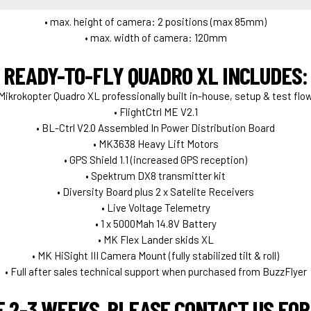
• max. height of camera: 2 positions (max 85mm)
• max. width of camera: 120mm
READY-TO-FLY QUADRO XL INCLUDES:
 Mikrokopter Quadro XL professionally built in-house, setup & test flo
• FlightCtrl ME V2.1
• BL-Ctrl V2.0 Assembled In Power Distribution Board
• MK3638 Heavy Lift Motors
• GPS Shield 1.1 (increased GPS reception)
• Spektrum DX8 transmitter kit
• Diversity Board plus 2 x Satelite Receivers
• Live Voltage Telemetry
• 1 x 5000Mah 14.8V Battery
• MK Flex Lander skids XL
• MK HiSight III Camera Mount (fully stabilized tilt & roll)
• Full after sales technical support when purchased from BuzzFlyer
E 2-3 WEEKS. PLEASE CONTACT US FOR