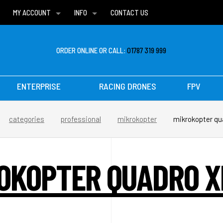
MY ACCOUNT
INFO
CONTACT US
WISH LISTS
DELIVERIES
FAQ
ORDER ONLINE OR CALL:
01787 319 999
ENTERPRISE
RACING DRONES
FPV
categories
professional
mikrokopter
mikrokopter qua
OKOPTER QUADRO X