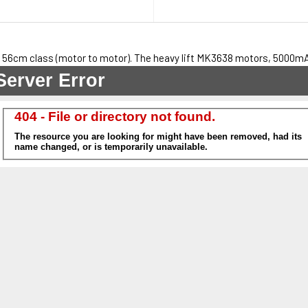
 56cm class (motor to motor). The heavy lift MK3638 motors, 5000mAh