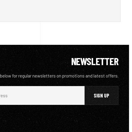
NEWSLETTER
 below for regular newsletters on promotions and latest offers.