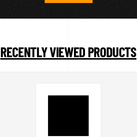
RECENTLY VIEWED PRODUCTS