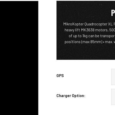
P
MikroKopter Quadrocopter XL Re
heavy lift MK3638 motors, 500
of up to 1kg can be transpo
positions (max 85mm) • max. 
GPS
Charger Option: