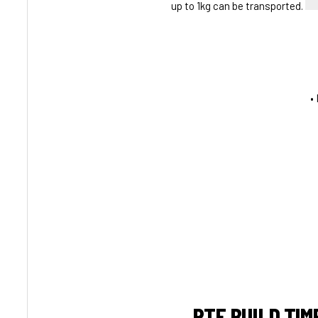
up to 1kg can be transported.
•
RTF BUILD TIM