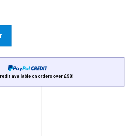
redit available on orders over £99!