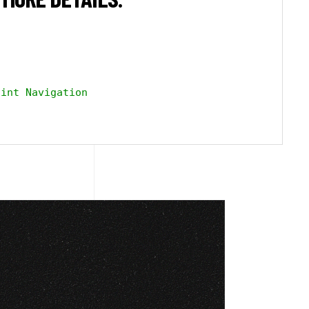
int Navigation
