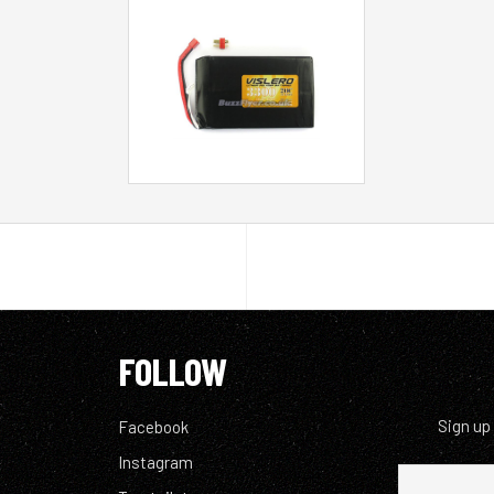
FOLLOW
Sign up
Facebook
Instagram