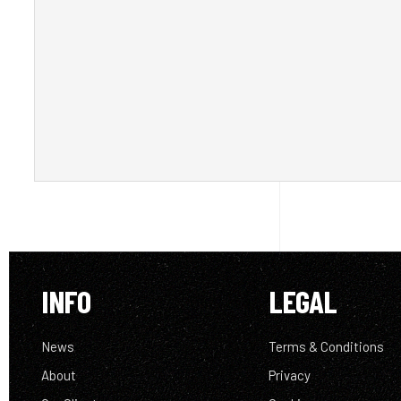
INFO
LEGAL
News
Terms & Conditions
About
Privacy