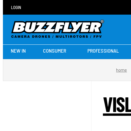
LOGIN
NEW IN
CONSUMER
PROFESSIONAL
home
VIS