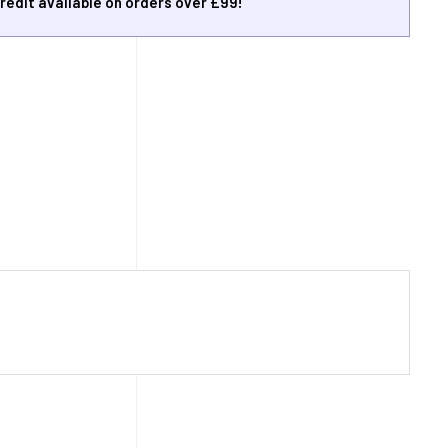
redit available on orders over £99!