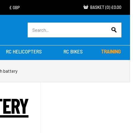
BASKET
(
0
)
£0.00
RC HELICOPTERS
RC BIKES
TRAINING
h battery
TERY