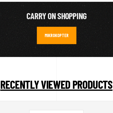
CARRY ON SHOPPING
MIKROKOPTER
RECENTLY VIEWED PRODUCTS