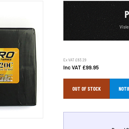
P
Visl
Ex VAT
£83.29
Inc VAT
£99.95
OUT OF STOCK