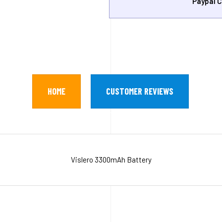
Paypal C
HOME
CUSTOMER REVIEWS
Vislero 3300mAh Battery