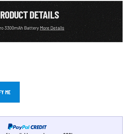
RODUCT DETAILS
ero 3300mAh Battery
More Details