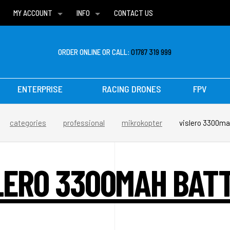
MY ACCOUNT
INFO
CONTACT US
WISH LISTS
DELIVERIES
FAQ
ORDER ONLINE OR CALL:
01787 319 999
ENTERPRISE
RACING DRONES
FPV
categories
professional
mikrokopter
vislero 3300ma
LERO 3300MAH BAT