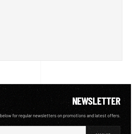
NEWSLETTER
 below for regular newsletters on promotions and latest offers.