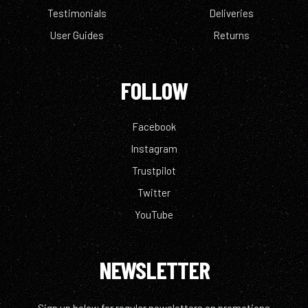
Testimonials
Deliveries
User Guides
Returns
FOLLOW
Facebook
Instagram
Trustpilot
Twitter
YouTube
NEWSLETTER
Sign up below for regular newsletters on promotions