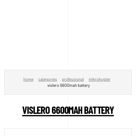
home
categories
professional
mikrokopter
vislero 6600mah battery
VISLERO 6600MAH BATTERY