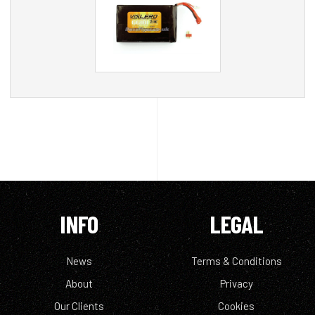
INFO
LEGAL
News
Terms & Conditions
About
Privacy
Our Clients
Cookies