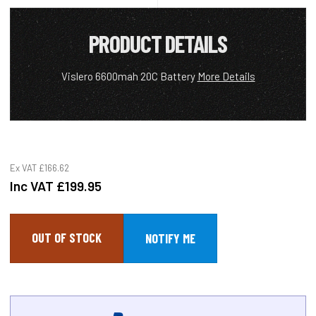
PRODUCT DETAILS
Vislero 6600mah 20C Battery
More Details
Ex VAT
£166.62
Inc VAT
£199.95
OUT OF STOCK