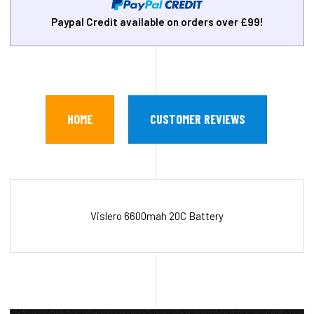
Paypal Credit available on orders over £99!
HOME
CUSTOMER REVIEWS
Vislero 6600mah 20C Battery