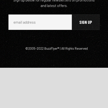
and latest offers.
©2005-2022 BuzzFlyer® | All Rights Reserved