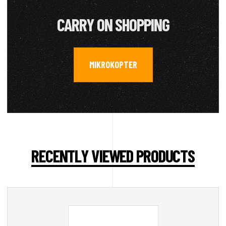
CARRY ON SHOPPING
MIKROKOPTER
RECENTLY VIEWED PRODUCTS