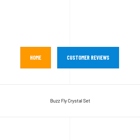
HOME
CUSTOMER REVIEWS
Buzz Fly Crystal Set