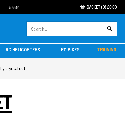
BASKET
(
0
)
£0.00
RC HELICOPTERS
RC BIKES
TRAINING
fly crystal set
ET