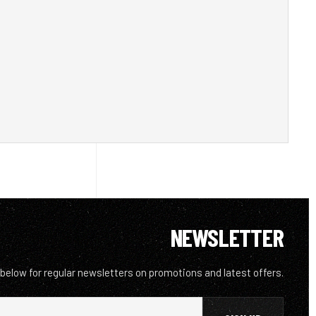
NEWSLETTER
 below for regular newsletters on promotions and latest offers.