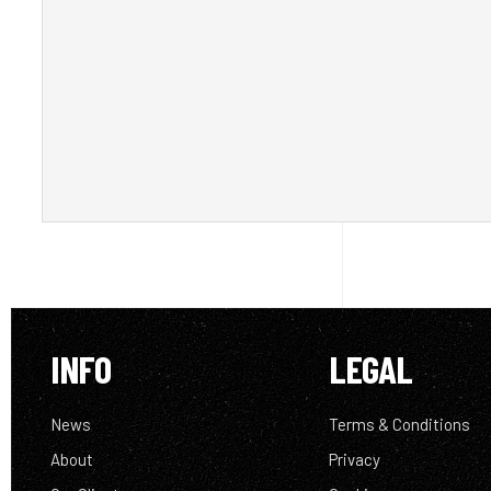
INFO
LEGAL
News
Terms & Conditions
About
Privacy