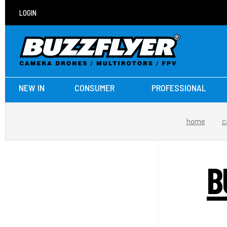
LOGIN
NEW IN
CONSUMER
PROFESSIONAL
home
c
B