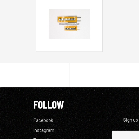
FOLLOW
Sign up
Facebook
Instagram