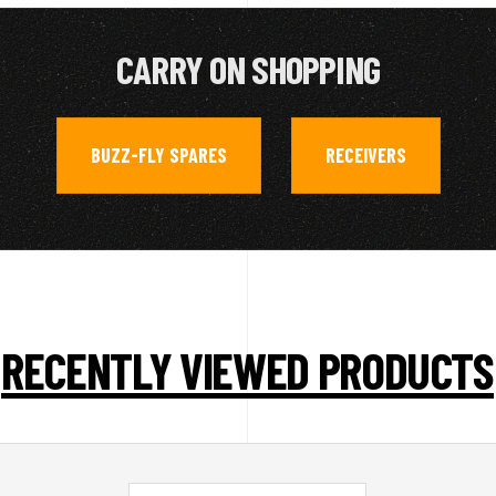
CARRY ON SHOPPING
BUZZ-FLY SPARES
RECEIVERS
,
RECENTLY VIEWED PRODUCTS