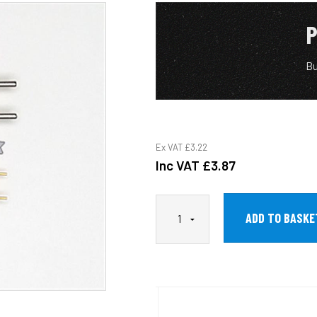
P
Bu
Ex VAT
£3.22
Inc VAT
£3.87