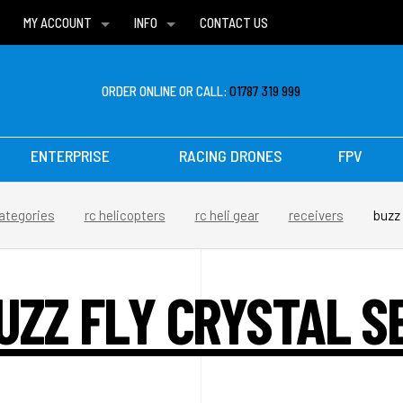
MY ACCOUNT
INFO
CONTACT US
WISH LISTS
DELIVERIES
FAQ
ORDER ONLINE OR CALL:
01787 319 999
ENTERPRISE
RACING DRONES
FPV
ategories
rc helicopters
rc heli gear
receivers
buzz 
UZZ FLY CRYSTAL S