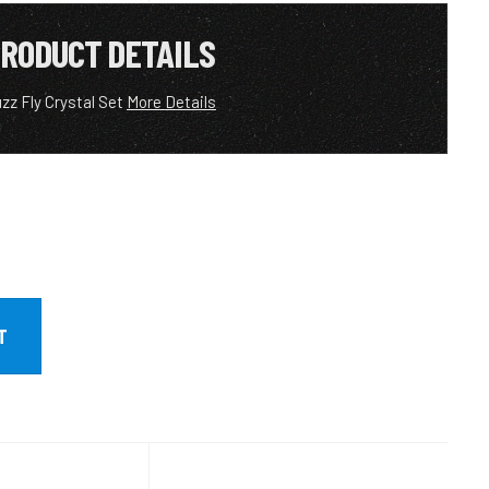
RODUCT DETAILS
zz Fly Crystal Set
More Details