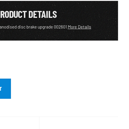
RODUCT DETAILS
anodised disc brake upgrade 002601
More Details