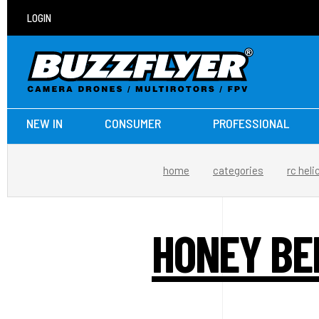
LOGIN
NEW IN
CONSUMER
PROFESSIONAL
home
categories
rc heli
HONEY BE