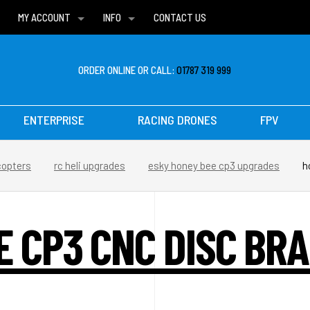
MY ACCOUNT
INFO
CONTACT US
WISH LISTS
DELIVERIES
FAQ
ORDER ONLINE OR CALL:
01787 319 999
ENTERPRISE
RACING DRONES
FPV
copters
rc heli upgrades
esky honey bee cp3 upgrades
h
E CP3 CNC DISC BRA