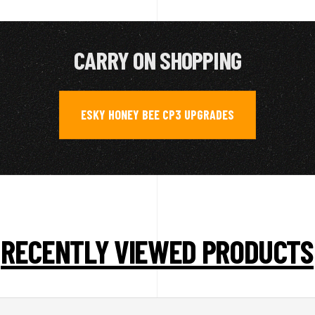
CARRY ON SHOPPING
ESKY HONEY BEE CP3 UPGRADES
RECENTLY VIEWED PRODUCTS