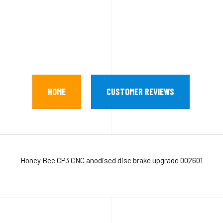
HOME
CUSTOMER REVIEWS
Honey Bee CP3 CNC anodised disc brake upgrade 002601