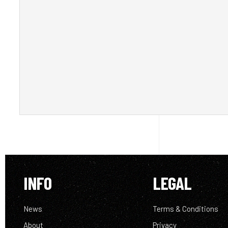
INFO
LEGAL
News
Terms & Conditions
About
Privacy