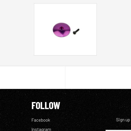
FOLLOW
Sign up
Facebook
Instagram