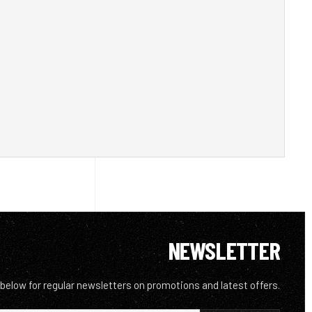
NEWSLETTER
 below for regular newsletters on promotions and latest offers.