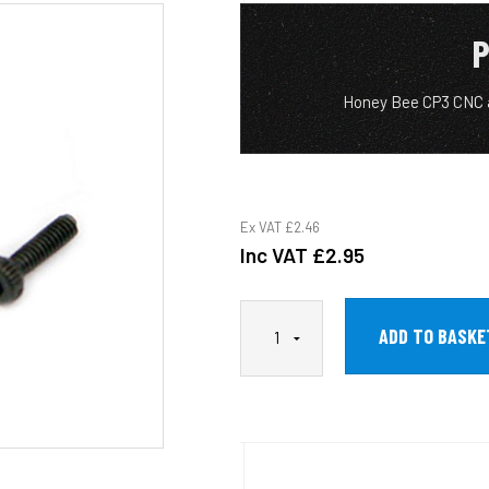
P
Honey Bee CP3 CNC 
Ex VAT
£2.46
Inc VAT
£2.95