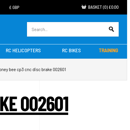
BASKET
(
0
)
£0.00
RC HELICOPTERS
RC BIKES
TRAINING
oney bee cp3 cnc disc brake 002601
KE 002601