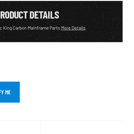
RODUCT DETAILS
ic King Carbon Mainframe Parts
More Details