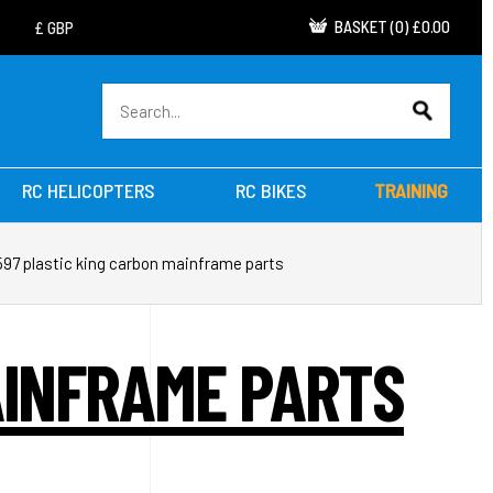
BASKET
(
0
)
£0.00
RC HELICOPTERS
RC BIKES
TRAINING
597 plastic king carbon mainframe parts
AINFRAME PARTS