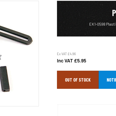
P
EK1-0598 Plast
Ex VAT
£4.96
Inc VAT
£5.95
OUT OF STOCK