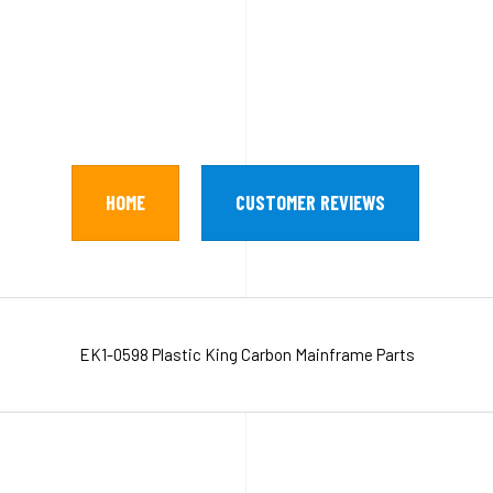
HOME
CUSTOMER REVIEWS
EK1-0598 Plastic King Carbon Mainframe Parts