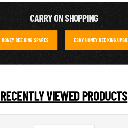
CARRY ON SHOPPING
 HONEY BEE KING SPARES
ESKY HONEY BEE KING UPG
,
RECENTLY VIEWED PRODUCTS