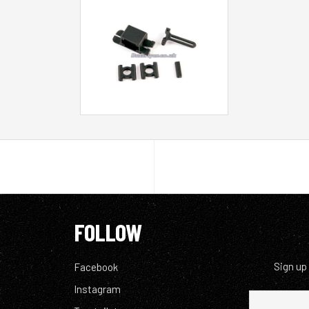
FOLLOW
Sign up
Facebook
Instagram