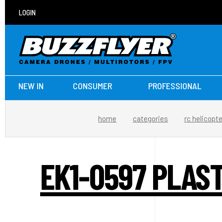
LOGIN
NEW IN
CONSUMER
PROFESSIONAL
home
categories
rc helicopt
EK1-0597 PLAS