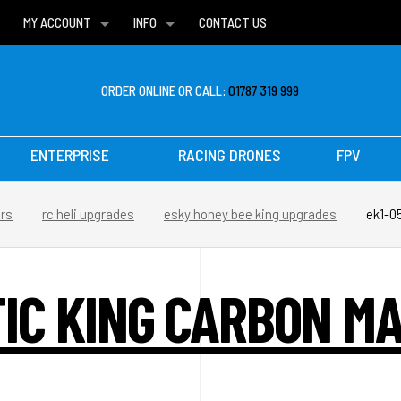
MY ACCOUNT
INFO
CONTACT US
WISH LISTS
DELIVERIES
FAQ
ORDER ONLINE OR CALL:
01787 319 999
ENTERPRISE
RACING DRONES
FPV
ers
rc heli upgrades
esky honey bee king upgrades
ek1-0
TIC KING CARBON M