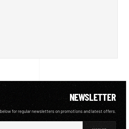
NEWSLETTER
 below for regular newsletters on promotions and latest offers.