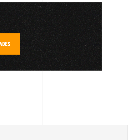
RADES