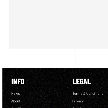
INFO
LEGAL
News
Terms & Conditions
About
Privacy