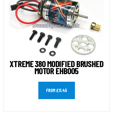
XTREME 380 MODIFIED BRUSHED
MOTOR EHB005
FROM £11.45