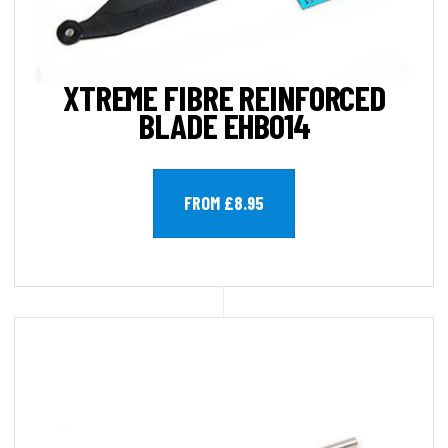
XTREME FIBRE REINFORCED
BLADE EHB014
FROM £8.95