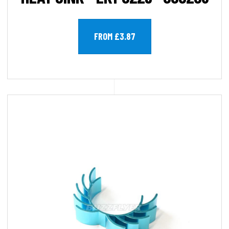
FROM £3.87