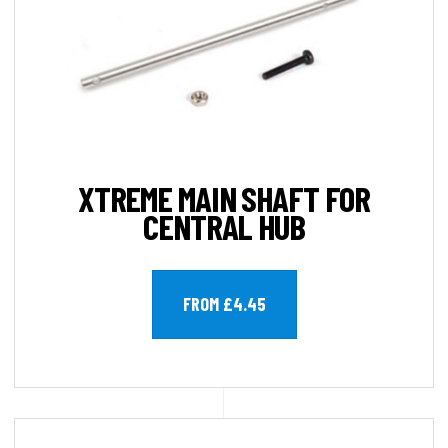
XTREME MAIN SHAFT FOR
CENTRAL HUB
FROM £4.45