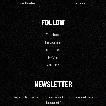
User Guides
Returns
FOLLOW
Facebook
Instagram
Trustpilot
Twitter
YouTube
NEWSLETTER
Sign up below for regular newsletters on promotions
and latest offers.