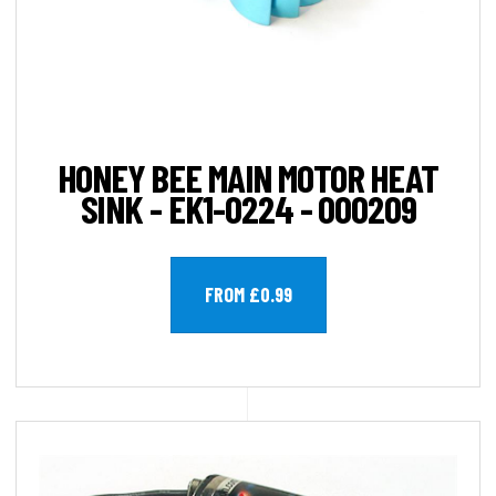
HONEY BEE MAIN MOTOR HEAT
SINK - EK1-0224 - 000209
FROM £0.99