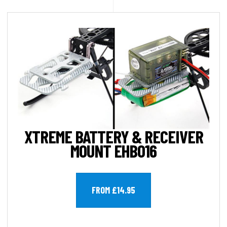
XTREME BATTERY & RECEIVER
MOUNT EHB016
FROM £14.95