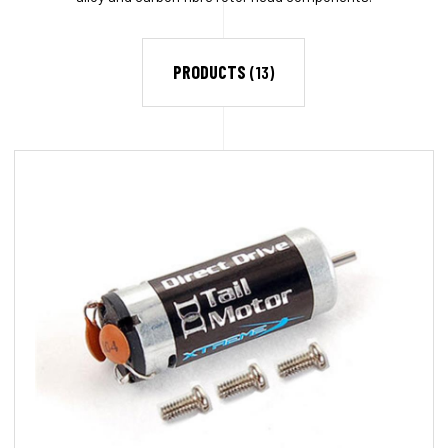
PRODUCTS
(13)