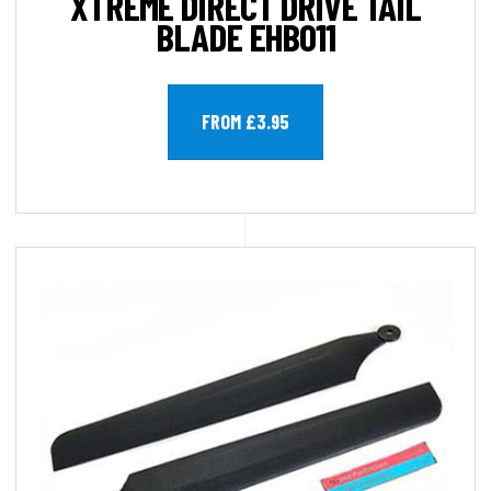
XTREME DIRECT DRIVE TAIL
BLADE EHB011
FROM £3.95