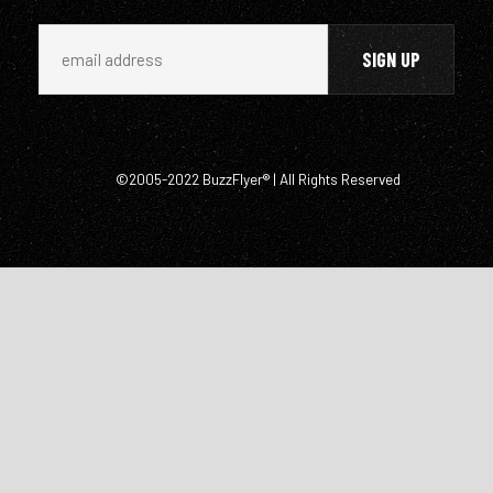
©2005-2022 BuzzFlyer® | All Rights Reserved