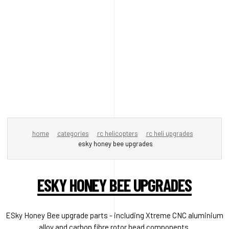
home
categories
rc helicopters
rc heli upgrades
esky honey bee upgrades
ESKY HONEY BEE UPGRADES
ESky Honey Bee upgrade parts - including Xtreme CNC aluminium
alloy and carbon fibre rotor head components.