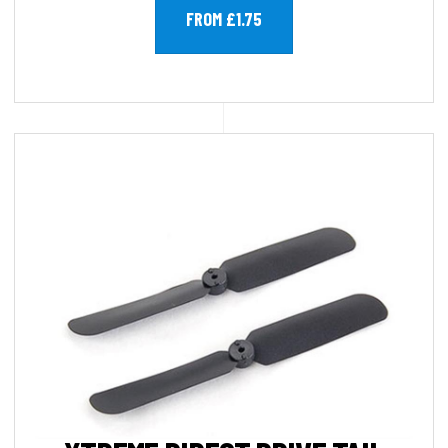
FROM £1.75