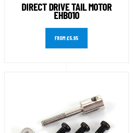
DIRECT DRIVE TAIL MOTOR
EHB010
FROM £5.95