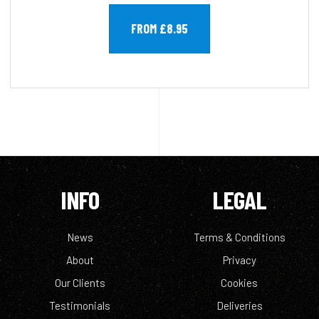
FROM £8.95
INFO
LEGAL
News
Terms & Conditions
About
Privacy
Our Clients
Cookies
Testimonials
Deliveries