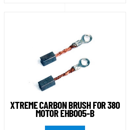
XTREME CARBON BRUSH FOR 380
MOTOR EHB005-B