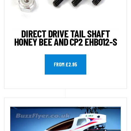
DIRECT DRIVE TAIL SHAFT
HONEY BEE AND CP2 EHB012-S
FROM £2.95