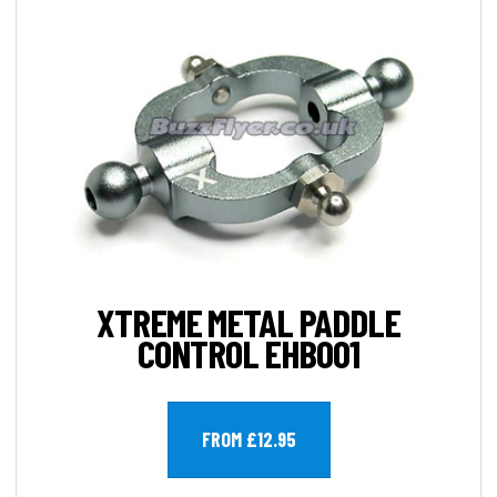
XTREME METAL PADDLE
CONTROL EHB001
FROM £12.95