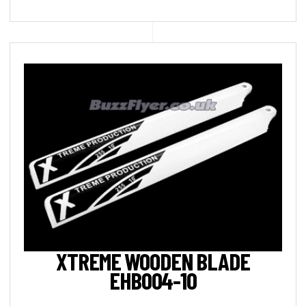
XTREME WOODEN BLADE
EHB004-10