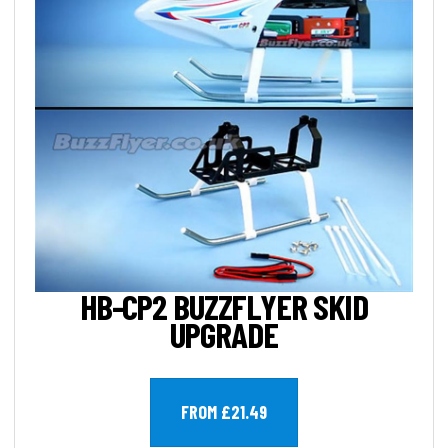
HB-CP2 BUZZFLYER SKID
UPGRADE
FROM £21.49