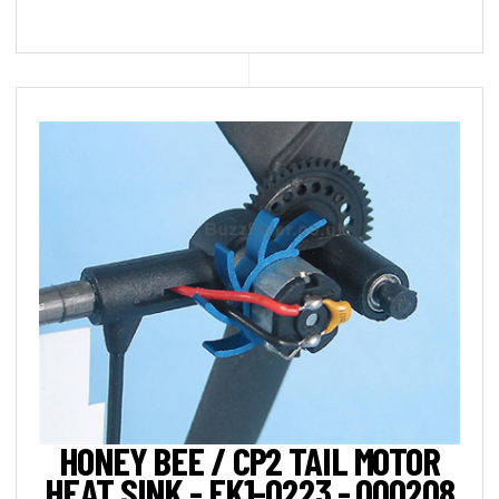
HONEY BEE / CP2 TAIL MOTOR
HEAT SINK - EK1-0223 - 000208