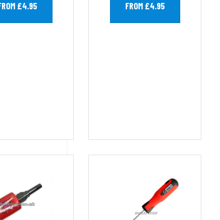
FROM £4.95
FROM £4.95