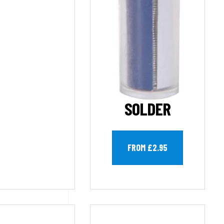
SOLDER
FROM £2.95