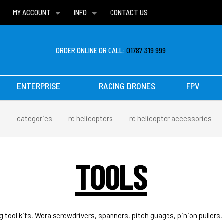
MY ACCOUNT
INFO
CONTACT US
WISH LISTS
DELIVERIES
FAQ
ORDER ONLINE OR CALL:
01787 319 999
ENTERPRISE
RACING DRONES
FPV
e
categories
rc helicopters
rc helicopter accessories
TOOLS
ng tool kits, Wera screwdrivers, spanners, pitch guages, pinion pullers,