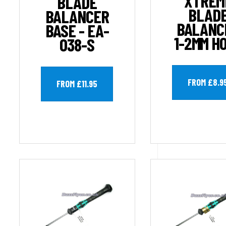
XTREM
BLADE
BLAD
BALANCER
BALANC
BASE - EA-
1-2MM H
038-S
FROM £8.9
FROM £11.95