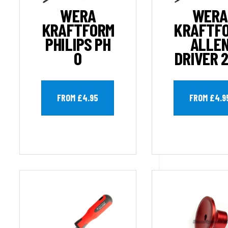
WERA
WERA
KRAFTFORM
KRAFTF
PHILIPS PH
ALLE
0
DRIVER 
FROM £4.95
FROM £4.9