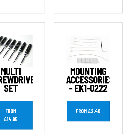
MULTI
MOUNTING
REWDRIVER
ACCESSORIES
SET
- EK1-0222
FROM
FROM £2.40
£14.95