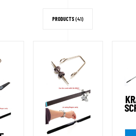
PRODUCTS
(41)
KR
SC