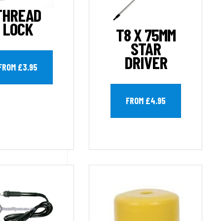
THREAD
LOCK
T8 X 75MM
STAR
DRIVER
FROM £3.95
FROM £4.95