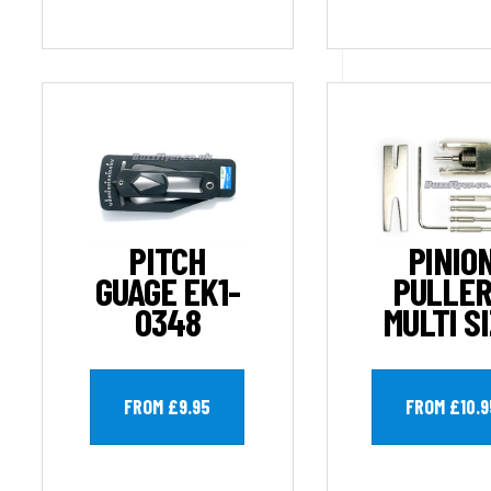
PITCH
PINIO
GUAGE EK1-
PULLER
0348
MULTI S
FROM £9.95
FROM £10.9