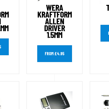
WERA
ORM
KRAFTFORM
N
ALLEN
2MM
DRIVER
1.5MM
5
FROM £4.95