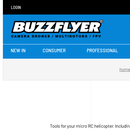
LOGIN
NEW IN
CONSUMER
PROFESSIONAL
hom
Tools for your micro RC helicopter. Includi