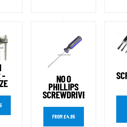
N
 -
SC
NO 0
IZE
PHILLIPS
SCREWDRIVER
5
FROM £4.95