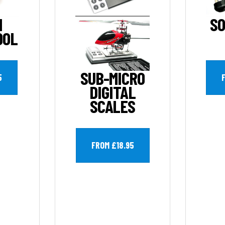
H
SO
OOL
SUB-MICRO
5
DIGITAL
SCALES
FROM £18.95