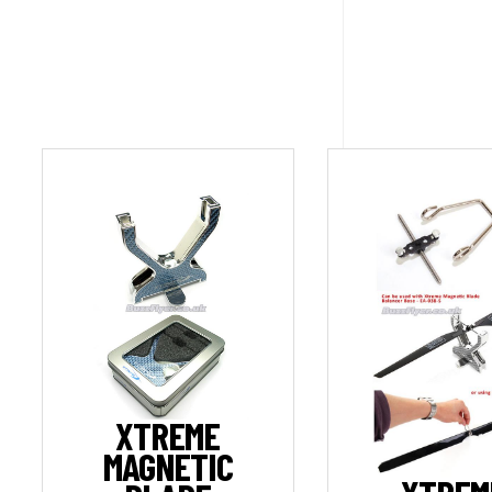
XTREME
MAGNETIC