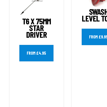
SWAS
LEVEL T
T6 X 75MM
STAR
DRIVER
FROM £9.9
FROM £4.95