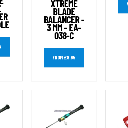
E
XTREME
E
BLADE
ER
BALANCER -
OLE
3 MM - EA-
038-C
5
FROM £8.95