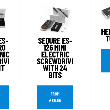
HE
T
ES-
SEQURE ES-
RO
126 MINI
NIC
ELECTRIC
IVER
SCREWDRIVER
IT
WITH 24
BITS
FROM
£89.95