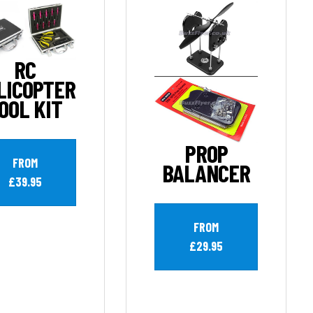
RC
LICOPTER
OOL KIT
PROP
FROM
BALANCER
£39.95
FROM
£29.95