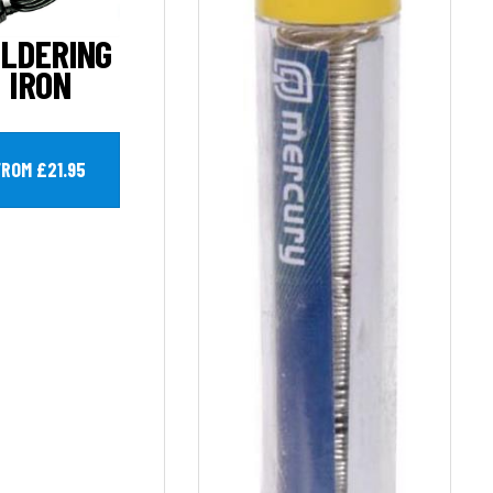
LDERING
IRON
FROM £21.95