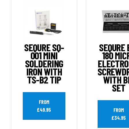
SEQURE SQ-
SEQURE 
001 MINI
180 MIC
SOLDERING
ELECTRO
IRON WITH
SCREWDR
TS-B2 TIP
WITH B
SET
FROM
£49.95
FROM
£34.95