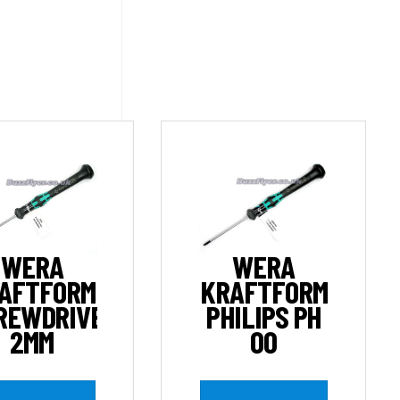
WERA
WERA
AFTFORM
KRAFTFORM
REWDRIVER
PHILIPS PH
2MM
00