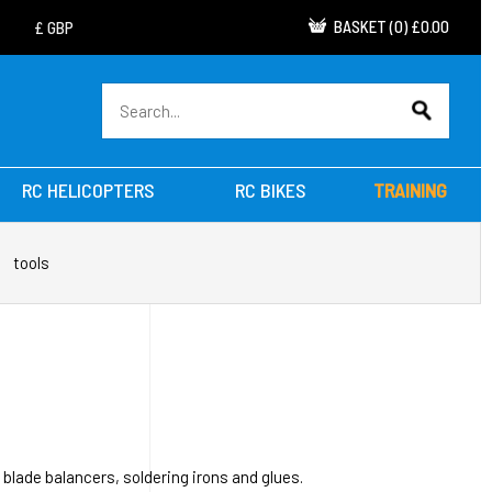
BASKET
(
0
)
£0.00
RC HELICOPTERS
RC BIKES
TRAINING
tools
 blade balancers, soldering irons and glues.