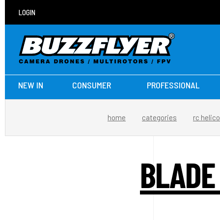
LOGIN
NEW IN
CONSUMER
PROFESSIONAL
home
categories
rc helic
BLADE