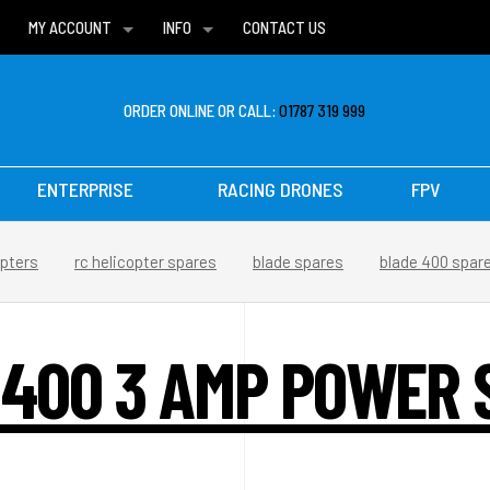
MY ACCOUNT
INFO
CONTACT US
WISH LISTS
DELIVERIES
FAQ
ORDER ONLINE OR CALL:
01787 319 999
ENTERPRISE
RACING DRONES
FPV
opters
rc helicopter spares
blade spares
blade 400 spar
 400 3 AMP POWER 