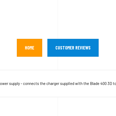
HOME
CUSTOMER REVIEWS
ower supply - connects the charger supplied with the Blade 400 3D t