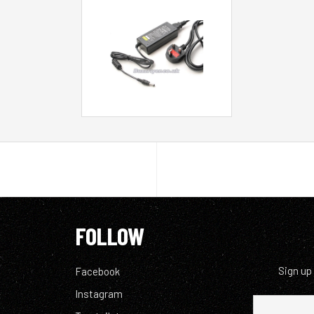
FOLLOW
Sign up
Facebook
Instagram