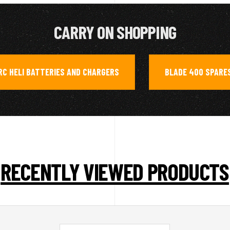
CARRY ON SHOPPING
RC HELI BATTERIES AND CHARGERS
BLADE 400 SPARE
,
RECENTLY VIEWED PRODUCTS