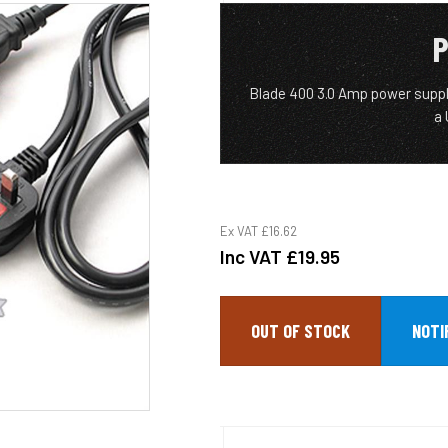
P
Blade 400 3.0 Amp power suppl
a
Ex VAT
£16.62
Inc VAT
£19.95
OUT OF STOCK