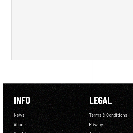
INFO
LEGAL
News
Terms & Conditions
About
Privacy