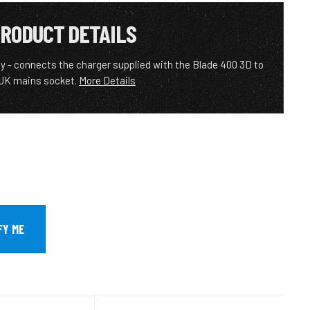
RODUCT DETAILS
y - connects the charger supplied with the Blade 400 3D to
 UK mains socket.
More Details