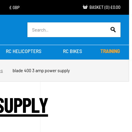
BASKET
(
0
)
£0.00
RC HELICOPTERS
RC BIKES
TRAINING
es
blade 400 3 amp power supply
SUPPLY