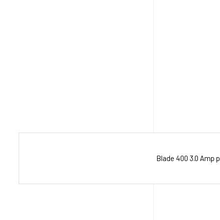
Blade 400 3.0 Amp p