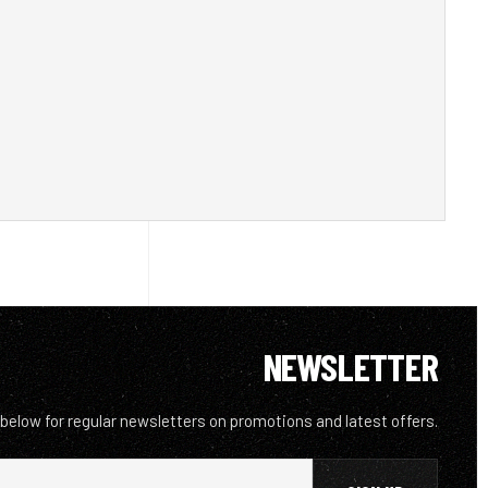
NEWSLETTER
 below for regular newsletters on promotions and latest offers.