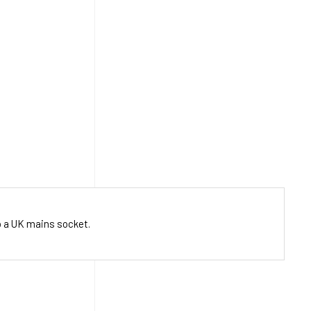
o a UK mains socket.