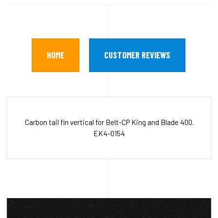
HOME
CUSTOMER REVIEWS
Carbon tail fin vertical for Belt-CP King and Blade 400.
EK4-0154