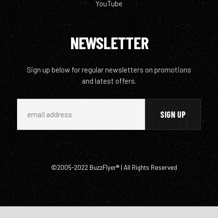
YouTube
NEWSLETTER
Sign up below for regular newsletters on promotions
and latest offers.
©2005-2022 BuzzFlyer® | All Rights Reserved