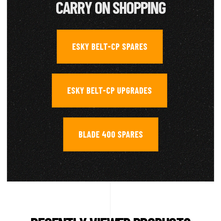
CARRY ON SHOPPING
ESKY BELT-CP SPARES
,
ESKY BELT-CP UPGRADES
,
BLADE 400 SPARES