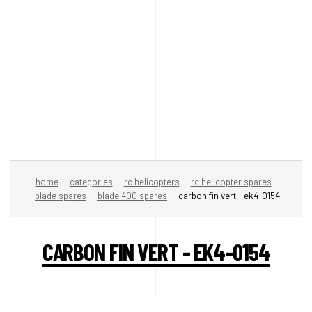
home
categories
rc helicopters
rc helicopter spares
blade spares
blade 400 spares
carbon fin vert - ek4-0154
CARBON FIN VERT - EK4-0154