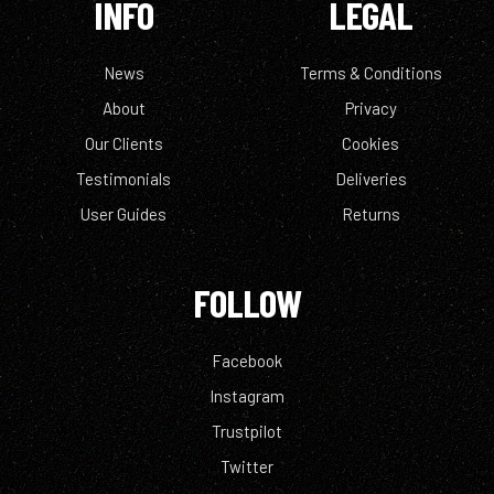
INFO
LEGAL
News
Terms & Conditions
About
Privacy
Our Clients
Cookies
Testimonials
Deliveries
User Guides
Returns
FOLLOW
Facebook
Instagram
Trustpilot
Twitter