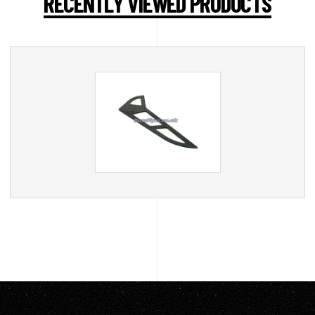
RECENTLY VIEWED PRODUCTS