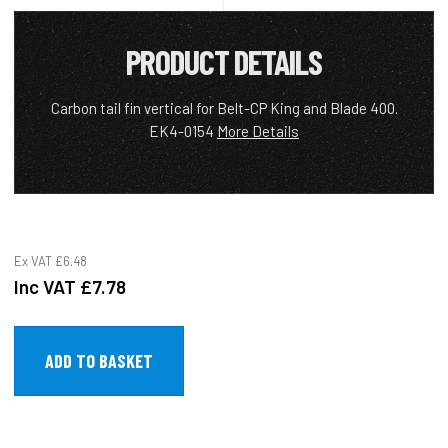
PRODUCT DETAILS
Carbon tail fin vertical for Belt-CP King and Blade 400.
EK4-0154
More Details
Ex VAT
£6.48
Inc VAT
£7.78