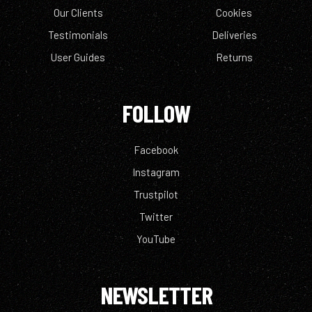
Our Clients
Cookies
Testimonials
Deliveries
User Guides
Returns
FOLLOW
Facebook
Instagram
Trustpilot
Twitter
YouTube
NEWSLETTER