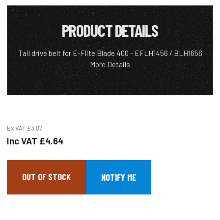
PRODUCT DETAILS
Tail drive belt for E-Flite Blade 400 - EFLH1456 / BLH1656
More Details
Ex VAT
£3.87
Inc VAT
£4.64
OUT OF STOCK