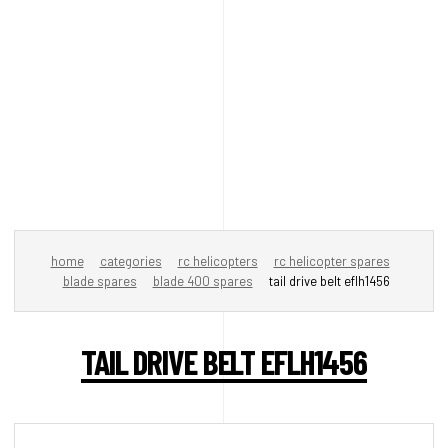
home
categories
rc helicopters
rc helicopter spares
blade spares
blade 400 spares
tail drive belt eflh1456
TAIL DRIVE BELT EFLH1456