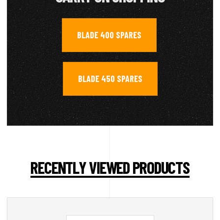
BLADE 400 SPARES
,
BLADE 450 SPARES
RECENTLY VIEWED PRODUCTS