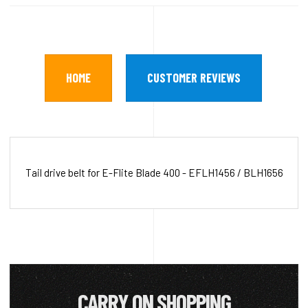
HOME
CUSTOMER REVIEWS
Tail drive belt for E-Flite Blade 400 - EFLH1456 / BLH1656
CARRY ON SHOPPING