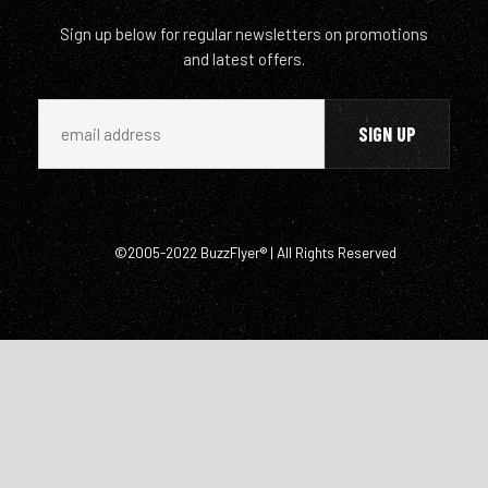
Sign up below for regular newsletters on promotions
and latest offers.
©2005-2022 BuzzFlyer® | All Rights Reserved