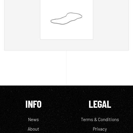
INFO
LEGAL
News
Terms & Conditions
About
Privacy