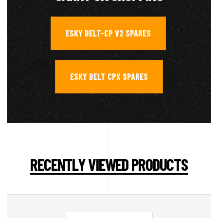
ESKY BELT-CP V2 SPARES
,
ESKY BELT CPX SPARES
RECENTLY VIEWED PRODUCTS