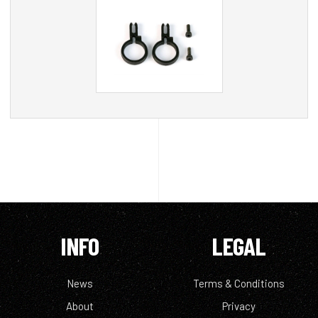
INFO
LEGAL
News
Terms & Conditions
About
Privacy