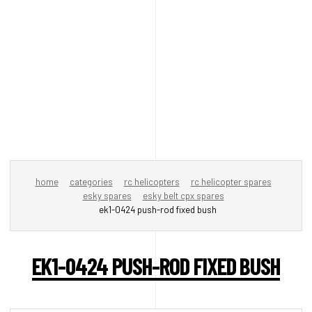
home
categories
rc helicopters
rc helicopter spares
esky spares
esky belt cpx spares
ek1-0424 push-rod fixed bush
EK1-0424 PUSH-ROD FIXED BUSH