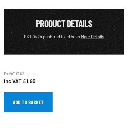
PRODUCT DETAILS
EK1-0424 push-rod fixed bush
More Details
Ex VAT
£1.62
Inc VAT
£1.95