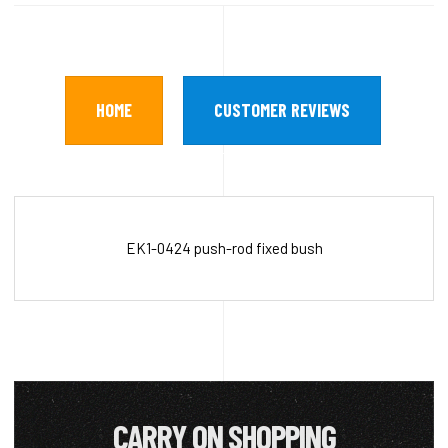
HOME
CUSTOMER REVIEWS
EK1-0424 push-rod fixed bush
CARRY ON SHOPPING