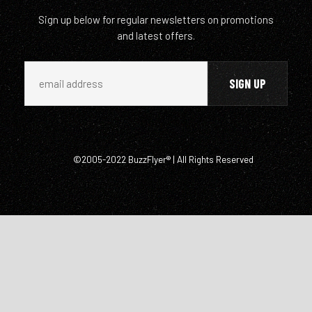
Sign up below for regular newsletters on promotions
and latest offers.
©2005-2022 BuzzFlyer® | All Rights Reserved