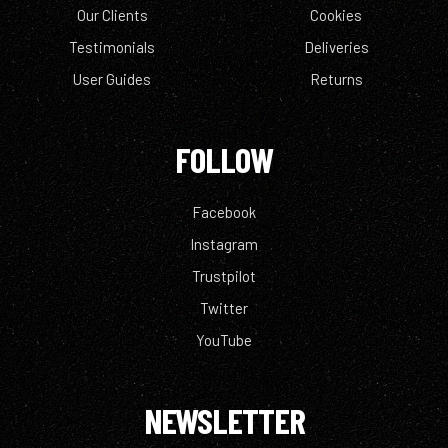
Our Clients
Cookies
Testimonials
Deliveries
User Guides
Returns
FOLLOW
Facebook
Instagram
Trustpilot
Twitter
YouTube
NEWSLETTER