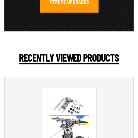
XTREME UPGRADES
RECENTLY VIEWED PRODUCTS