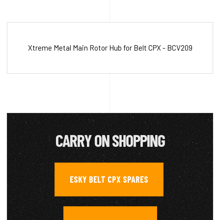
Xtreme Metal Main Rotor Hub for Belt CPX - BCV209
CARRY ON SHOPPING
ESKY BELT CPX SPARES
,