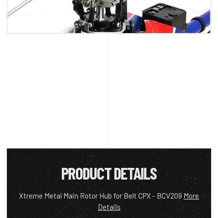
PRODUCT DETAILS
Xtreme Metal Main Rotor Hub for Belt CPX - BCV209
More
Details