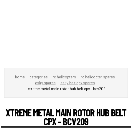
home
categories
rc helicopters
rc helicopter spares
esky spares
esky belt cpx spares
xtreme metal main rotor hub belt cpx - bcv209
XTREME METAL MAIN ROTOR HUB BELT
CPX - BCV209