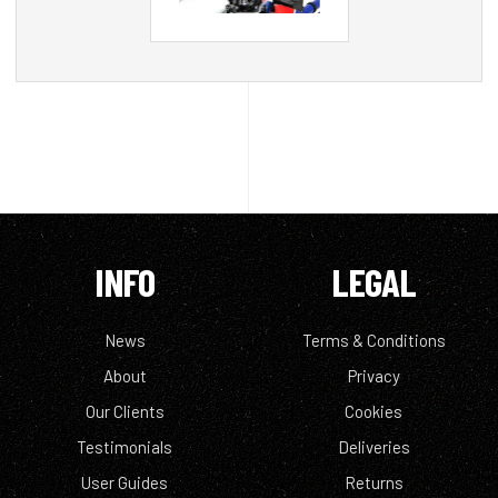
INFO
LEGAL
News
Terms & Conditions
About
Privacy
Our Clients
Cookies
Testimonials
Deliveries
User Guides
Returns