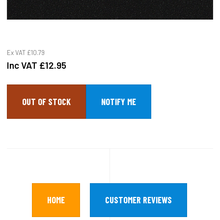
Ex VAT
£10.79
Inc VAT
£12.95
OUT OF STOCK
HOME
CUSTOMER REVIEWS