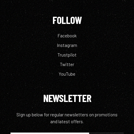
FOLLOW
Facebook
Instagram
Trustpilot
Twitter
YouTube
NEWSLETTER
Sign up below for regular newsletters on promotions
and latest offers.