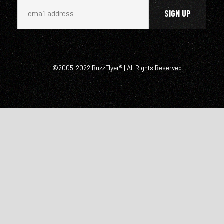
©2005-2022 BuzzFlyer® | All Rights Reserved