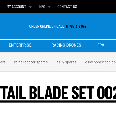
MY ACCOUNT
INFO
CONTACT US
WISH LISTS
DELIVERIES
FAQ
ORDER ONLINE OR CALL:
01787 319 999
ENTERPRISE
RACING DRONES
FPV
ters
rc helicopter spares
esky spares
esky honey bee cp
 TAIL BLADE SET 00