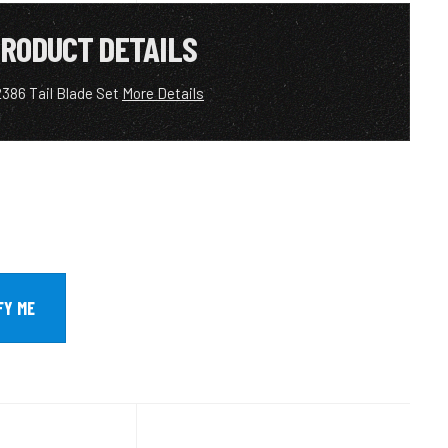
RODUCT DETAILS
386 Tail Blade Set
More Details