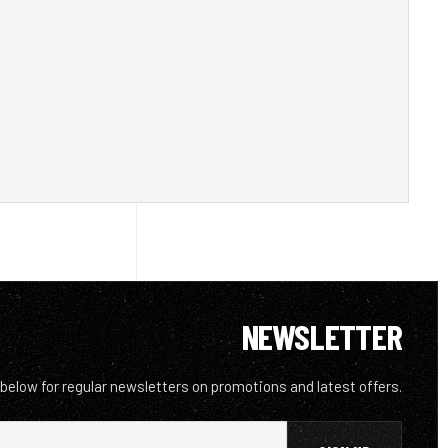
NEWSLETTER
 below for regular newsletters on promotions and latest offers.