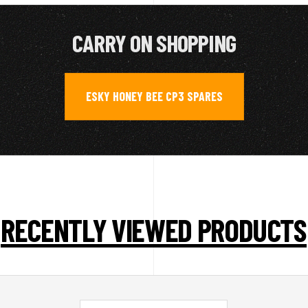
CARRY ON SHOPPING
ESKY HONEY BEE CP3 SPARES
RECENTLY VIEWED PRODUCTS