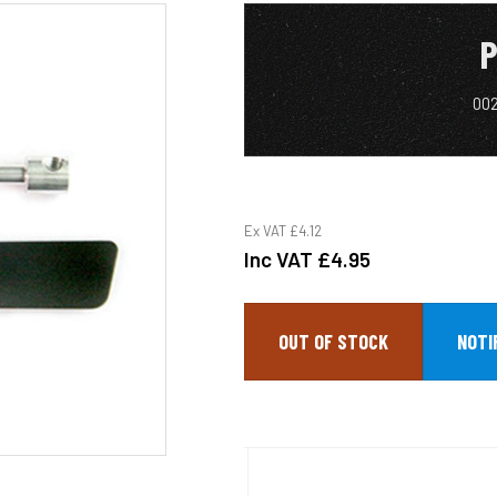
P
002
Ex VAT
£4.12
Inc VAT
£4.95
OUT OF STOCK