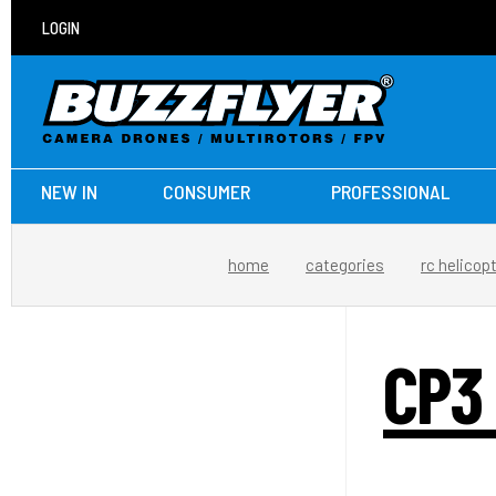
LOGIN
NEW IN
CONSUMER
PROFESSIONAL
home
categories
rc helicop
CP3