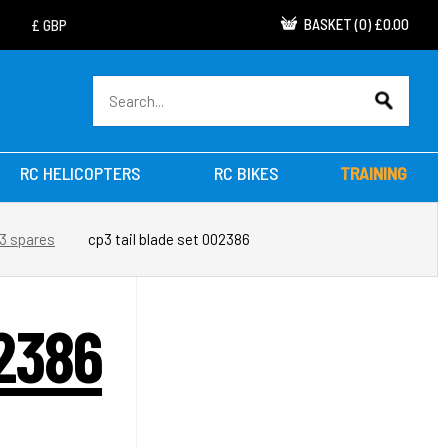
BASKET
(
0
)
£0.00
RC HELICOPTERS
RC BIKES
TRAINING
3 spares
cp3 tail blade set 002386
2386