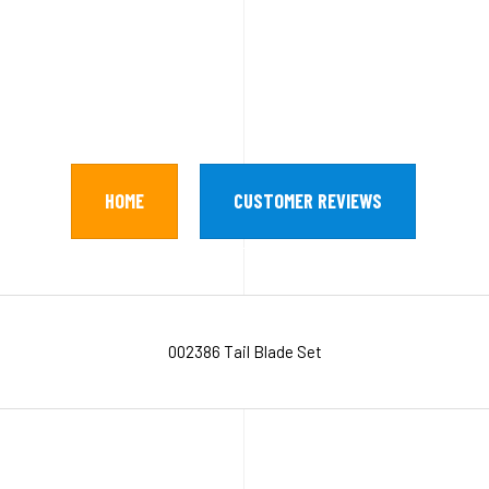
HOME
CUSTOMER REVIEWS
002386 Tail Blade Set