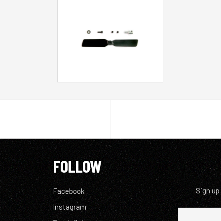
FOLLOW
Sign up
Facebook
Instagram