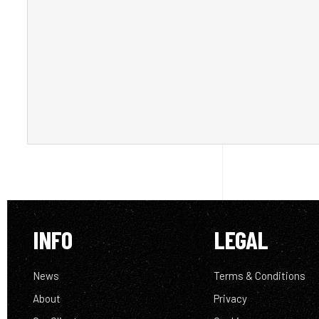
INFO
LEGAL
News
Terms & Conditions
About
Privacy