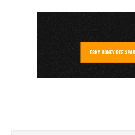
ESKY HONEY BEE SPA