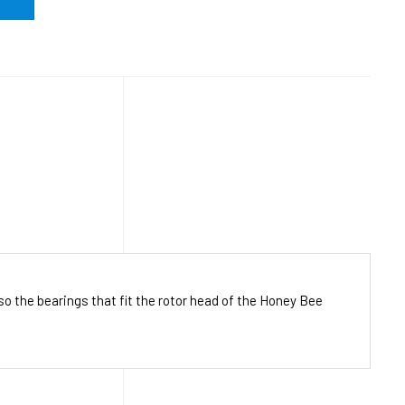
o the bearings that fit the rotor head of the Honey Bee