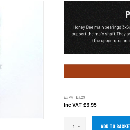
P
Honey Bee main bearings 3x6x2
support the main shaft.They ar
(the upper rotor he
Ex VAT
£3.29
Inc VAT
£3.95