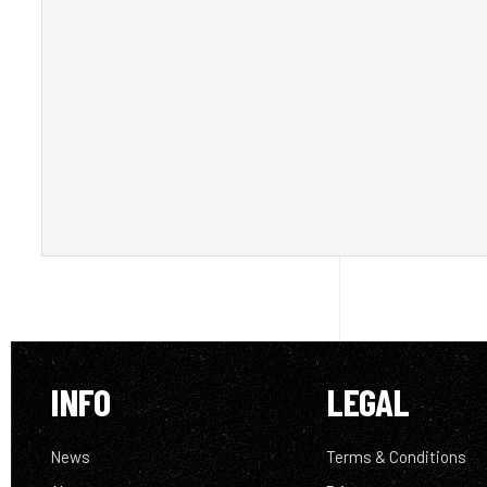
INFO
LEGAL
News
Terms & Conditions