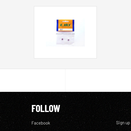
FOLLOW
Sign up
Facebook