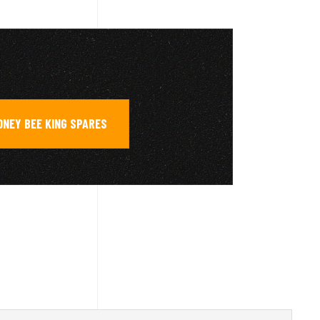
ONEY BEE KING SPARES