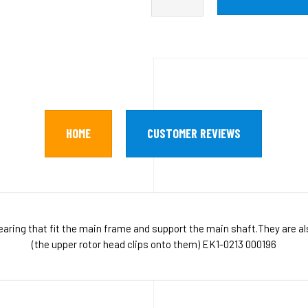
HOME
CUSTOMER REVIEWS
ing that fit the main frame and support the main shaft.They are als
(the upper rotor head clips onto them) EK1-0213 000196