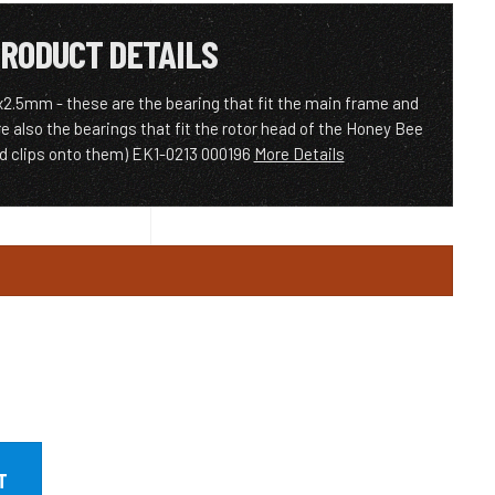
RODUCT DETAILS
.5mm - these are the bearing that fit the main frame and
e also the bearings that fit the rotor head of the Honey Bee
ad clips onto them) EK1-0213 000196
More Details