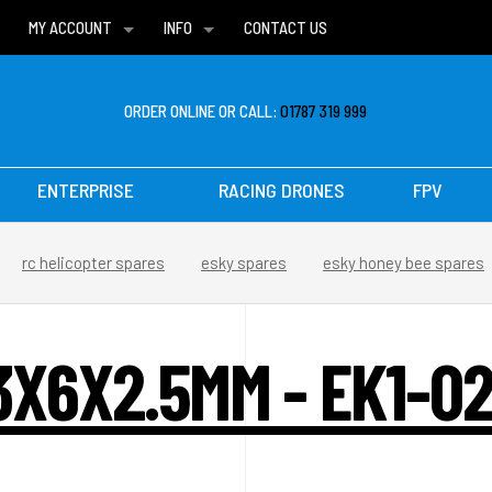
MY ACCOUNT
INFO
CONTACT US
WISH LISTS
DELIVERIES
FAQ
ORDER ONLINE OR CALL:
01787 319 999
ENTERPRISE
RACING DRONES
FPV
rc helicopter spares
esky spares
esky honey bee spares
X6X2.5MM - EK1-02