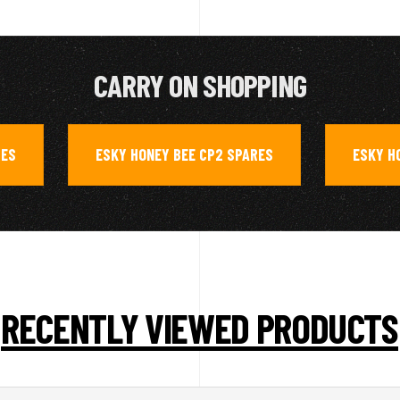
CARRY ON SHOPPING
RES
ESKY HONEY BEE CP2 SPARES
ESKY H
,
,
RECENTLY VIEWED PRODUCTS