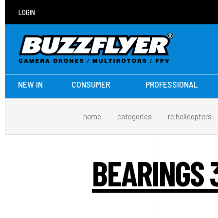
LOGIN
NEW IN
CONSUMER
PROFESSIONAL
home
categories
rc helicopters
BEARINGS 3