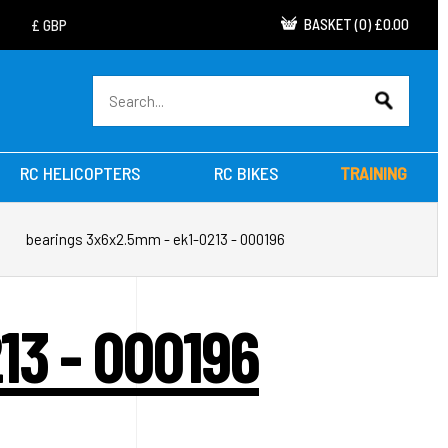
BASKET
(
0
)
£0.00
RC HELICOPTERS
RC BIKES
TRAINING
bearings 3x6x2.5mm - ek1-0213 - 000196
13 - 000196