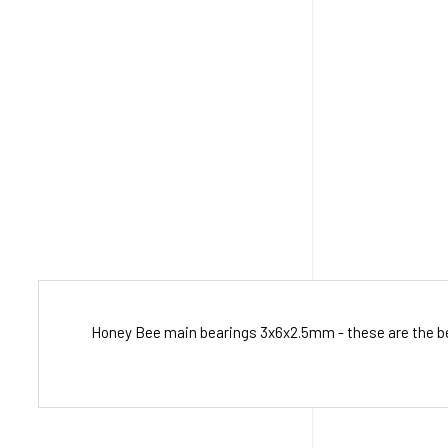
Honey Bee main bearings 3x6x2.5mm - these are the bear