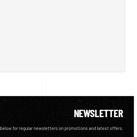
NEWSLETTER
 below for regular newsletters on promotions and latest offers.