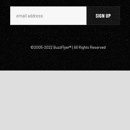
©2005-2022 BuzzFlyer® | All Rights Reserved