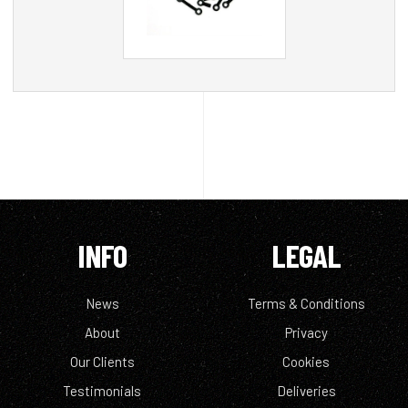
INFO
LEGAL
News
Terms & Conditions
About
Privacy
Our Clients
Cookies
Testimonials
Deliveries