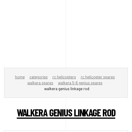
home
categories
rc helicopters
rc helicopter spares
walkera spares
walkera 5-6 genius spares
walkera genius linkage rod
WALKERA GENIUS LINKAGE ROD