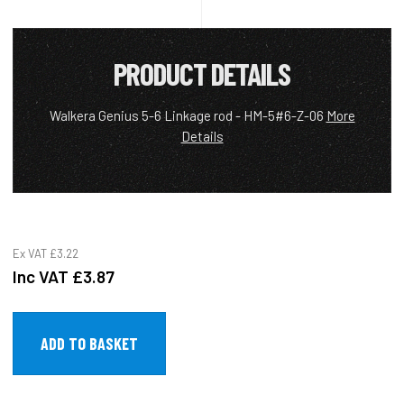
PRODUCT DETAILS
Walkera Genius 5-6 Linkage rod - HM-5#6-Z-06
More
Details
Ex VAT
£3.22
Inc VAT
£3.87