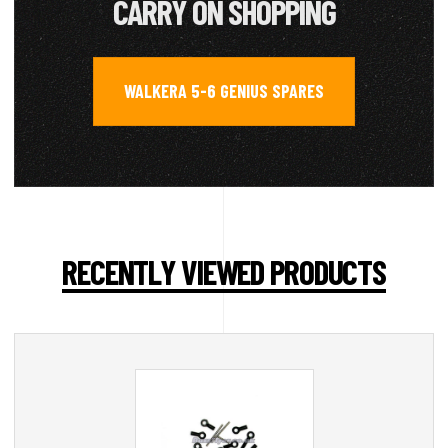
CARRY ON SHOPPING
WALKERA 5-6 GENIUS SPARES
RECENTLY VIEWED PRODUCTS