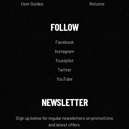
User Guides
Returns
FOLLOW
Facebook
Instagram
Trustpilot
Twitter
YouTube
NEWSLETTER
Sign up below for regular newsletters on promotions
and latest offers.