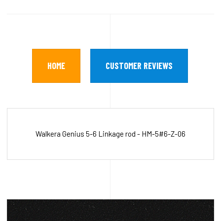
HOME
CUSTOMER REVIEWS
Walkera Genius 5-6 Linkage rod - HM-5#6-Z-06