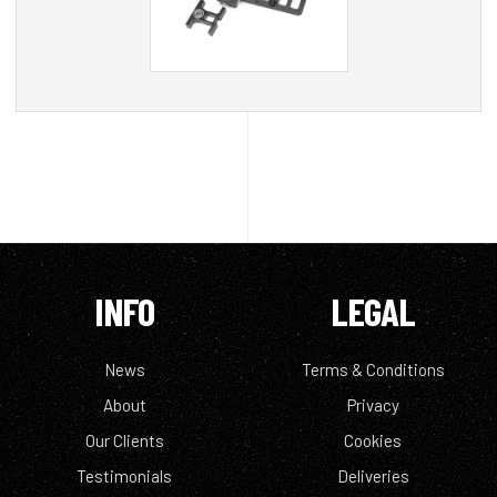
INFO
LEGAL
News
Terms & Conditions
About
Privacy
Our Clients
Cookies
Testimonials
Deliveries