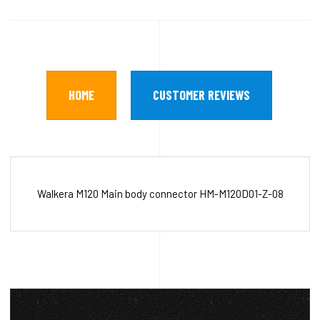
HOME
CUSTOMER REVIEWS
Walkera M120 Main body connector HM-M120D01-Z-08