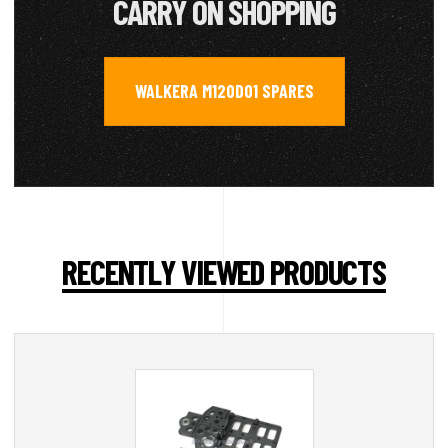
CARRY ON SHOPPING
WALKERA M120D01 SPARES
RECENTLY VIEWED PRODUCTS