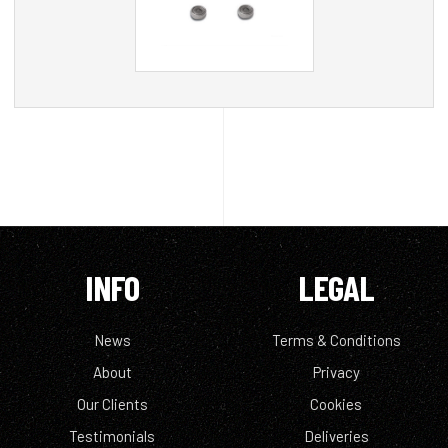
INFO
LEGAL
News
Terms & Conditions
About
Privacy
Our Clients
Cookies
Testimonials
Deliveries