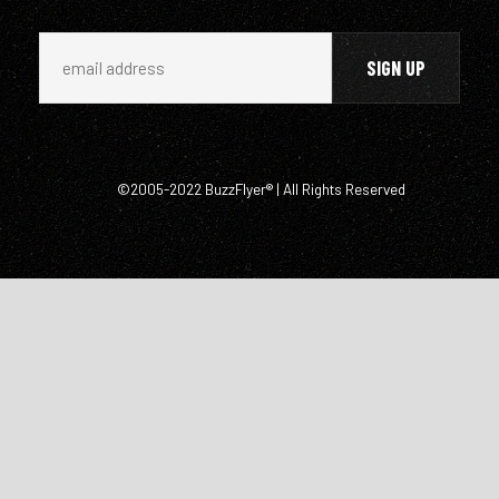
©2005-2022 BuzzFlyer® | All Rights Reserved