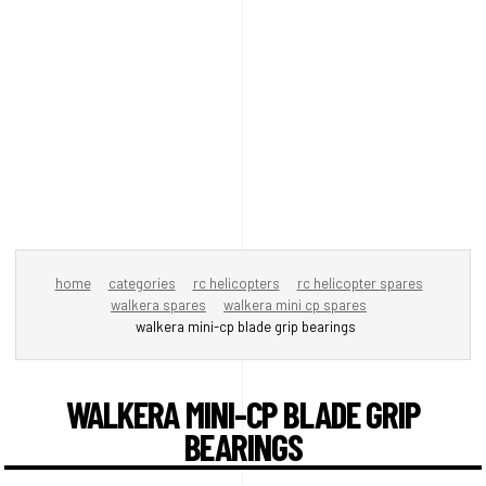
home
categories
rc helicopters
rc helicopter spares
walkera spares
walkera mini cp spares
walkera mini-cp blade grip bearings
WALKERA MINI-CP BLADE GRIP
BEARINGS