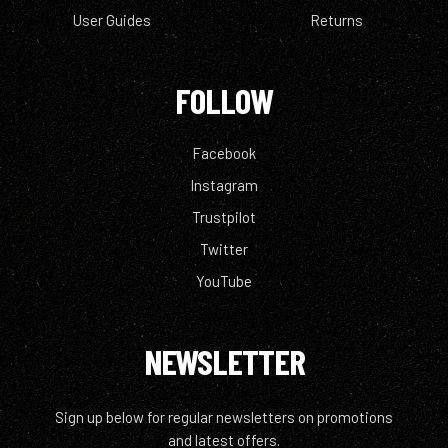
User Guides
Returns
FOLLOW
Facebook
Instagram
Trustpilot
Twitter
YouTube
NEWSLETTER
Sign up below for regular newsletters on promotions
and latest offers.