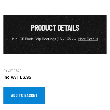
PRODUCT DETAILS
Mini-CP Blade Grip Bearings (1.5 x 1.35 x 4)
More Details
Ex VAT
£3.29
Inc VAT
£3.95