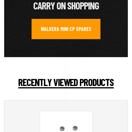
CARRY ON SHOPPING
WALKERA MINI CP SPARES
RECENTLY VIEWED PRODUCTS