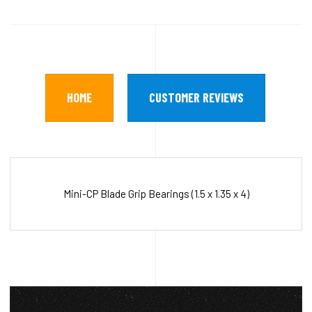
HOME
CUSTOMER REVIEWS
Mini-CP Blade Grip Bearings (1.5 x 1.35 x 4)