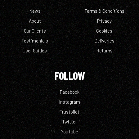
News
Terms & Conditions
About
Privacy
Our Clients
Cookies
Testimonials
Deliveries
User Guides
Returns
FOLLOW
Facebook
Instagram
Trustpilot
Twitter
YouTube