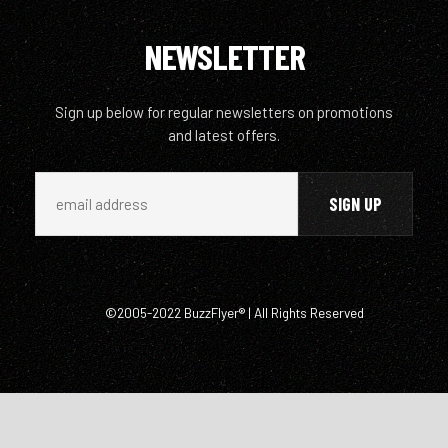
NEWSLETTER
Sign up below for regular newsletters on promotions
and latest offers.
©2005-2022 BuzzFlyer® | All Rights Reserved