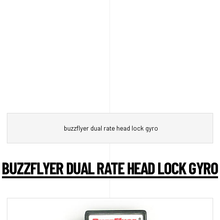
buzzflyer dual rate head lock gyro
BUZZFLYER DUAL RATE HEAD LOCK GYRO