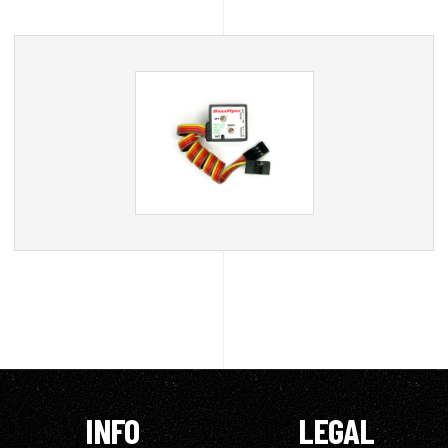
INFO
LEGAL