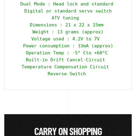
Dual Mode : Head lock and standard 

Digital or standard servo switch

ATV tuning  

Dimensions : 21 x 22 x 15mm 

Weight : 13 grams (approx)

Voltage used : 4.2V to 7V  

Power consumption : 33mA (approx)

Operation Temp : -5° Cto +60°C 

Built-in Drift Cancel-Circuit  

Temperature Compensation Circuit  

CARRY ON SHOPPING