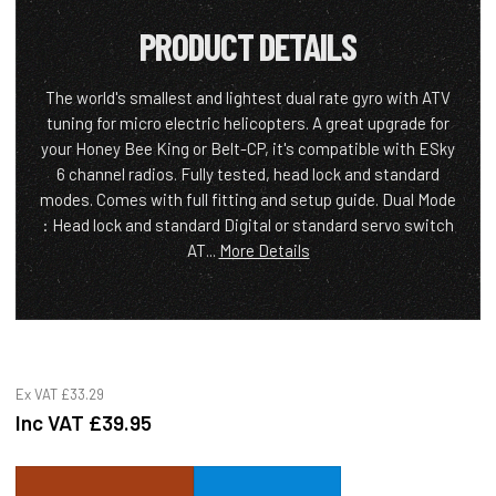
PRODUCT DETAILS
The world's smallest and lightest dual rate gyro with ATV
tuning for micro electric helicopters. A great upgrade for
your Honey Bee King or Belt-CP, it's compatible with ESky
6 channel radios. Fully tested, head lock and standard
modes. Comes with full fitting and setup guide. Dual Mode
: Head lock and standard Digital or standard servo switch
AT...
More Details
Ex VAT
£33.29
Inc VAT
£39.95