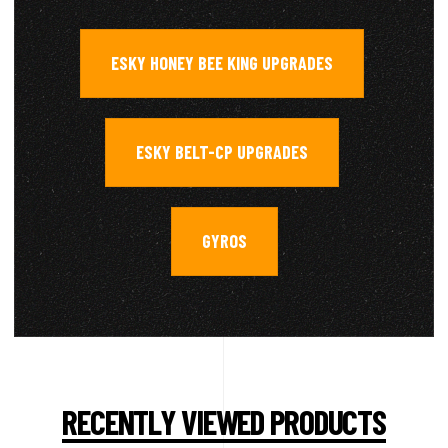
ESKY HONEY BEE KING UPGRADES
,
ESKY BELT-CP UPGRADES
,
GYROS
RECENTLY VIEWED PRODUCTS