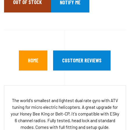
OUT OF STOCK
HOME
CUSTOMER REVIEWS
The world's smallest and lightest dual rate gyro with ATV
tuning for micro electric helicopters. A great upgrade for
your Honey Bee King or Belt-CP, it's compatible with ESky
6 channel radios. Fully tested, head lock and standard
modes. Comes with full fitting and setup guide.