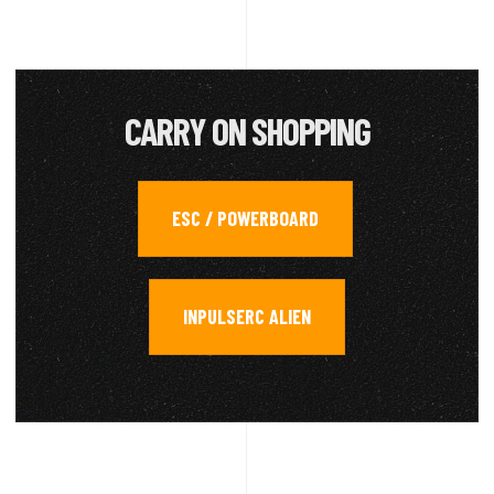
CARRY ON SHOPPING
ESC / POWERBOARD
,
INPULSERC ALIEN