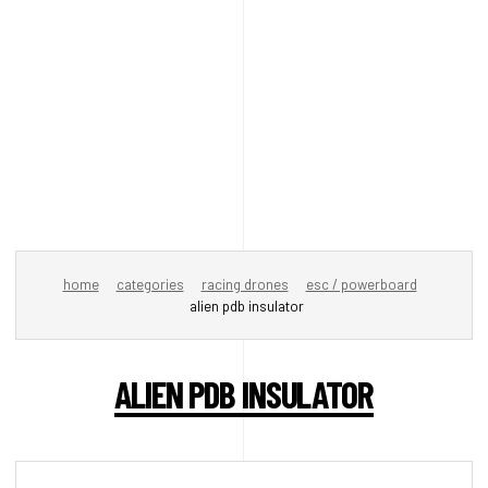
home
categories
racing drones
esc / powerboard
alien pdb insulator
ALIEN PDB INSULATOR