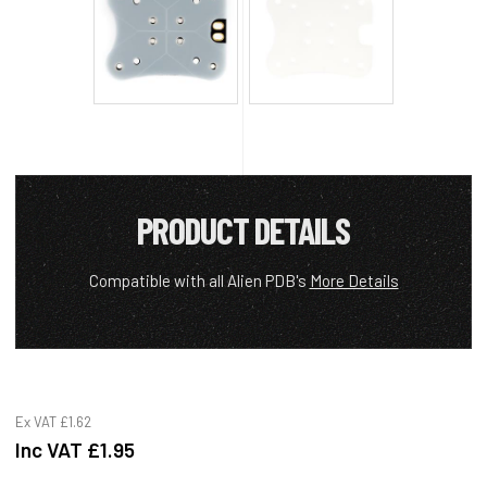
PRODUCT DETAILS
Compatible with all Alien PDB's
More Details
Ex VAT
£1.62
Inc VAT
£1.95