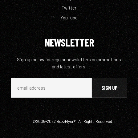
Twitter
YouTube
NEWSLETTER
Sign up below for regular newsletters on promotions
and latest offers.
©2005-2022 BuzzFlyer® | All Rights Reserved