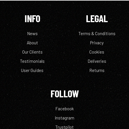
INFO
LEGAL
News
Terms & Conditions
About
Privacy
Our Clients
Cookies
Testimonials
Deliveries
User Guides
Returns
FOLLOW
Facebook
Instagram
Trustpilot