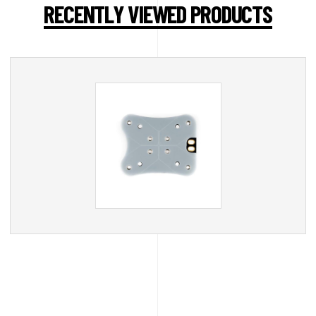
RECENTLY VIEWED PRODUCTS