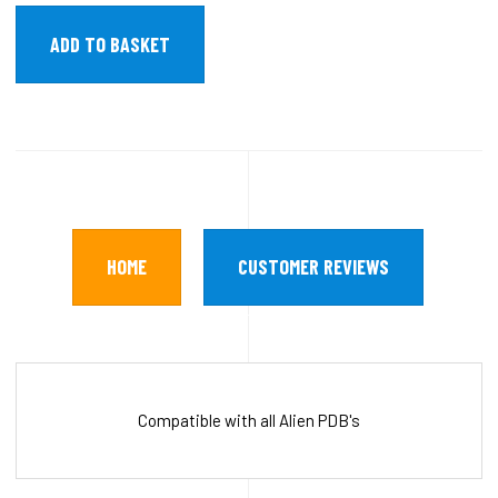
HOME
CUSTOMER REVIEWS
Compatible with all Alien PDB's