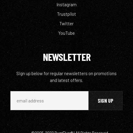
Instagram
Trustpilot
Twitter
YouTube
NEWSLETTER
Sign up below for regular newsletters on promotions
and latest offers.
©2005-2022 BuzzFlyer® | All Rights Reserved