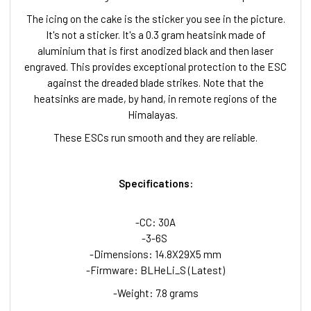
The icing on the cake is the sticker you see in the picture.
It's not a sticker. It's a 0.3 gram heatsink made of
aluminium that is first anodized black and then laser
engraved. This provides exceptional protection to the ESC
against the dreaded blade strikes. Note that the
heatsinks are made, by hand, in remote regions of the
Himalayas.
These ESCs run smooth and they are reliable.
Specifications:
-CC: 30A
-3-6S
-Dimensions: 14.8X29X5 mm
-Firmware: BLHeLi_S (Latest)
-Weight: 7.8 grams