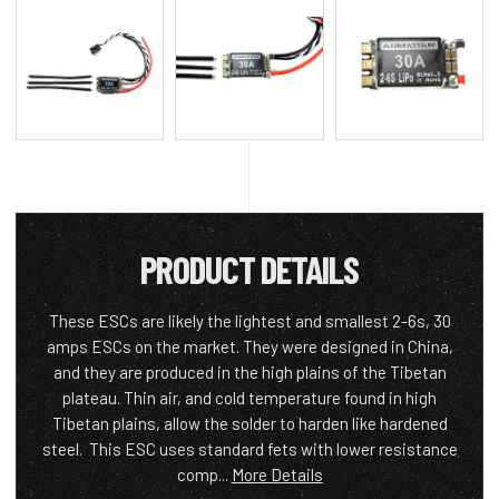
PRODUCT DETAILS
These ESCs are likely the lightest and smallest 2-6s, 30
amps ESCs on the market. They were designed in China,
and they are produced in the high plains of the Tibetan
plateau. Thin air, and cold temperature found in high
Tibetan plains, allow the solder to harden like hardened
steel. This ESC uses standard fets with lower resistance
comp...
More Details