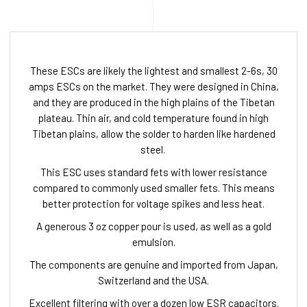
These ESCs are likely the lightest and smallest 2-6s, 30
amps ESCs on the market. They were designed in China,
and they are produced in the high plains of the Tibetan
plateau. Thin air, and cold temperature found in high
Tibetan plains, allow the solder to harden like hardened
steel.
This ESC uses standard fets with lower resistance
compared to commonly used smaller fets. This means
better protection for voltage spikes and less heat.
A generous 3 oz copper pour is used, as well as a gold
emulsion.
The components are genuine and imported from Japan,
Switzerland and the USA.
Excellent filtering with over a dozen low ESR capacitors.