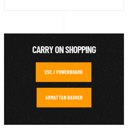
CARRY ON SHOPPING
ESC / POWERBOARD
,
ARMATTAN BADGER