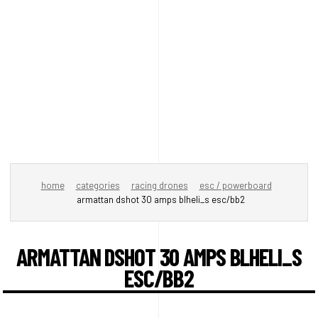
home
categories
racing drones
esc / powerboard
armattan dshot 30 amps blheli_s esc/bb2
ARMATTAN DSHOT 30 AMPS BLHELI_S
ESC/BB2