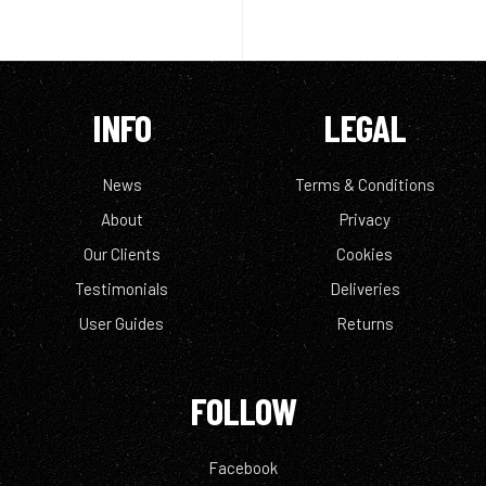
INFO
LEGAL
News
Terms & Conditions
About
Privacy
Our Clients
Cookies
Testimonials
Deliveries
User Guides
Returns
FOLLOW
Facebook