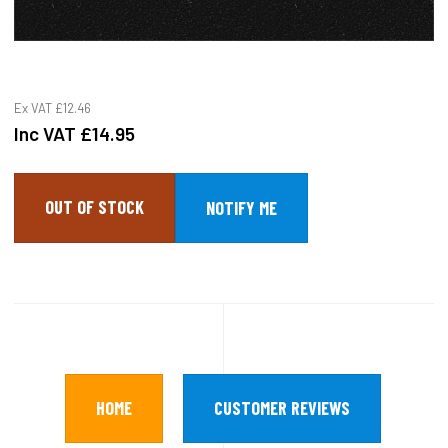
Ex VAT
£12.46
Inc VAT
£14.95
OUT OF STOCK
HOME
CUSTOMER REVIEWS