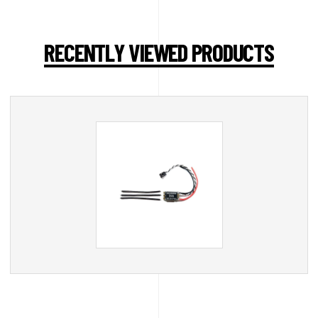
RECENTLY VIEWED PRODUCTS