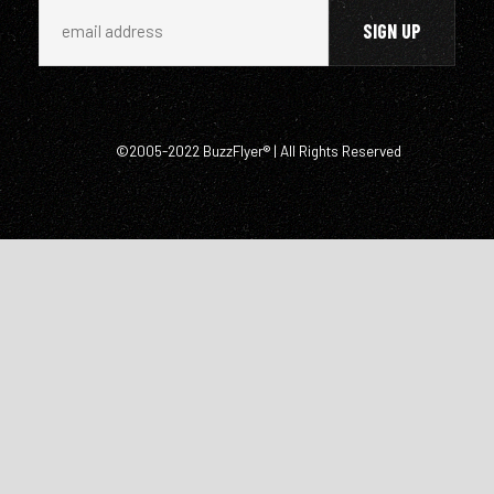
©2005-2022 BuzzFlyer® | All Rights Reserved