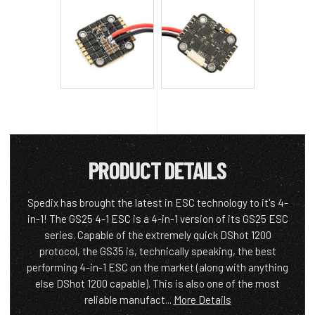
PRODUCT DETAILS
Spedix has brought the latest in ESC technology to it's 4-
in-1! The GS25 4-1 ESC is a 4-in-1 version of its GS25 ESC
series. Capable of the extremely quick DShot 1200
protocol, the GS35 is, technically speaking, the best
performing 4-in-1 ESC on the market (along with anything
else DShot 1200 capable). This is also one of the most
reliable manufact...
More Details