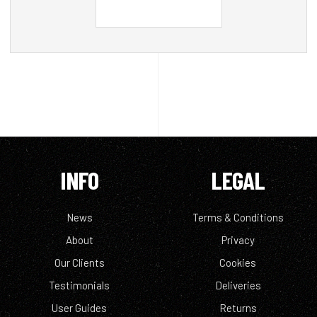
INFO
LEGAL
News
Terms & Conditions
About
Privacy
Our Clients
Cookies
Testimonials
Deliveries
User Guides
Returns