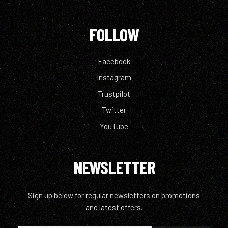
FOLLOW
Facebook
Instagram
Trustpilot
Twitter
YouTube
NEWSLETTER
Sign up below for regular newsletters on promotions
and latest offers.