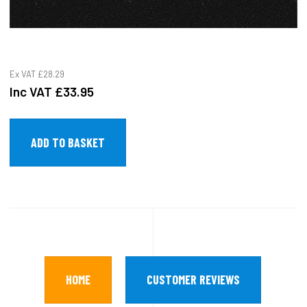
Ex VAT
£28.29
Inc VAT
£33.95
HOME
CUSTOMER REVIEWS