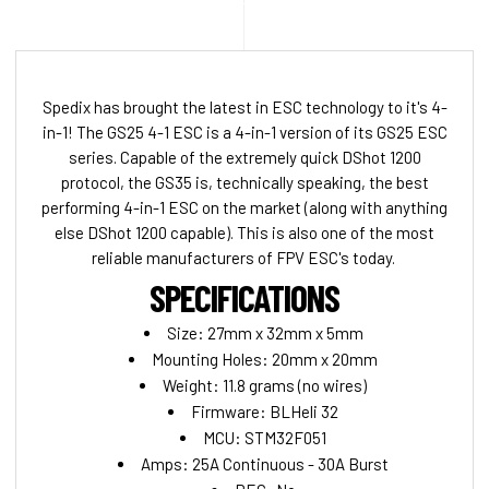
Spedix has brought the latest in ESC technology to it's 4-
in-1! The GS25 4-1 ESC is a 4-in-1 version of its GS25 ESC
series. Capable of the extremely quick DShot 1200
protocol, the GS35 is, technically speaking, the best
performing 4-in-1 ESC on the market (along with anything
else DShot 1200 capable). This is also one of the most
reliable manufacturers of FPV ESC's today.
SPECIFICATIONS
Size: 27mm x 32mm x 5mm
Mounting Holes: 20mm x 20mm
Weight: 11.8 grams (no wires)
Firmware: BLHeli 32
MCU: STM32F051
Amps: 25A Continuous - 30A Burst