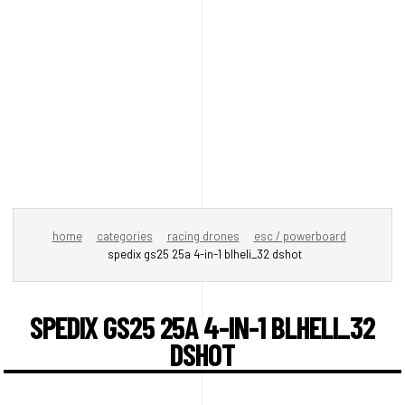
home
categories
racing drones
esc / powerboard
spedix gs25 25a 4-in-1 blheli_32 dshot
SPEDIX GS25 25A 4-IN-1 BLHELI_32
DSHOT