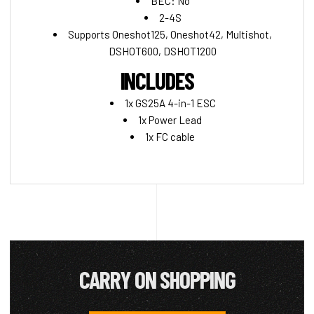
BEC: No
2-4S
Supports Oneshot125, Oneshot42, Multishot,
DSHOT600, DSHOT1200
INCLUDES
1x GS25A 4-in-1 ESC
1x Power Lead
1x FC cable
CARRY ON SHOPPING