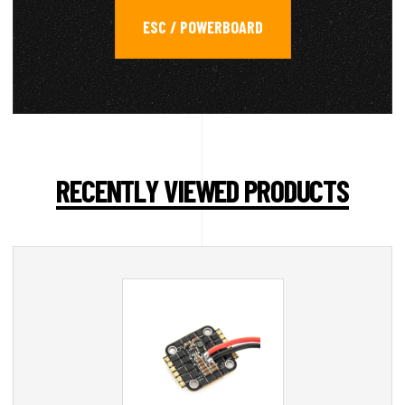
ESC / POWERBOARD
RECENTLY VIEWED PRODUCTS