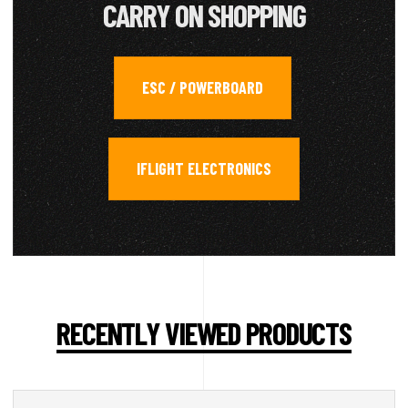
CARRY ON SHOPPING
ESC / POWERBOARD
,
IFLIGHT ELECTRONICS
RECENTLY VIEWED PRODUCTS