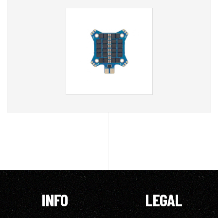
INFO
LEGAL