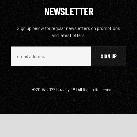
NEWSLETTER
Sign up below for regular newsletters on promotions
and latest offers.
©2005-2022 BuzzFlyer® | All Rights Reserved