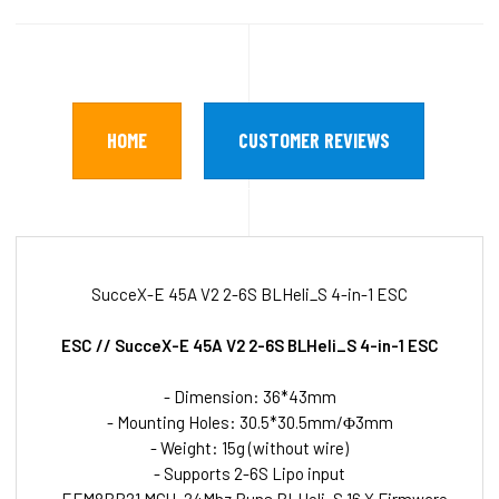
HOME
CUSTOMER REVIEWS
SucceX-E 45A V2 2-6S BLHeli_S 4-in-1 ESC
ESC // SucceX-E 45A V2 2-6S BLHeli_S 4-in-1 ESC
- Dimension: 36*43mm
- Mounting Holes: 30.5*30.5mm/Φ3mm
- Weight: 15g (without wire)
- Supports 2-6S Lipo input