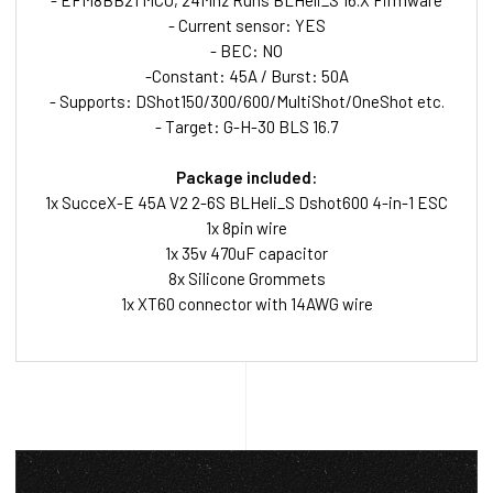
- EFM8BB21 MCU, 24Mhz Runs BLHeli_S 16.X Firmware
- Current sensor: YES
- BEC: NO
-Constant: 45A / Burst: 50A
- Supports: DShot150/300/600/MultiShot/OneShot etc.
- Target: G-H-30 BLS 16.7
Package included:
1x SucceX-E 45A V2 2-6S BLHeli_S Dshot600 4-in-1 ESC
1x 8pin wire
1x 35v 470uF capacitor
8x Silicone Grommets
1x XT60 connector with 14AWG wire