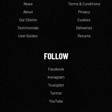
News
Terms & Conditions
About
Privacy
Our Clients
Cookies
Testimonials
Deliveries
User Guides
Returns
FOLLOW
Facebook
Instagram
Trustpilot
Twitter
YouTube