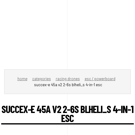
home
categories
racing drones
esc / powerboard
succex-e 45a v2 2-6s blheli_s 4-in-1 esc
SUCCEX-E 45A V2 2-6S BLHELI_S 4-IN-1
ESC