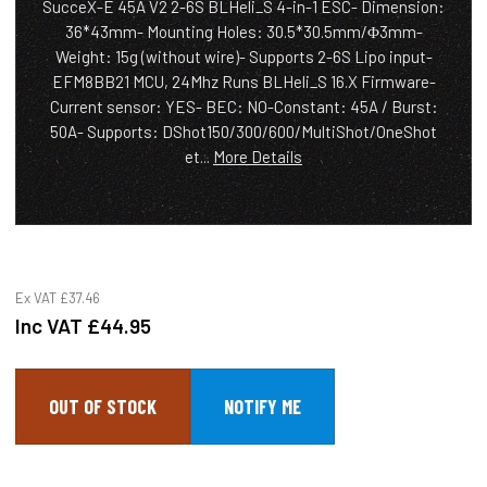
SucceX-E 45A V2 2-6S BLHeli_S 4-in-1 ESC- Dimension:
36*43mm- Mounting Holes: 30.5*30.5mm/Φ3mm-
Weight: 15g (without wire)- Supports 2-6S Lipo input-
EFM8BB21 MCU, 24Mhz Runs BLHeli_S 16.X Firmware-
Current sensor: YES- BEC: NO-Constant: 45A / Burst:
50A- Supports: DShot150/300/600/MultiShot/OneShot
et...
More Details
Ex VAT
£37.46
Inc VAT
£44.95
OUT OF STOCK