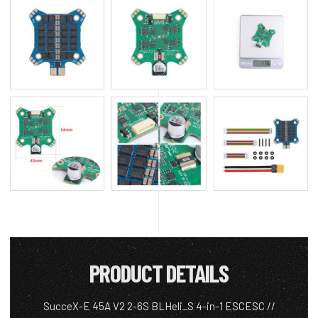
PRODUCT DETAILS
SucceX-E 45A V2 2-6S BLHeli_S 4-in-1 ESCESC //