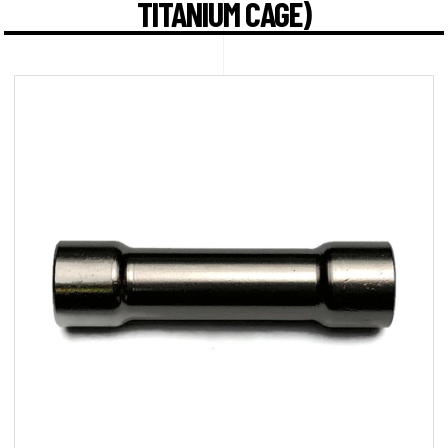
TITANIUM CAGE)