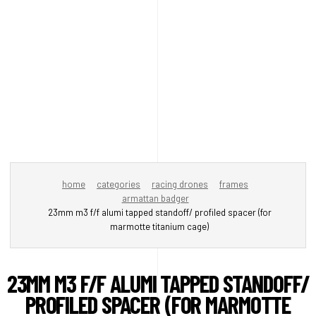
home
categories
racing drones
frames
armattan badger
23mm m3 f/f alumi tapped standoff/ profiled spacer (for
marmotte titanium cage)
23MM M3 F/F ALUMI TAPPED STANDOFF/
PROFILED SPACER (FOR MARMOTTE