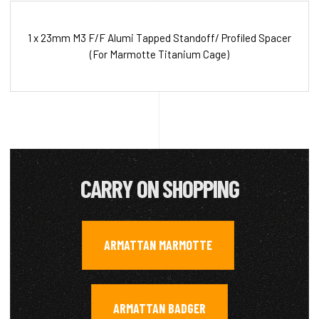
1 x 23mm M3 F/F Alumi Tapped Standoff/ Profiled Spacer
(For Marmotte Titanium Cage)
CARRY ON SHOPPING
ARMATTAN MARMOTTE
,
ARMATTAN BADGER