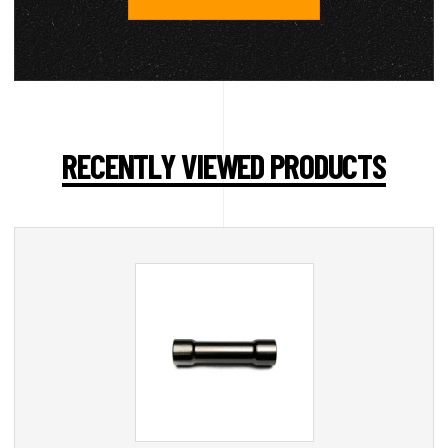
RECENTLY VIEWED PRODUCTS