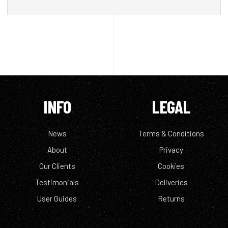
INFO
LEGAL
News
Terms & Conditions
About
Privacy
Our Clients
Cookies
Testimonials
Deliveries
User Guides
Returns