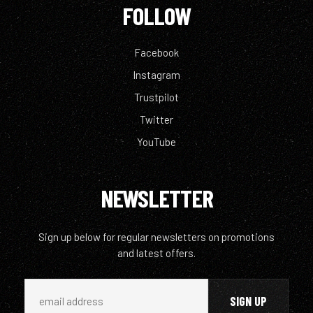
FOLLOW
Facebook
Instagram
Trustpilot
Twitter
YouTube
NEWSLETTER
Sign up below for regular newsletters on promotions
and latest offers.