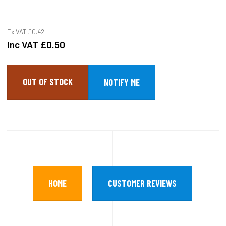
Ex VAT
£0.42
Inc VAT
£0.50
OUT OF STOCK
HOME
CUSTOMER REVIEWS