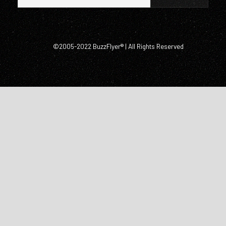
©2005-2022 BuzzFlyer® | All Rights Reserved