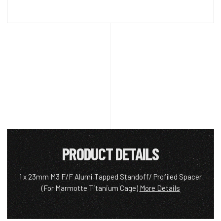
PRODUCT DETAILS
1 x 23mm M3 F/F Alumi Tapped Standoff/ Profiled Spacer
(For Marmotte Titanium Cage)
More Details