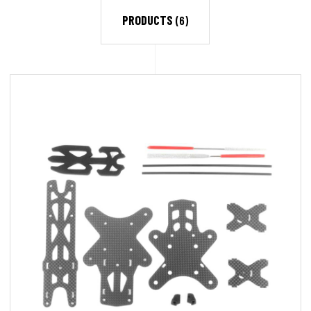
PRODUCTS
(6)