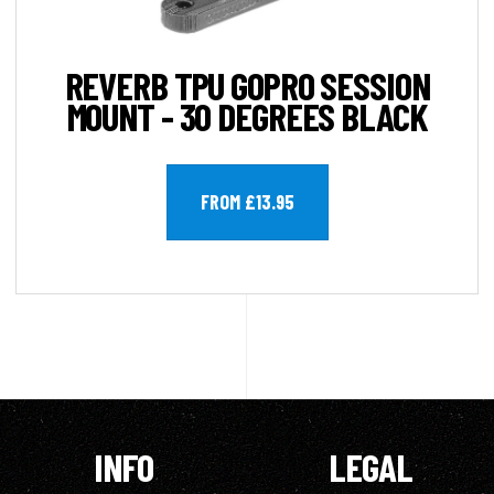
REVERB TPU GOPRO SESSION
MOUNT - 30 DEGREES BLACK
FROM £13.95
INFO
LEGAL