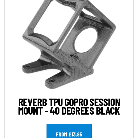
REVERB TPU GOPRO SESSION
MOUNT - 40 DEGREES BLACK
FROM £13.95