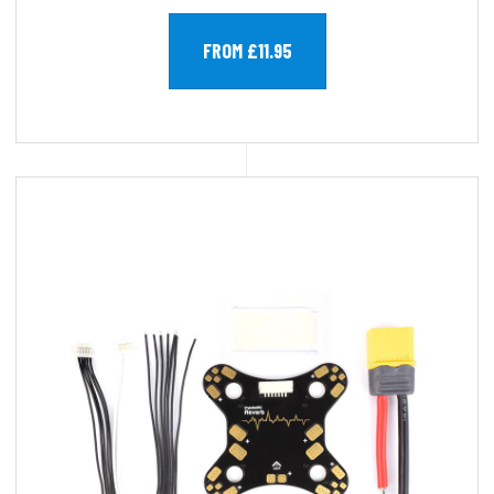
FROM £11.95