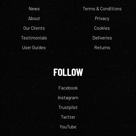
News
Terms & Conditions
About
Privacy
Our Clients
Cookies
Testimonials
Deliveries
User Guides
Returns
FOLLOW
Facebook
Instagram
Trustpilot
Twitter
YouTube