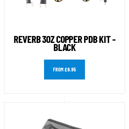
REVERB 3OZ COPPER PDB KIT -
BLACK
FROM £6.95