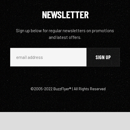
NEWSLETTER
Sign up below for regular newsletters on promotions
and latest offers.
©2005-2022 BuzzFlyer® | All Rights Reserved