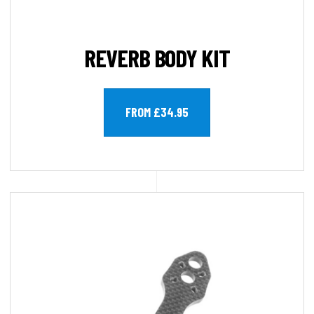
REVERB BODY KIT
FROM £34.95