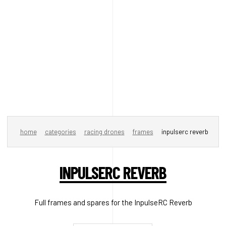
home
categories
racing drones
frames
inpulserc reverb
INPULSERC REVERB
Full frames and spares for the InpulseRC Reverb