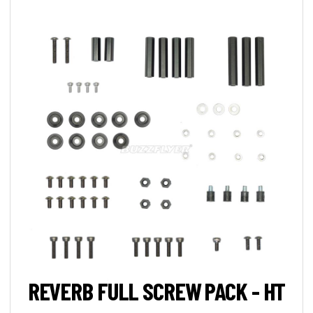
REVERB FULL SCREW PACK - HT