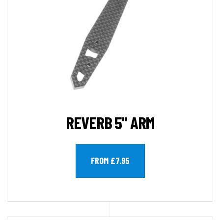
REVERB 5" ARM
FROM £7.95