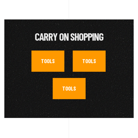
CARRY ON SHOPPING
TOOLS
TOOLS
,
,
TOOLS