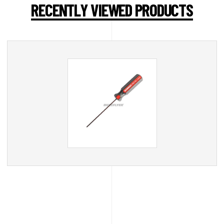
RECENTLY VIEWED PRODUCTS