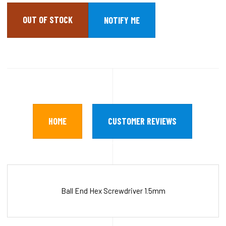
OUT OF STOCK
HOME
CUSTOMER REVIEWS
Ball End Hex Screwdriver 1.5mm