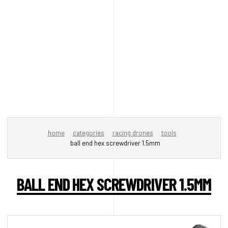
home
categories
racing drones
tools
ball end hex screwdriver 1.5mm
BALL END HEX SCREWDRIVER 1.5MM