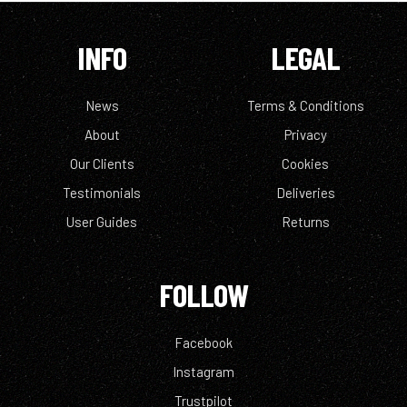
INFO
LEGAL
News
Terms & Conditions
About
Privacy
Our Clients
Cookies
Testimonials
Deliveries
User Guides
Returns
FOLLOW
Facebook
Instagram
Trustpilot