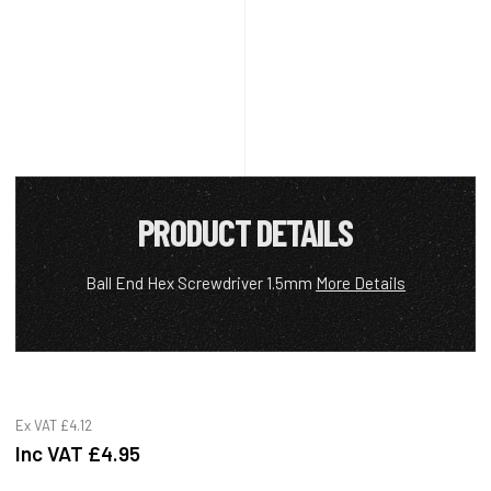
PRODUCT DETAILS
Ball End Hex Screwdriver 1.5mm
More Details
Ex VAT
£4.12
Inc VAT
£4.95