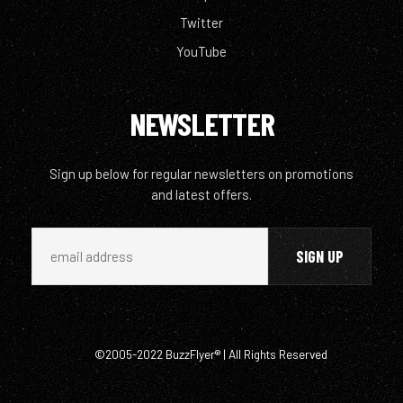
Twitter
YouTube
NEWSLETTER
Sign up below for regular newsletters on promotions
and latest offers.
©2005-2022 BuzzFlyer® | All Rights Reserved