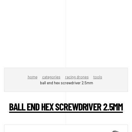
home
categories
racing drones
tools
ball end hex screwdriver 2.5mm
BALL END HEX SCREWDRIVER 2.5MM