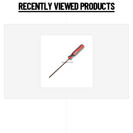
RECENTLY VIEWED PRODUCTS