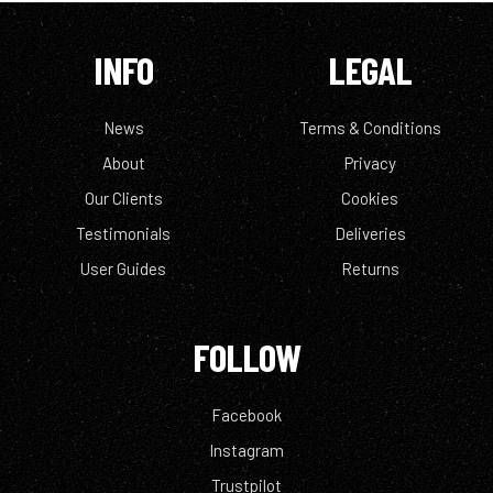
INFO
LEGAL
News
Terms & Conditions
About
Privacy
Our Clients
Cookies
Testimonials
Deliveries
User Guides
Returns
FOLLOW
Facebook
Instagram
Trustpilot