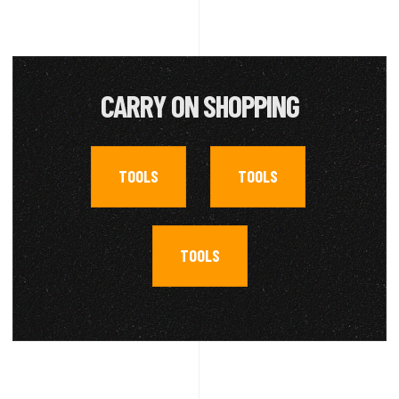
CARRY ON SHOPPING
TOOLS
TOOLS
,
,
TOOLS