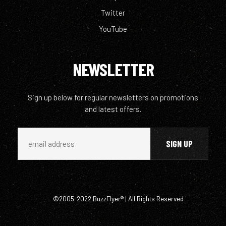
Twitter
YouTube
NEWSLETTER
Sign up below for regular newsletters on promotions
and latest offers.
©2005-2022 BuzzFlyer® | All Rights Reserved