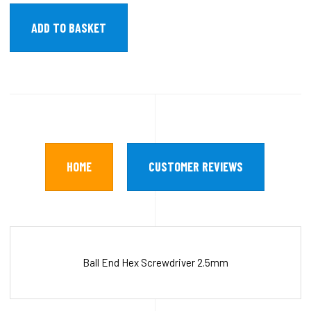
HOME
CUSTOMER REVIEWS
Ball End Hex Screwdriver 2.5mm