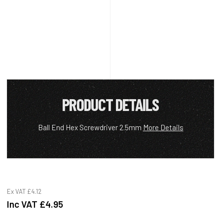
PRODUCT DETAILS
Ball End Hex Screwdriver 2.5mm
More Details
Ex VAT
£4.12
Inc VAT
£4.95