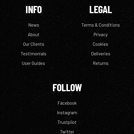
INFO
LEGAL
News
Terms & Conditions
About
Privacy
Our Clients
Cookies
Testimonials
Deliveries
User Guides
Returns
FOLLOW
Facebook
Instagram
Trustpilot
Twitter