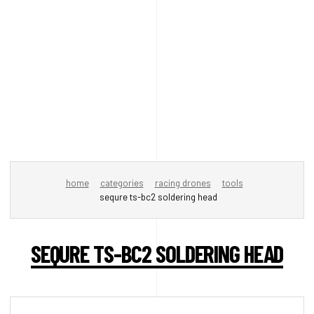
home
categories
racing drones
tools
sequre ts-bc2 soldering head
SEQURE TS-BC2 SOLDERING HEAD