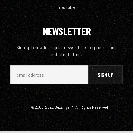
YouTube
NEWSLETTER
Sign up below for regular newsletters on promotions
and latest offers.
©2005-2022 BuzzFlyer® | All Rights Reserved