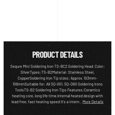
PRODUCT DETAILS
Sequre Mini Soldering Iron TS-BC2 Soldering Head. Color:
SilverTypes:TS-B2Material: Stainless Steel,
CopperSoldering Iron Tip sizes: Approx. 103mm-
109mmSuitable for: All SQ-001, SQ-D60 Soldering Irons
ToolsTS-B2 Soldering Iron Tips Features:Ceramics
heating core, long life time.Internal heated design with
lead free, fast heating speed.It's a intern...
More Details