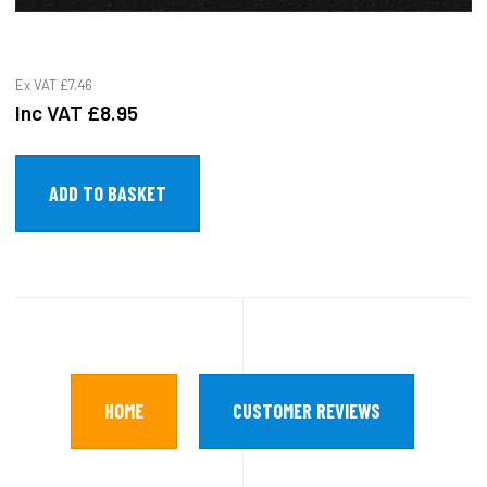
Ex VAT
£7.46
Inc VAT
£8.95
HOME
CUSTOMER REVIEWS