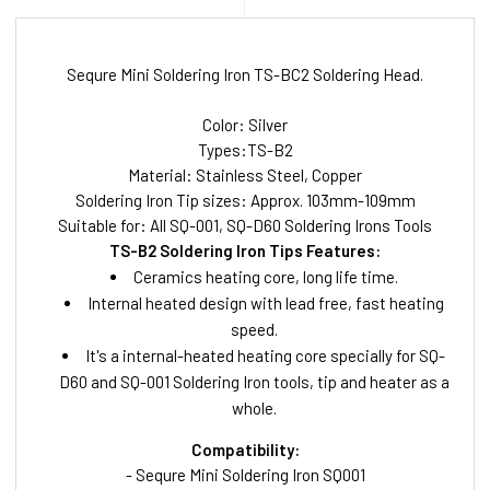
Sequre Mini Soldering Iron TS-BC2 Soldering Head.
Color: Silver
Types:TS-B2
Material: Stainless Steel, Copper
Soldering Iron Tip sizes: Approx. 103mm-109mm
Suitable for: All SQ-001, SQ-D60 Soldering Irons Tools
TS-B2 Soldering Iron Tips Features:
Ceramics heating core, long life time.
Internal heated design with lead free, fast heating
speed.
It's a internal-heated heating core specially for SQ-
D60 and SQ-001 Soldering Iron tools, tip and heater as a
whole.
Compatibility:
- Sequre Mini Soldering Iron SQ001