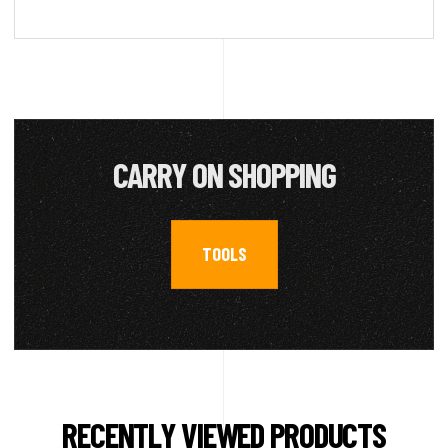
CARRY ON SHOPPING
TOOLS
RECENTLY VIEWED PRODUCTS