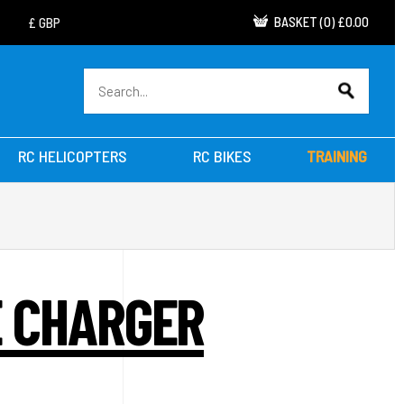
BASKET
(
0
)
£0.00
RC HELICOPTERS
RC BIKES
TRAINING
E CHARGER