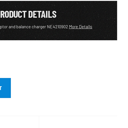
RODUCT DETAILS
aptor and balance charger NE4210902
More Details