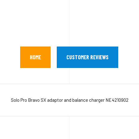
HOME
CUSTOMER REVIEWS
Solo Pro Bravo SX adaptor and balance charger NE4210902