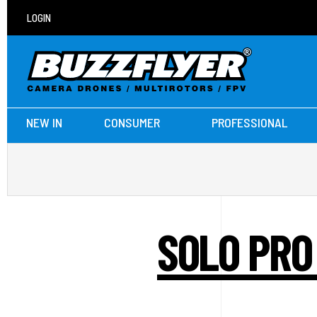
LOGIN
NEW IN
CONSUMER
PROFESSIONAL
SOLO PRO