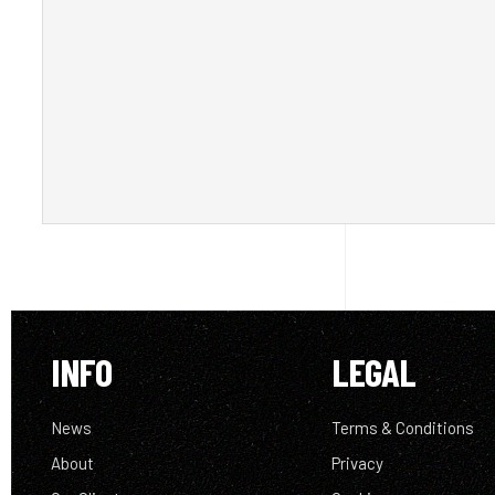
INFO
LEGAL
News
Terms & Conditions
About
Privacy