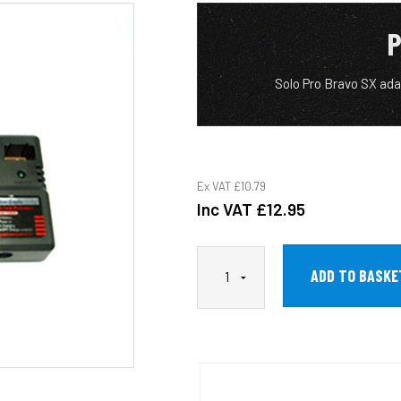
P
Solo Pro Bravo SX ad
Ex VAT
£10.79
Inc VAT
£12.95