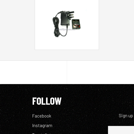
FOLLOW
Sign up
Facebook
Instagram