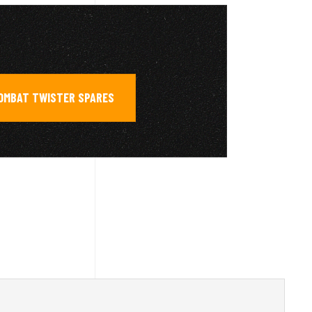
COMBAT TWISTER SPARES