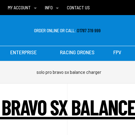
MY ACCOUNT
INFO
CONTACT US
WISH LISTS
DELIVERIES
FAQ
ORDER ONLINE OR CALL:
01787 319 999
ENTERPRISE
RACING DRONES
FPV
solo pro bravo sx balance charger
 BRAVO SX BALANC