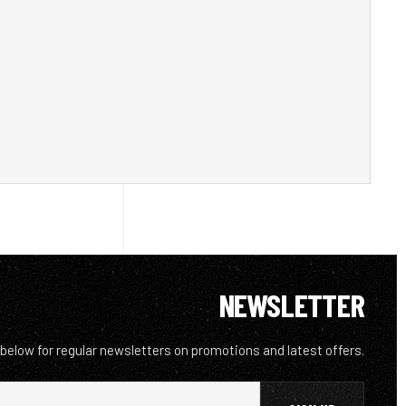
NEWSLETTER
 below for regular newsletters on promotions and latest offers.