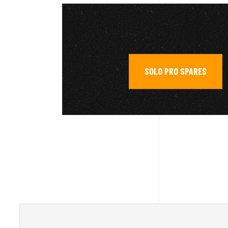
SOLO PRO SPARES