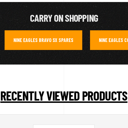
CARRY ON SHOPPING
NINE EAGLES BRAVO SX SPARES
NINE EAGLES 
,
,
RECENTLY VIEWED PRODUCTS