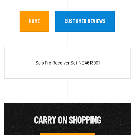
HOME
CUSTOMER REVIEWS
Solo Pro Receiver Set NE4613001
CARRY ON SHOPPING