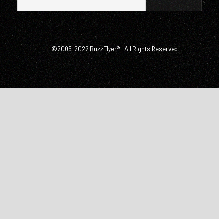
©2005-2022 BuzzFlyer® | All Rights Reserved