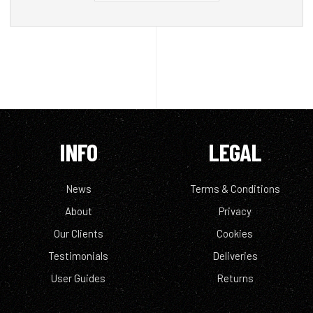
INFO
LEGAL
News
Terms & Conditions
About
Privacy
Our Clients
Cookies
Testimonials
Deliveries
User Guides
Returns