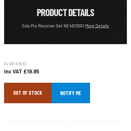
PRODUCT DETAILS
Solo Pro Receiver Set NE4613001
More Details
Ex VAT
£16.62
Inc VAT
£19.95
OUT OF STOCK