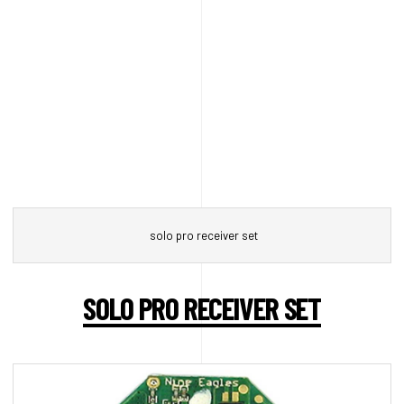
solo pro receiver set
SOLO PRO RECEIVER SET