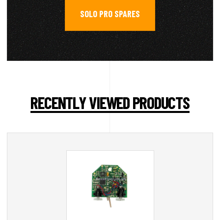
SOLO PRO SPARES
RECENTLY VIEWED PRODUCTS