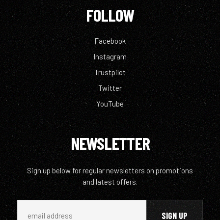
FOLLOW
Facebook
Instagram
Trustpilot
Twitter
YouTube
NEWSLETTER
Sign up below for regular newsletters on promotions
and latest offers.