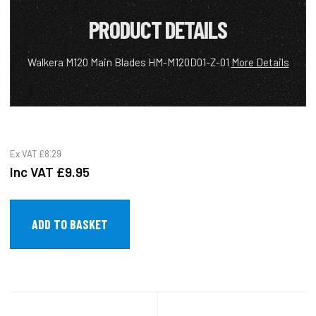
PRODUCT DETAILS
Walkera M120 Main Blades HM-M120D01-Z-01
More Details
Ex VAT
£8.29
Inc VAT
£9.95