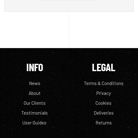
INFO
LEGAL
News
Terms & Conditions
About
Privacy
Our Clients
Cookies
Testimonials
Deliveries
User Guides
Returns