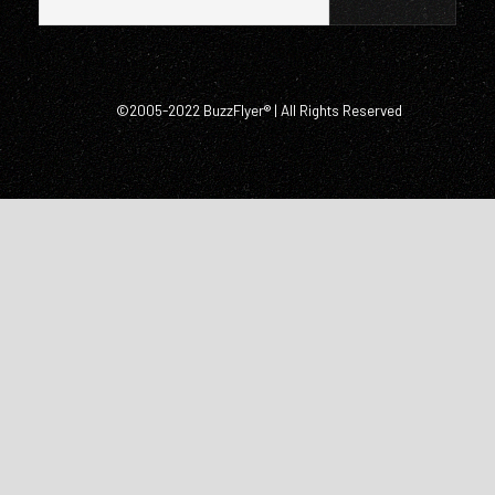
©2005-2022 BuzzFlyer® | All Rights Reserved