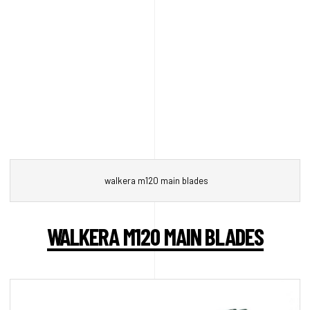
walkera m120 main blades
WALKERA M120 MAIN BLADES