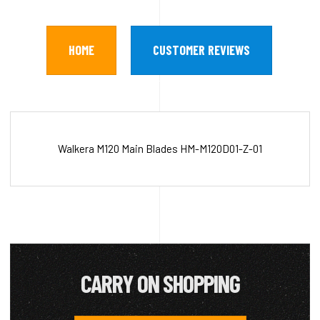
HOME
CUSTOMER REVIEWS
Walkera M120 Main Blades HM-M120D01-Z-01
CARRY ON SHOPPING