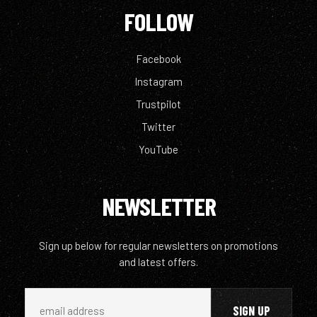
FOLLOW
Facebook
Instagram
Trustpilot
Twitter
YouTube
NEWSLETTER
Sign up below for regular newsletters on promotions
and latest offers.