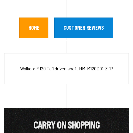
HOME
CUSTOMER REVIEWS
Walkera M120 Tail driven shaft HM-M120D01-Z-17
CARRY ON SHOPPING