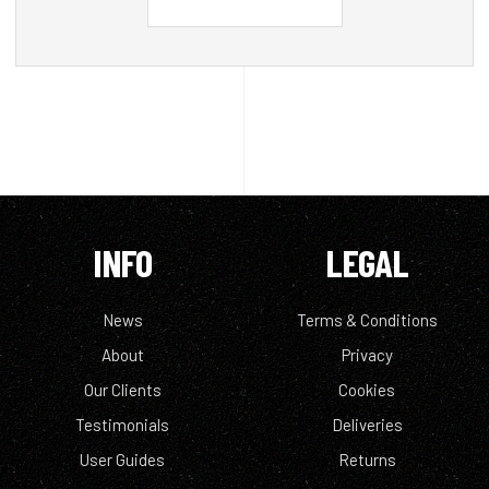
INFO
LEGAL
News
Terms & Conditions
About
Privacy
Our Clients
Cookies
Testimonials
Deliveries
User Guides
Returns