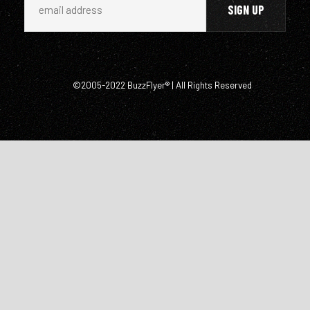
©2005-2022 BuzzFlyer® | All Rights Reserved