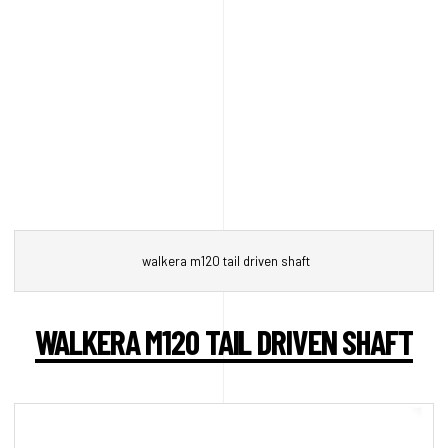
walkera m120 tail driven shaft
WALKERA M120 TAIL DRIVEN SHAFT