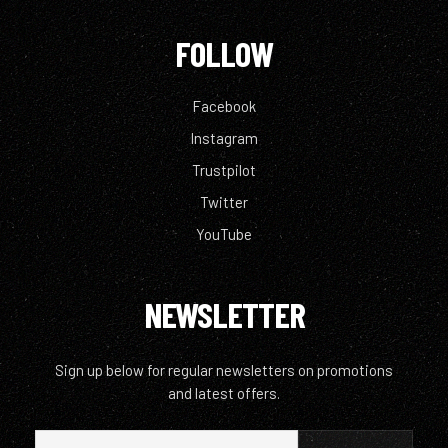
FOLLOW
Facebook
Instagram
Trustpilot
Twitter
YouTube
NEWSLETTER
Sign up below for regular newsletters on promotions
and latest offers.