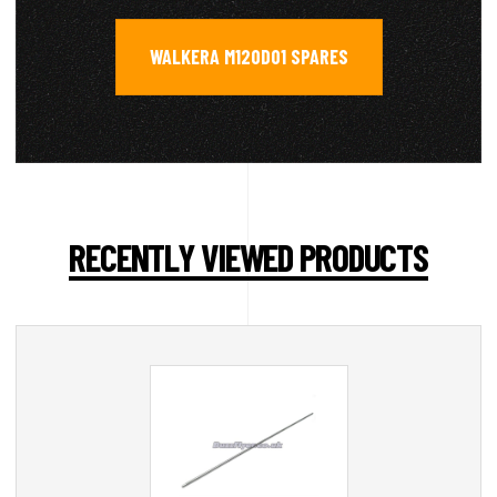
WALKERA M120D01 SPARES
RECENTLY VIEWED PRODUCTS