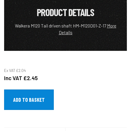
PRODUCT DETAILS
Walkera M120 Tail driven shaft HM-M120D01-Z-17
More
Details
Ex VAT
£2.04
Inc VAT
£2.45