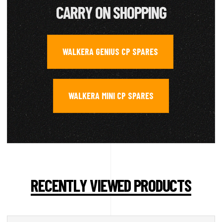
CARRY ON SHOPPING
WALKERA GENIUS CP SPARES
,
WALKERA MINI CP SPARES
RECENTLY VIEWED PRODUCTS