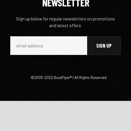
NEWSLETTER
Sign up below for regular newsletters on promotions
and latest offers.
©2005-2022 BuzzFlyer® | All Rights Reserved