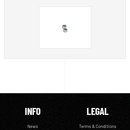
INFO
LEGAL
News
Terms & Conditions