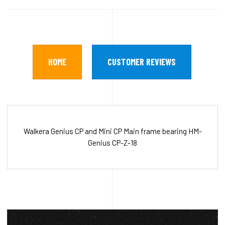
HOME
CUSTOMER REVIEWS
Walkera Genius CP and Mini CP Main frame bearing HM-
Genius CP-Z-18