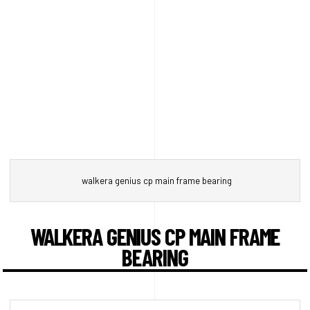
walkera genius cp main frame bearing
WALKERA GENIUS CP MAIN FRAME
BEARING