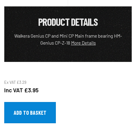
PRODUCT DETAILS
Walkera Genius CP and Mini CP Main frame bearing HM-
Genius CP-Z-18
More Details
Ex VAT
£3.29
Inc VAT
£3.95