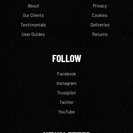
About
Privacy
Our Clients
Cookies
Testimonials
Deliveries
User Guides
Returns
FOLLOW
Facebook
Instagram
Trustpilot
Twitter
YouTube