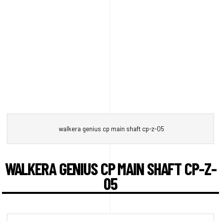
walkera genius cp main shaft cp-z-05
WALKERA GENIUS CP MAIN SHAFT CP-Z-
05