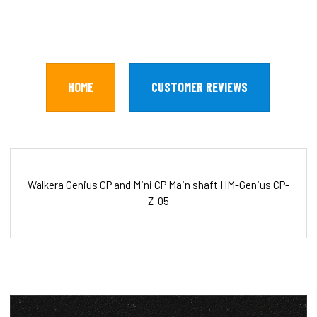
HOME
CUSTOMER REVIEWS
Walkera Genius CP and Mini CP Main shaft HM-Genius CP-
Z-05