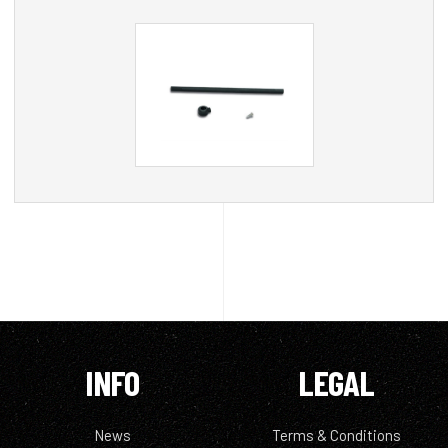
INFO
LEGAL
News
Terms & Conditions