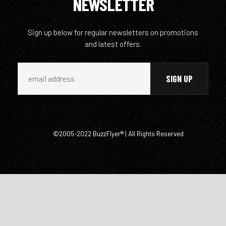
NEWSLETTER
Sign up below for regular newsletters on promotions
and latest offers.
©2005-2022 BuzzFlyer® | All Rights Reserved