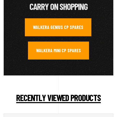
CARRY ON SHOPPING
WALKERA GENIUS CP SPARES
,
WALKERA MINI CP SPARES
RECENTLY VIEWED PRODUCTS