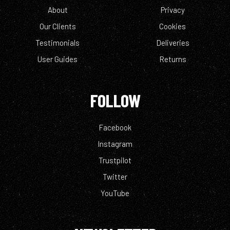
About
Privacy
Our Clients
Cookies
Testimonials
Deliveries
User Guides
Returns
FOLLOW
Facebook
Instagram
Trustpilot
Twitter
YouTube