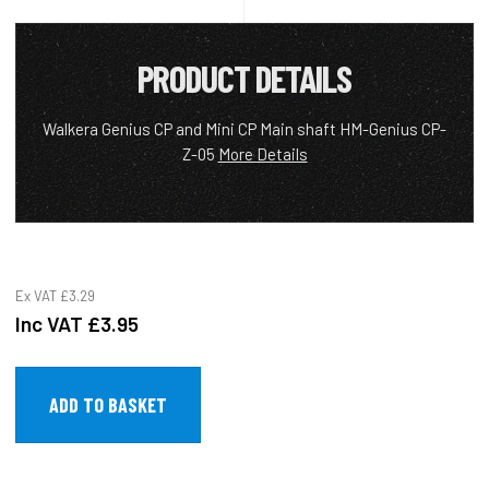
PRODUCT DETAILS
Walkera Genius CP and Mini CP Main shaft HM-Genius CP-
Z-05
More Details
Ex VAT
£3.29
Inc VAT
£3.95