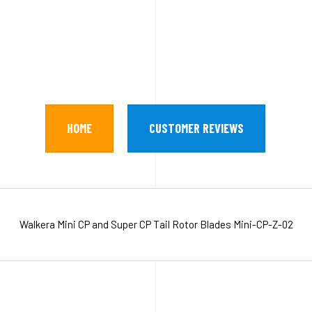
HOME
CUSTOMER REVIEWS
Walkera Mini CP and Super CP Tail Rotor Blades Mini-CP-Z-02