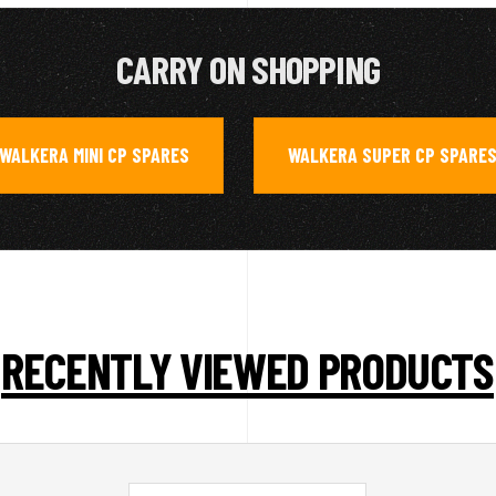
CARRY ON SHOPPING
WALKERA MINI CP SPARES
WALKERA SUPER CP SPARE
,
RECENTLY VIEWED PRODUCTS