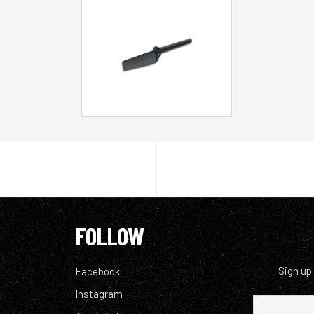
FOLLOW
Sign up
Facebook
Instagram