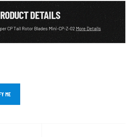
RODUCT DETAILS
per CP Tail Rotor Blades Mini-CP-Z-02
More Details