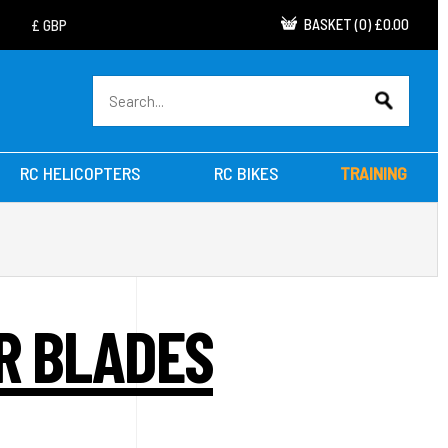
BASKET
(
0
)
£0.00
RC HELICOPTERS
RC BIKES
TRAINING
OR BLADES