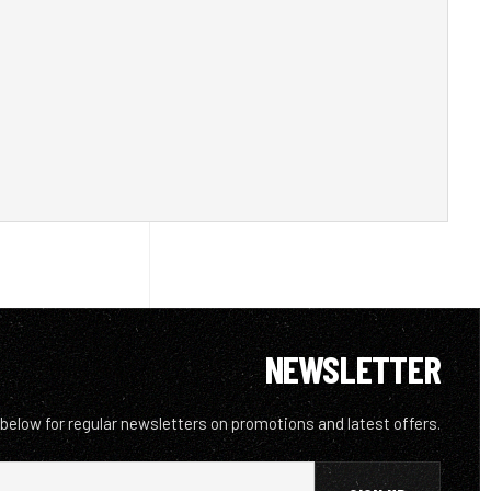
NEWSLETTER
 below for regular newsletters on promotions and latest offers.