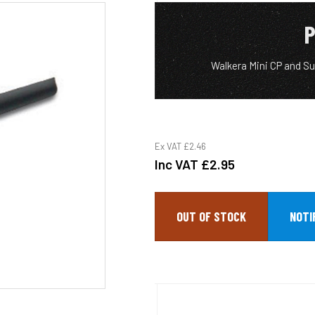
P
Walkera Mini CP and Su
Ex VAT
£2.46
Inc VAT
£2.95
OUT OF STOCK