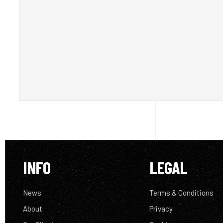
INFO
LEGAL
News
Terms & Conditions
About
Privacy