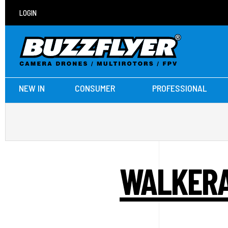
LOGIN
NEW IN
CONSUMER
PROFESSIONAL
WALKERA 