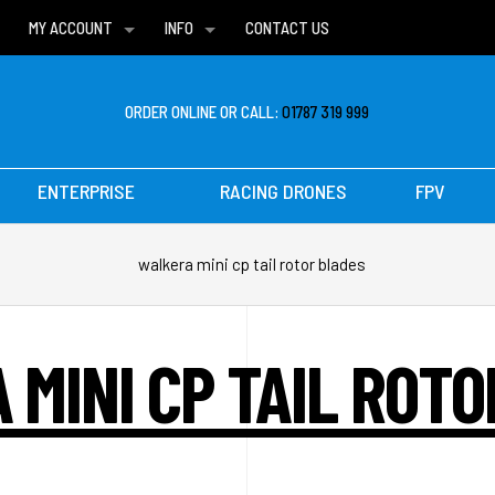
MY ACCOUNT
INFO
CONTACT US
WISH LISTS
DELIVERIES
FAQ
ORDER ONLINE OR CALL:
01787 319 999
ENTERPRISE
RACING DRONES
FPV
walkera mini cp tail rotor blades
MINI CP TAIL ROT