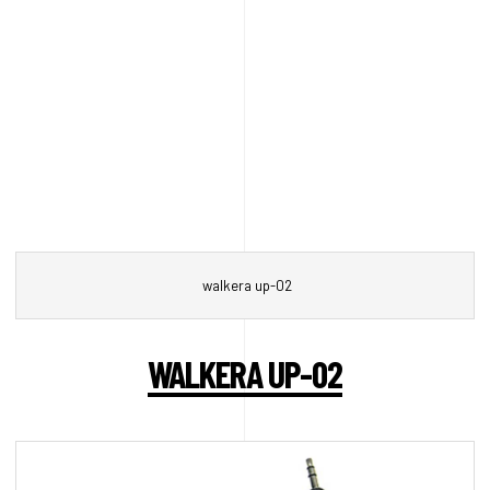
walkera up-02
WALKERA UP-02