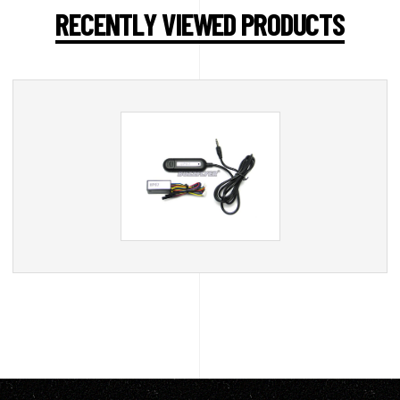
RECENTLY VIEWED PRODUCTS