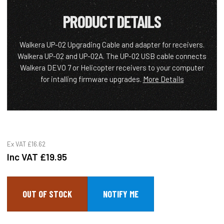
PRODUCT DETAILS
Walkera UP-02 Upgrading Cable and adapter for receivers.
Walkera UP-02 and UP-02A. The UP-02 USB cable connects
Walkera DEVO 7 or Helicopter receivers to your computer
for intalling firmware upgrades.
More Details
Ex VAT
£16.62
Inc VAT
£19.95
OUT OF STOCK