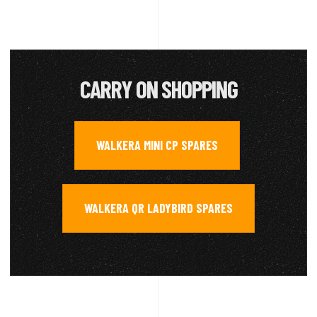
CARRY ON SHOPPING
WALKERA MINI CP SPARES
,
WALKERA QR LADYBIRD SPARES