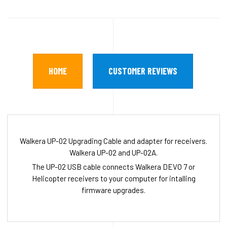
HOME
CUSTOMER REVIEWS
Walkera UP-02 Upgrading Cable and adapter for receivers.
Walkera UP-02 and UP-02A.
The UP-02 USB cable connects Walkera DEVO 7 or
Helicopter receivers to your computer for intalling
firmware upgrades.