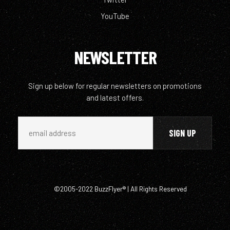
YouTube
NEWSLETTER
Sign up below for regular newsletters on promotions
and latest offers.
©2005-2022 BuzzFlyer® | All Rights Reserved