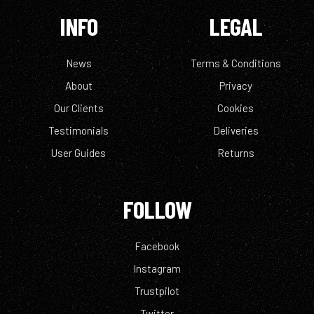
INFO
LEGAL
News
Terms & Conditions
About
Privacy
Our Clients
Cookies
Testimonials
Deliveries
User Guides
Returns
FOLLOW
Facebook
Instagram
Trustpilot
Twitter