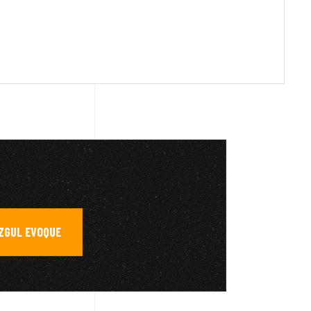
AZGUL EVOQUE