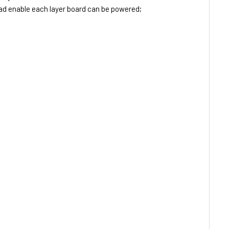
d enable each layer board can be powered;