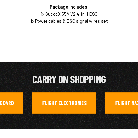
Package Includes:
1x SucceX 55A V2 4-in-1 ESC
1x Power cables & ESC signal wires set
CARRY ON SHOPPING
RBOARD
IFLIGHT ELECTRONICS
IFLIGHT N
,
,