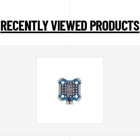
RECENTLY VIEWED PRODUCTS