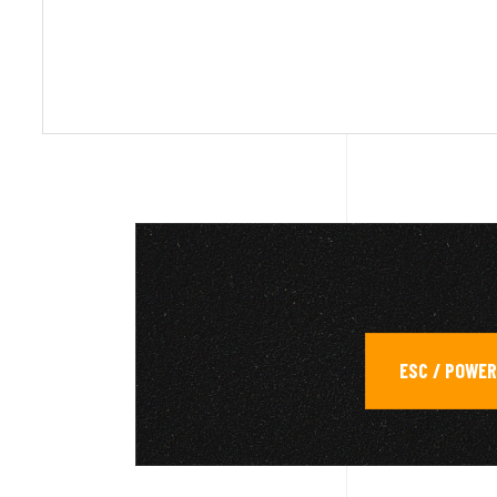
ESC / POWE