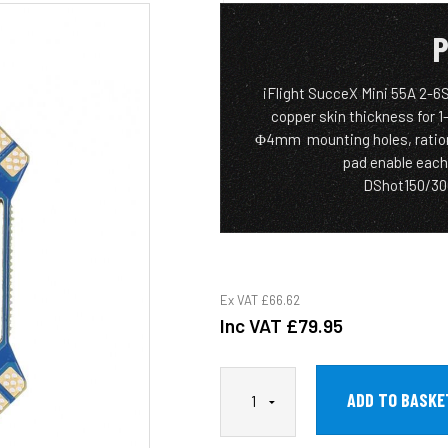
P
iFlight SucceX Mini 55A 2-6
copper skin thickness for 1
Φ4mm mounting holes, rationa
pad enable each
DShot150/300
Ex VAT
£66.62
Inc VAT
£79.95