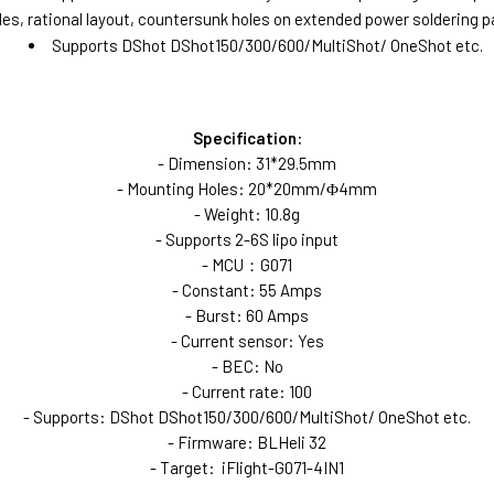
 rational layout, countersunk holes on extended power soldering pa
Supports DShot DShot150/300/600/MultiShot/ OneShot etc.
Specification:
- Dimension: 31*29.5mm
- Mounting Holes: 20*20mm/Φ4mm
- Weight: 10.8g
- Supports 2-6S lipo input
- MCU：G071
- Constant: 55 Amps
- Burst: 60 Amps
- Current sensor: Yes
- BEC: No
- Current rate: 100
- Supports: DShot DShot150/300/600/MultiShot/ OneShot etc.
- Firmware: BLHeli 32
- Target: iFlight-G071-4IN1