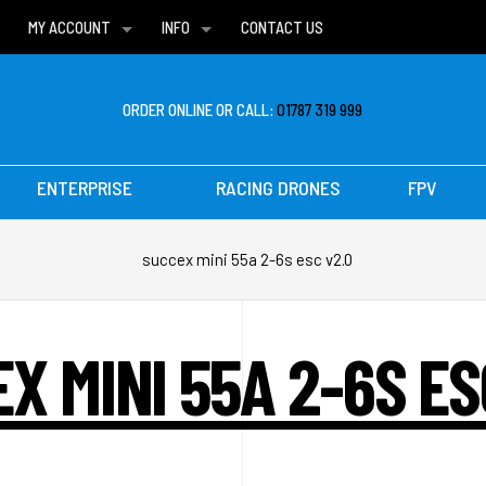
MY ACCOUNT
INFO
CONTACT US
WISH LISTS
DELIVERIES
FAQ
ORDER ONLINE OR CALL:
01787 319 999
ENTERPRISE
RACING DRONES
FPV
succex mini 55a 2-6s esc v2.0
X MINI 55A 2-6S ES