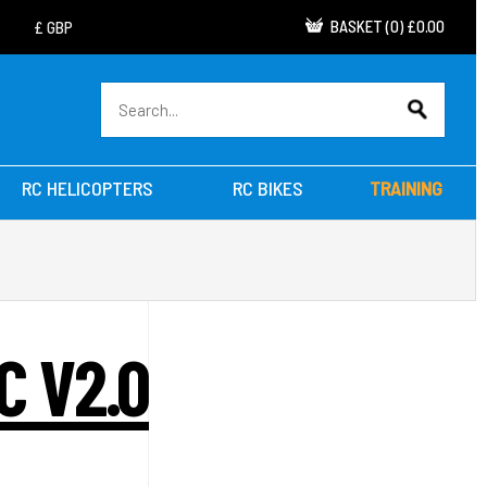
BASKET
(
0
)
£0.00
RC HELICOPTERS
RC BIKES
TRAINING
C V2.0