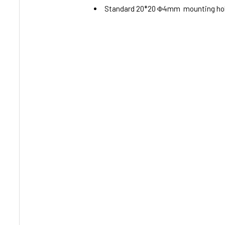
Standard 20*20 Φ4mm mounting holes,