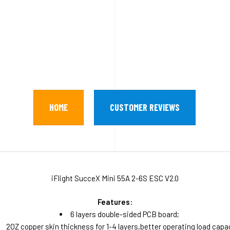
HOME
CUSTOMER REVIEWS
iFlight SucceX Mini 55A 2-6S ESC V2.0
Features:
6 layers double-sided PCB board;
2OZ copper skin thickness for 1-4 layers,better operating load capa