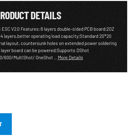
RODUCT DETAILS
S ESC V2.0 Features:6 layers double-sided PCB board;2OZ
-4 layers,better operating load capacity;Standard 20*20
l layout, countersunk holes on extended power soldering
 layer board can be powered;Supports DShot
/600/MultiShot/ OneShot ...
More Details