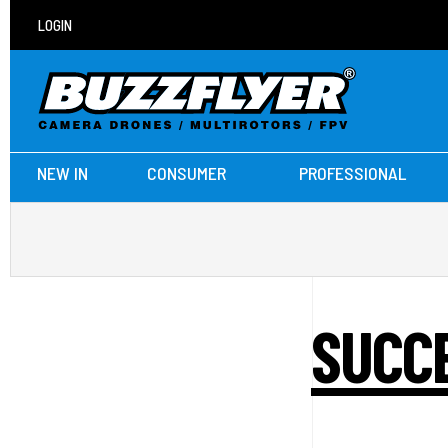
LOGIN
NEW IN
CONSUMER
PROFESSIONAL
SUCCE