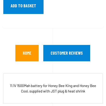
HOME
CUSTOMER REVIEWS
11.1V 1500Mah battery for Honey Bee King and Honey Bee
Cool, supplied with JST plug & heat shrink