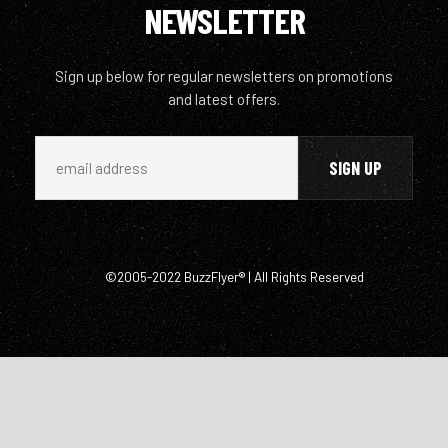
NEWSLETTER
Sign up below for regular newsletters on promotions
and latest offers.
©2005-2022 BuzzFlyer® | All Rights Reserved