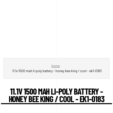
home
11.1v 1500 mah li-poly battery - honey bee king / cool - ek1-0183
11.1V 1500 MAH LI-POLY BATTERY -
HONEY BEE KING / COOL - EK1-0183