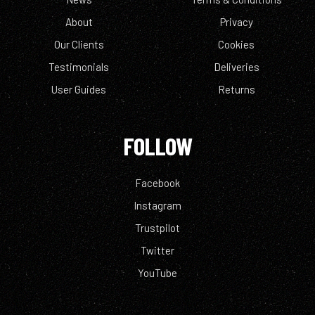
About
Privacy
Our Clients
Cookies
Testimonials
Deliveries
User Guides
Returns
FOLLOW
Facebook
Instagram
Trustpilot
Twitter
YouTube