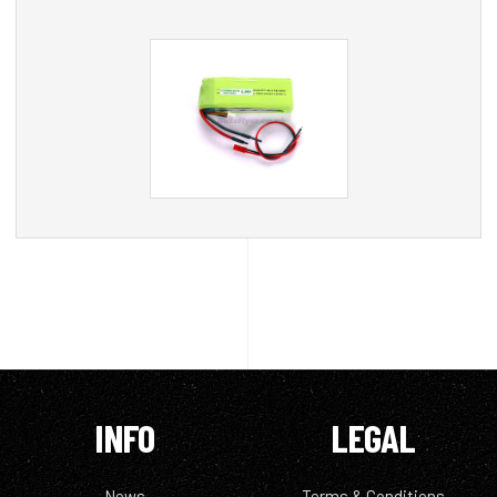
INFO
LEGAL
News
Terms & Conditions