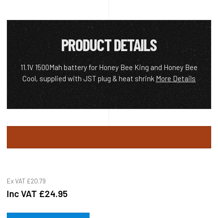
PRODUCT DETAILS
11.1V 1500Mah battery for Honey Bee King and Honey Bee
Cool, supplied with JST plug & heat shrink
More Details
Ex VAT
£20.79
Inc VAT
£24.95