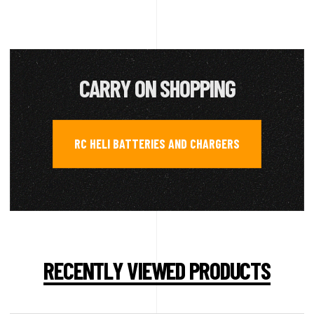
CARRY ON SHOPPING
RC HELI BATTERIES AND CHARGERS
RECENTLY VIEWED PRODUCTS