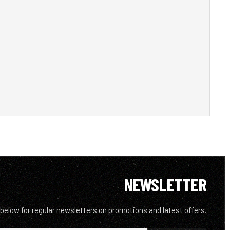
NEWSLETTER
 below for regular newsletters on promotions and latest offers.