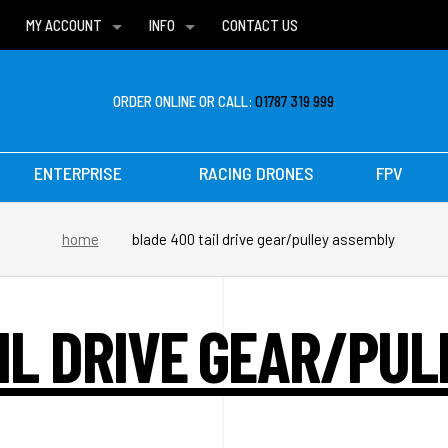
MY ACCOUNT
INFO
CONTACT US
WISH LISTS
DELIVERIES
FAQ
ORDER ONLINE OR CALL:
01787 319 999
ENTERPRISE
RACING DRONES
FPV
home
blade 400 tail drive gear/pulley assembly
IL DRIVE GEAR/PU