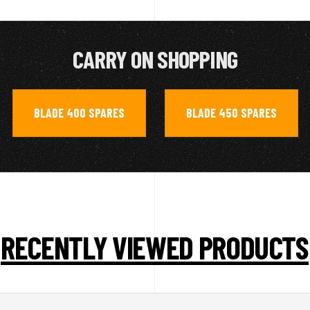
CARRY ON SHOPPING
BLADE 400 SPARES
BLADE 450 SPARES
,
RECENTLY VIEWED PRODUCTS