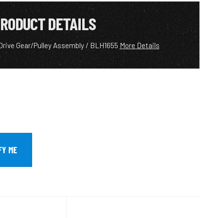
RODUCT DETAILS
l Drive Gear/Pulley Assembly / BLH1655
More Details