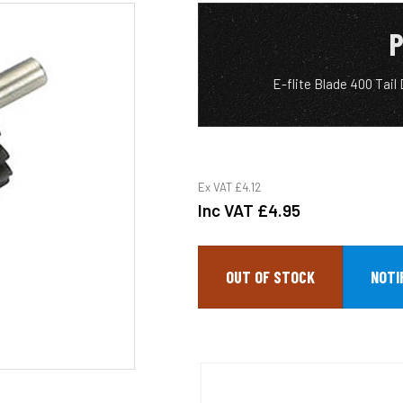
P
E-flite Blade 400 Tai
Ex VAT
£4.12
Inc VAT
£4.95
OUT OF STOCK