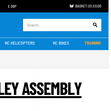
BASKET
(
0
)
£0.00
RC HELICOPTERS
RC BIKES
TRAINING
LLEY ASSEMBLY