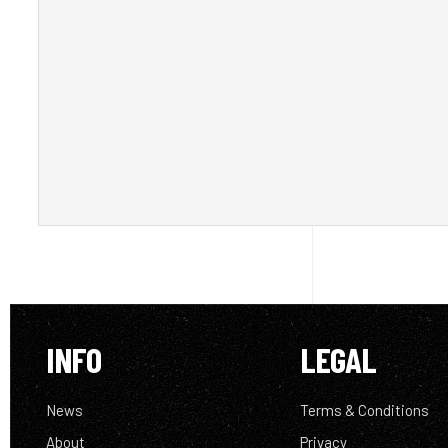
INFO
LEGAL
News
Terms & Conditions
About
Privacy