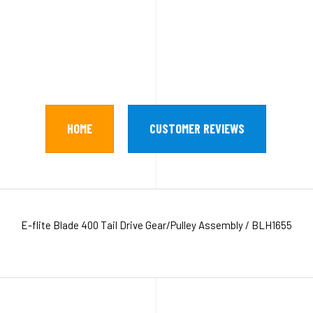
HOME
CUSTOMER REVIEWS
E-flite Blade 400 Tail Drive Gear/Pulley Assembly / BLH1655