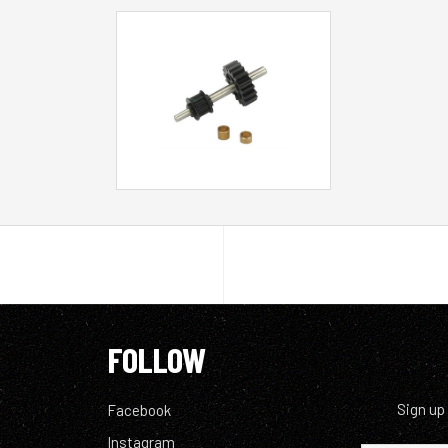
FOLLOW
Sign up
Facebook
Instagram