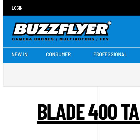
LOGIN
NEW IN
CONSUMER
PROFESSIONAL
BLADE 400 TA