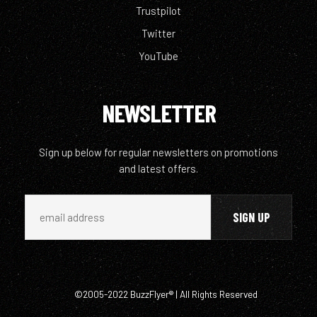
Trustpilot
Twitter
YouTube
NEWSLETTER
Sign up below for regular newsletters on promotions
and latest offers.
©2005-2022 BuzzFlyer® | All Rights Reserved