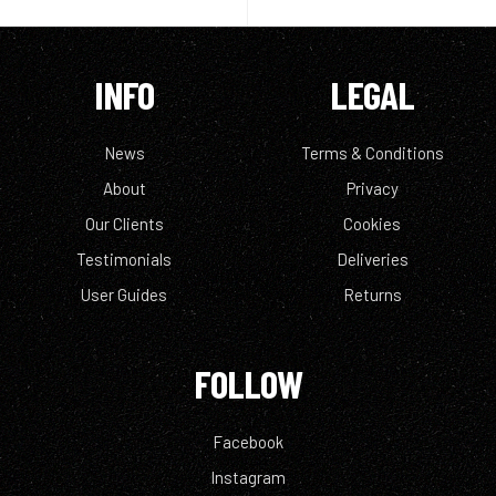
INFO
LEGAL
News
Terms & Conditions
About
Privacy
Our Clients
Cookies
Testimonials
Deliveries
User Guides
Returns
FOLLOW
Facebook
Instagram