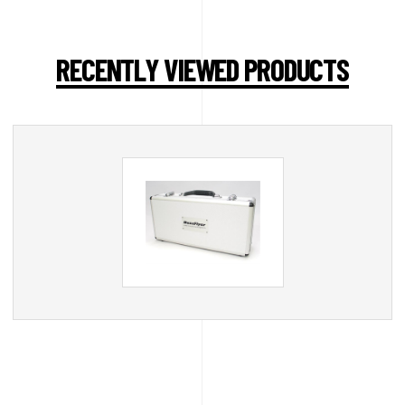
RECENTLY VIEWED PRODUCTS