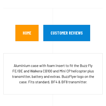
HOME
CUSTOMER REVIEWS
Aluminium case with foam insert to fit the Buzz Fly
FE/BE and Walkera CB100 and Mini CP helicopter plus
transmitter, battery and extras. BuzzFlyer logo on the
case. Fits standard, BF4 & BF8 transmitter.