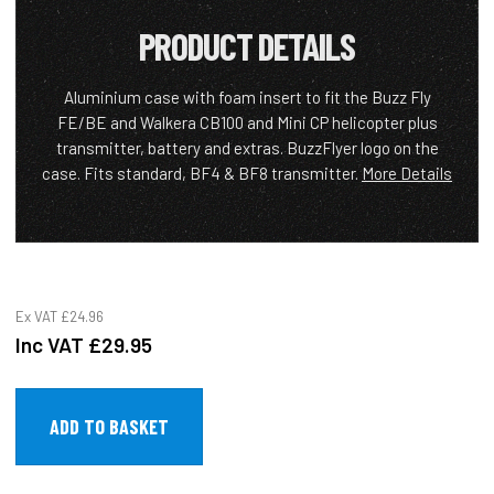
PRODUCT DETAILS
Aluminium case with foam insert to fit the Buzz Fly
FE/BE and Walkera CB100 and Mini CP helicopter plus
transmitter, battery and extras. BuzzFlyer logo on the
case. Fits standard, BF4 & BF8 transmitter.
More Details
Ex VAT
£24.96
Inc VAT
£29.95