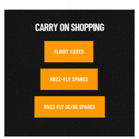
CARRY ON SHOPPING
FLIGHT CASES
,
BUZZ-FLY SPARES
,
BUZZ FLY SE/BE SPARES