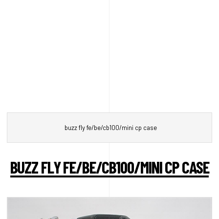
buzz fly fe/be/cb100/mini cp case
BUZZ FLY FE/BE/CB100/MINI CP CASE