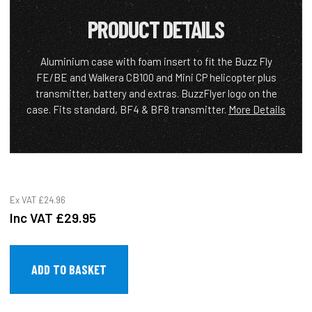
PRODUCT DETAILS
Aluminium case with foam insert to fit the Buzz Fly
FE/BE and Walkera CB100 and Mini CP helicopter plus
transmitter, battery and extras. BuzzFlyer logo on the
case. Fits standard, BF4 & BF8 transmitter.
More Details
Ex VAT
£24.96
Inc VAT
£29.95