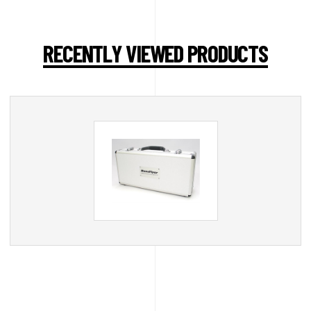
RECENTLY VIEWED PRODUCTS