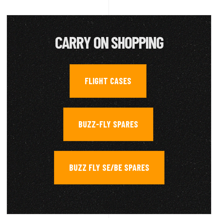
CARRY ON SHOPPING
FLIGHT CASES
,
BUZZ-FLY SPARES
,
BUZZ FLY SE/BE SPARES