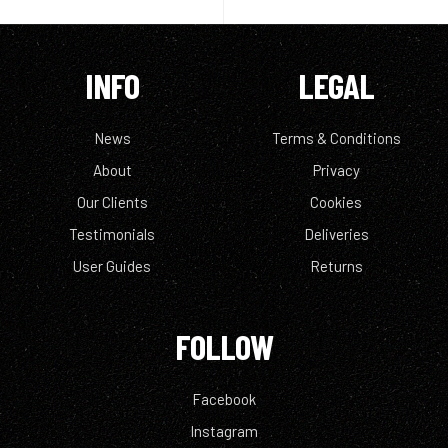
INFO
LEGAL
News
Terms & Conditions
About
Privacy
Our Clients
Cookies
Testimonials
Deliveries
User Guides
Returns
FOLLOW
Facebook
Instagram