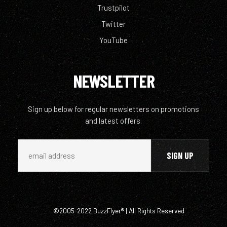
Trustpilot
Twitter
YouTube
NEWSLETTER
Sign up below for regular newsletters on promotions
and latest offers.
©2005-2022 BuzzFlyer® | All Rights Reserved