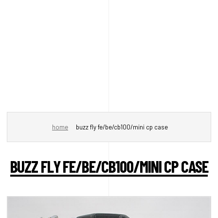
home
buzz fly fe/be/cb100/mini cp case
BUZZ FLY FE/BE/CB100/MINI CP CASE