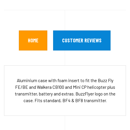
HOME
CUSTOMER REVIEWS
Aluminium case with foam insert to fit the Buzz Fly
FE/BE and Walkera CB100 and Mini CP helicopter plus
transmitter, battery and extras. BuzzFlyer logo on the
case. Fits standard, BF4 & BF8 transmitter.